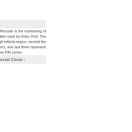
Pincode is the numbering of
stem used by India Post. The
git reflects region, second the
trict, and last three represent
nine PIN zones.
ostal Circle :