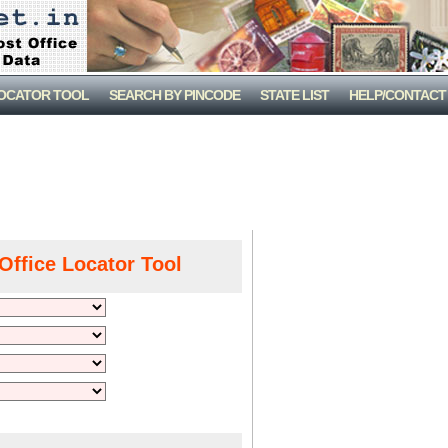
LOCATOR TOOL
SEARCH BY PINCODE
STATE LIST
HELP/CONTACT
Office Locator Tool