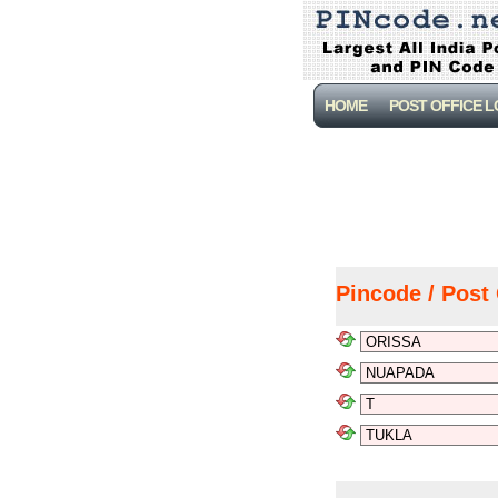
HOME
POST OFFICE 
Pincode / Post 