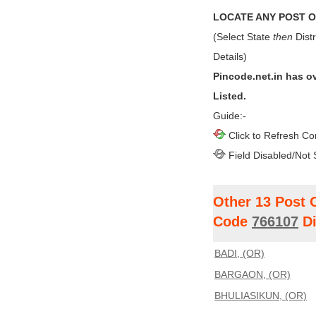
LOCATE ANY POST OF
(Select State
then
Distr
Details)
Pincode.net.in has o
Listed.
Guide:-
Click to Refresh Co
Field Disabled/Not 
Other 13 Post 
Code
766107
Di
BADI, (OR)
BARGAON, (OR)
BHULIASIKUN, (OR)