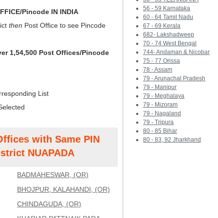
56 - 59 Karnataka
FICE/Pincode IN INDIA
60 - 64 Tamil Nadu
ict
then
Post Office to see Pincode
67 - 69 Kerala
682- Lakshadweep
70 - 74 West Bengal
ver 1,54,500 Post Offices/Pincode
744- Andaman & Nicobar
75 - 77 Orissa
78 - Assam
79 - Arunachal Pradesh
79 - Manipur
rresponding List
79 - Meghalaya
79 - Mizoram
Selected
79 - Nagaland
79 - Tripura
80 - 85 Bihar
Offices with Same PIN
80 - 83, 92 Jharkhand
strict NUAPADA
BADMAHESWAR, (OR)
BHOJPUR, KALAHANDI, (OR)
CHINDAGUDA, (OR)