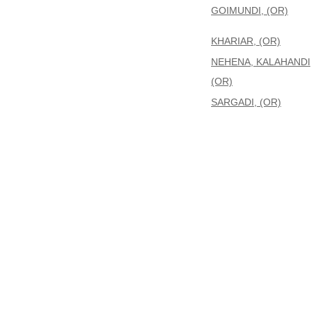
GOIMUNDI, (OR)
KHARIAR, (OR)
NEHENA, KALAHANDI
(OR)
SARGADI, (OR)