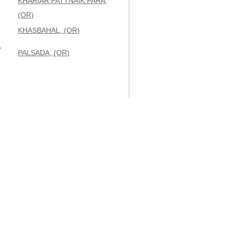
KHARIAR PATTNAIK PARA,
(OR)
KHASBAHAL, (OR)
,
PALSADA, (OR)