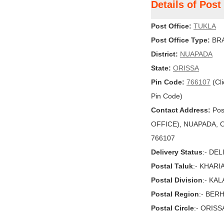
Details of Pos
Post Office:
TUKLA
Post Office Type:
BRA
District:
NUAPADA
State:
ORISSA
Pin Code:
766107
(Cli
Pin Code)
Contact Address:
Pos
OFFICE), NUAPADA, ORI
766107
Delivery Status
:- DE
Postal Taluk
:- KHARI
Postal Division
:- KA
Postal Region
:- BE
Postal Circle
:- ORISS