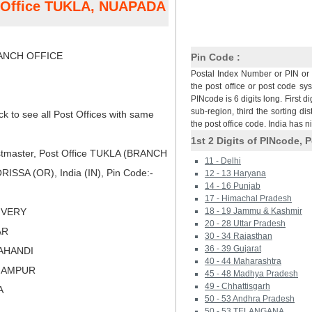
t Office TUKLA, NUAPADA
NCH OFFICE
Pin Code :
Postal Index Number or PIN or 
the post office or post code sy
PINcode is 6 digits long. First di
sub-region, third the sorting dis
ck to see all Post Offices with same
the post office code. India has 
1st 2 Digits of PINcode, P
tmaster, Post Office TUKLA (BRANCH
11 - Delhi
SSA (OR), India (IN), Pin Code:-
12 - 13 Haryana
14 - 16 Punjab
17 - Himachal Pradesh
LIVERY
18 - 19 Jammu & Kashmir
20 - 28 Uttar Pradesh
AR
30 - 34 Rajasthan
36 - 39 Gujarat
LAHANDI
40 - 44 Maharashtra
RHAMPUR
45 - 48 Madhya Pradesh
49 - Chhattisgarh
A
50 - 53 Andhra Pradesh
50 - 53 TELANGANA