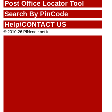
Post Office Locator Tool
Search By PinCode
Help/CONTACT US
© 2010-26 PINcode.net.in