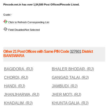
Pincode.net.in has over 1,54,500 Post Offices/Pincode Listed.
Guide:-
Click to Refresh Corresponding List
Field Disabled/Not Selected
Other 21 Post Offices with Same PIN Code
327601
District
BANSWARA
BAGIDORA, (RJ)
BHALER BHODAR, (RJ)
CHORDI, (RJ)
GANGAD TALAI, (RJ)
HANDI, (RJ)
JAMBUDI, (RJ)
JHANJHARWA, (RJ)
JHER MOTI, (RJ)
KHADALIM, (RJ)
KHUNTA GALIA, (RJ)