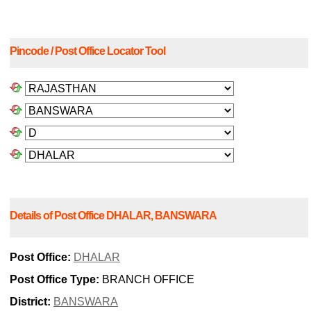
Pincode / Post Office Locator Tool
Details of Post Office DHALAR, BANSWARA
Post Office:
DHALAR
Post Office Type:
BRANCH OFFICE
District:
BANSWARA