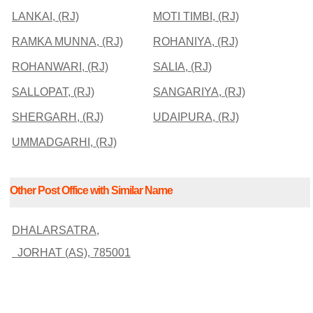
LANKAI, (RJ)
MOTI TIMBI, (RJ)
RAMKA MUNNA, (RJ)
ROHANIYA, (RJ)
ROHANWARI, (RJ)
SALIA, (RJ)
SALLOPAT, (RJ)
SANGARIYA, (RJ)
SHERGARH, (RJ)
UDAIPURA, (RJ)
UMMADGARHI, (RJ)
Other Post Office with Similar Name
DHALARSATRA,
JORHAT (AS), 785001