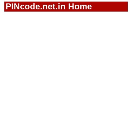
PINcode.net.in Home