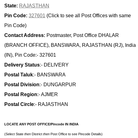
State:
RAJASTHAN
Pin Code:
327601
(Click to see all Post Offices with same
Pin Code)
Contact Address:
Postmaster, Post Office DHALAR
(BRANCH OFFICE), BANSWARA, RAJASTHAN (RJ), India
(IN), Pin Code:- 327601
Delivery Status
:- DELIVERY
Postal Taluk
:- BANSWARA
Postal Division
:- DUNGARPUR
Postal Region
:- AJMER
Postal Circle
:- RAJASTHAN
LOCATE ANY POST OFFICE/Pincode IN INDIA
(Select State
then
District
then
Post Office to see Pincode Details)