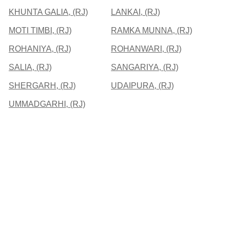
KHUNTA GALIA, (RJ)
LANKAI, (RJ)
MOTI TIMBI, (RJ)
RAMKA MUNNA, (RJ)
ROHANIYA, (RJ)
ROHANWARI, (RJ)
SALIA, (RJ)
SANGARIYA, (RJ)
SHERGARH, (RJ)
UDAIPURA, (RJ)
UMMADGARHI, (RJ)