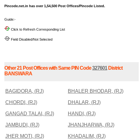
Pincode.net.in has over 1,54,500 Post Offices/Pincode Listed.
Guide:-
Click to Refresh Corresponding List
Field Disabled/Not Selected
Other 21 Post Offices with Same PIN Code
327601
District
BANSWARA
BAGIDORA, (RJ)
BHALER BHODAR, (RJ)
CHORDI, (RJ)
DHALAR, (RJ)
GANGAD TALAI, (RJ)
HANDI, (RJ)
JAMBUDI, (RJ)
JHANJHARWA, (RJ)
JHER MOTI, (RJ)
KHADALIM, (RJ)