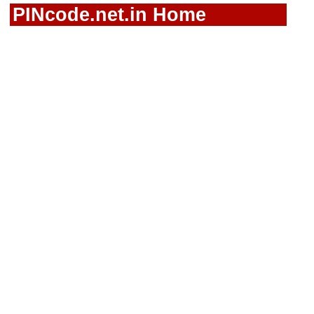
PINcode.net.in Home