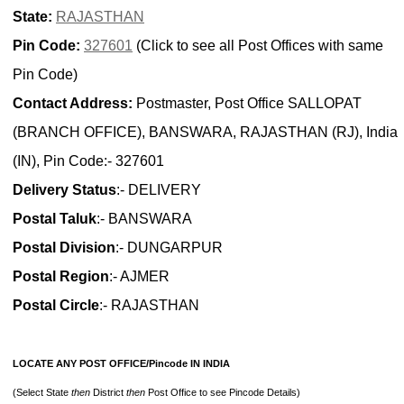
State:
RAJASTHAN
Pin Code:
327601
(Click to see all Post Offices with same
Pin Code)
Contact Address:
Postmaster, Post Office SALLOPAT
(BRANCH OFFICE), BANSWARA, RAJASTHAN (RJ), India
(IN), Pin Code:- 327601
Delivery Status
:- DELIVERY
Postal Taluk
:- BANSWARA
Postal Division
:- DUNGARPUR
Postal Region
:- AJMER
Postal Circle
:- RAJASTHAN
LOCATE ANY POST OFFICE/Pincode IN INDIA
(Select State
then
District
then
Post Office to see Pincode Details)