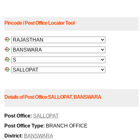
Pincode / Post Office Locator Tool
Details of Post Office SALLOPAT, BANSWARA
Post Office:
SALLOPAT
Post Office Type:
BRANCH OFFICE
District:
BANSWARA