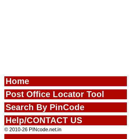
Home
Post Office Locator Tool
Search By PinCode
Help/CONTACT US
© 2010-26 PINcode.net.in