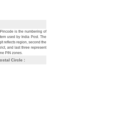
Pincode is the numbering of
stem used by India Post. The
git reflects region, second the
trict, and last three represent
nine PIN zones.
ostal Circle :