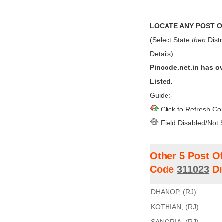
LOCATE ANY POST OF
(Select State
then
Distr
Details)
Pincode.net.in has o
Listed.
Guide:-
Click to Refresh Co
Field Disabled/Not 
Other 5 Post O
Code
311023
Di
DHANOP, (RJ)
KOTHIAN, (RJ)
SANGRIA, (RJ)