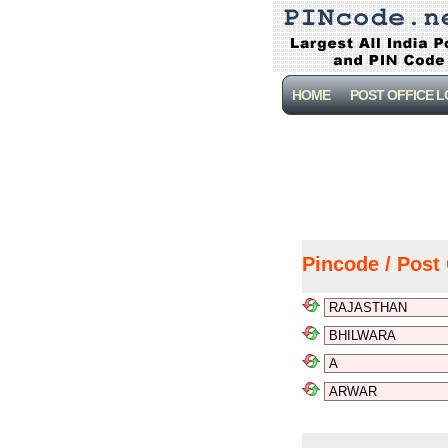
HOME
POST OFFICE 
Pincode / Post 