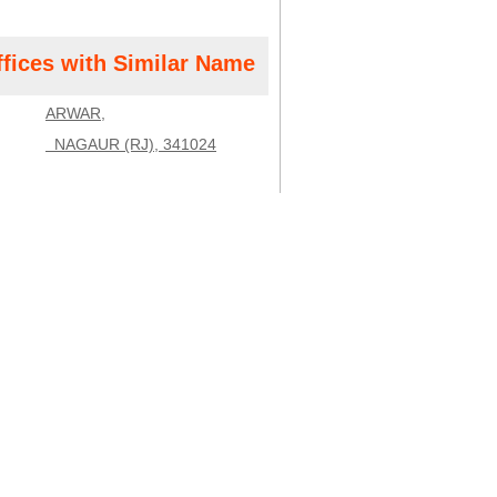
ffices with Similar Name
ARWAR,
NAGAUR (RJ), 341024