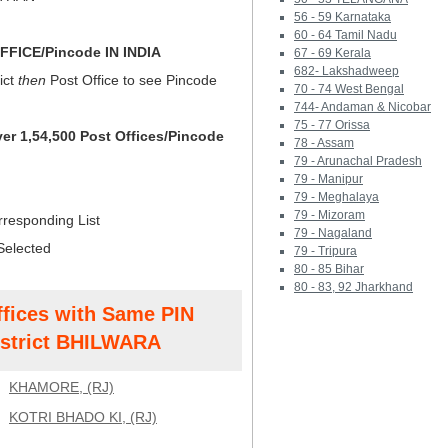
56 - 59 Karnataka
60 - 64 Tamil Nadu
FICE/Pincode IN INDIA
67 - 69 Kerala
682- Lakshadweep
ict
then
Post Office to see Pincode
70 - 74 West Bengal
744- Andaman & Nicobar
75 - 77 Orissa
ver 1,54,500 Post Offices/Pincode
78 - Assam
79 - Arunachal Pradesh
79 - Manipur
79 - Meghalaya
79 - Mizoram
rresponding List
79 - Nagaland
Selected
79 - Tripura
80 - 85 Bihar
80 - 83, 92 Jharkhand
ffices with Same PIN
strict BHILWARA
KHAMORE, (RJ)
KOTRI BHADO KI, (RJ)