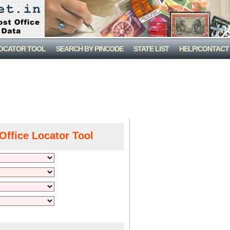
LOCATOR TOOL
SEARCH BY PINCODE
STATE LIST
HELP/CONTACT
Office Locator Tool