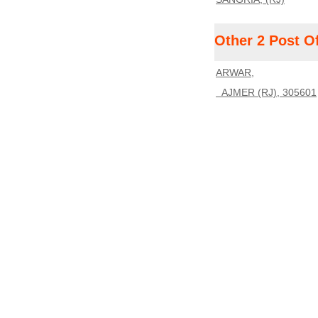
Other 2 Post O
ARWAR,
AJMER (RJ), 305601