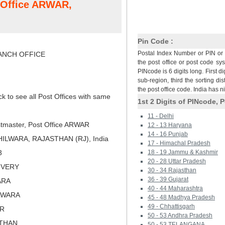
t Office ARWAR,
Pin Code :
Postal Index Number or PIN or 
NCH OFFICE
the post office or post code sy
PINcode is 6 digits long. First di
sub-region, third the sorting dis
the post office code. India has 
ck to see all Post Offices with same
1st 2 Digits of PINcode, P
11 - Delhi
tmaster, Post Office ARWAR
12 - 13 Haryana
14 - 16 Punjab
ILWARA, RAJASTHAN (RJ), India
17 - Himachal Pradesh
3
18 - 19 Jammu & Kashmir
20 - 28 Uttar Pradesh
LIVERY
30 - 34 Rajasthan
36 - 39 Gujarat
ARA
40 - 44 Maharashtra
ILWARA
45 - 48 Madhya Pradesh
49 - Chhattisgarh
ER
50 - 53 Andhra Pradesh
STHAN
50 - 53 TELANGANA