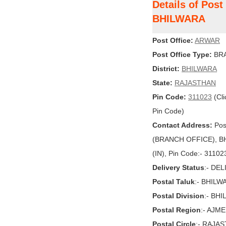
Details of Pos
BHILWARA
Post Office:
ARWAR
Post Office Type:
BRA
District:
BHILWARA
State:
RAJASTHAN
Pin Code:
311023
(Cli
Pin Code)
Contact Address:
Pos
(BRANCH OFFICE), BH
(IN), Pin Code:- 31102
Delivery Status
:- DE
Postal Taluk
:- BHILW
Postal Division
:- BH
Postal Region
:- AJM
Postal Circle
:- RAJA