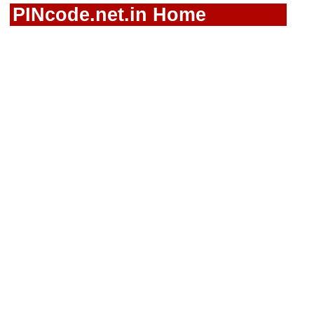
PINcode.net.in Home