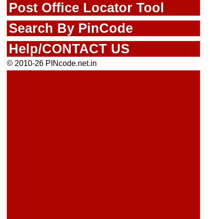
Post Office Locator Tool
Search By PinCode
Help/CONTACT US
© 2010-26 PINcode.net.in