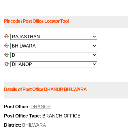
Pincode / Post Office Locator Tool
Details of Post Office DHANOP, BHILWARA
Post Office:
DHANOP
Post Office Type:
BRANCH OFFICE
District:
BHILWARA