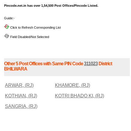
Pincode.net.in has over 1,54,500 Post Offices/Pincode Listed.
Guide:-
Click to Refresh Corresponding List
Field Disabled/Not Selected
Other 5 Post Offices with Same PIN Code
311023
District
BHILWARA
ARWAR, (RJ)
KHAMORE, (RJ)
KOTHIAN, (RJ)
KOTRI BHADO KI, (RJ)
SANGRIA, (RJ)