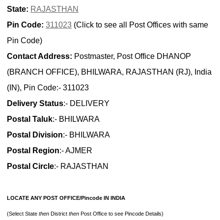
State:
RAJASTHAN
Pin Code:
311023
(Click to see all Post Offices with same
Pin Code)
Contact Address:
Postmaster, Post Office DHANOP
(BRANCH OFFICE), BHILWARA, RAJASTHAN (RJ), India
(IN), Pin Code:- 311023
Delivery Status
:- DELIVERY
Postal Taluk
:- BHILWARA
Postal Division
:- BHILWARA
Postal Region
:- AJMER
Postal Circle
:- RAJASTHAN
LOCATE ANY POST OFFICE/Pincode IN INDIA
(Select State
then
District
then
Post Office to see Pincode Details)