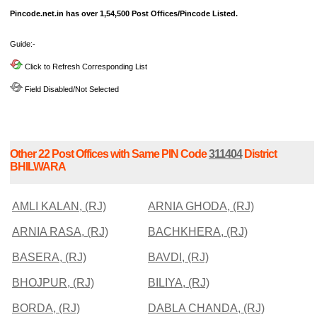
Pincode.net.in has over 1,54,500 Post Offices/Pincode Listed.
Guide:-
Click to Refresh Corresponding List
Field Disabled/Not Selected
Other 22 Post Offices with Same PIN Code
311404
District
BHILWARA
AMLI KALAN, (RJ)
ARNIA GHODA, (RJ)
ARNIA RASA, (RJ)
BACHKHERA, (RJ)
BASERA, (RJ)
BAVDI, (RJ)
BHOJPUR, (RJ)
BILIYA, (RJ)
BORDA, (RJ)
DABLA CHANDA, (RJ)