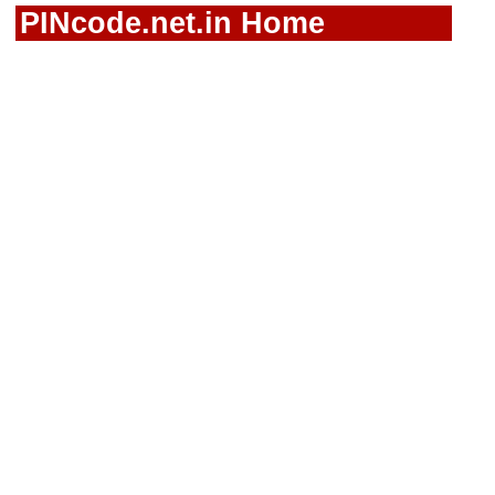
PINcode.net.in Home