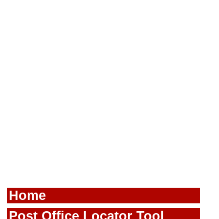
Home
Post Office Locator Tool