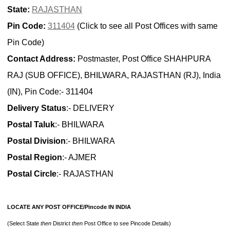
State:
RAJASTHAN
Pin Code:
311404
(Click to see all Post Offices with same
Pin Code)
Contact Address:
Postmaster, Post Office SHAHPURA
RAJ (SUB OFFICE), BHILWARA, RAJASTHAN (RJ), India
(IN), Pin Code:- 311404
Delivery Status
:- DELIVERY
Postal Taluk
:- BHILWARA
Postal Division
:- BHILWARA
Postal Region
:- AJMER
Postal Circle
:- RAJASTHAN
LOCATE ANY POST OFFICE/Pincode IN INDIA
(Select State
then
District
then
Post Office to see Pincode Details)