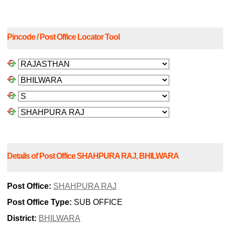
Pincode / Post Office Locator Tool
Details of Post Office SHAHPURA RAJ, BHILWARA
Post Office:
SHAHPURA RAJ
Post Office Type:
SUB OFFICE
District:
BHILWARA