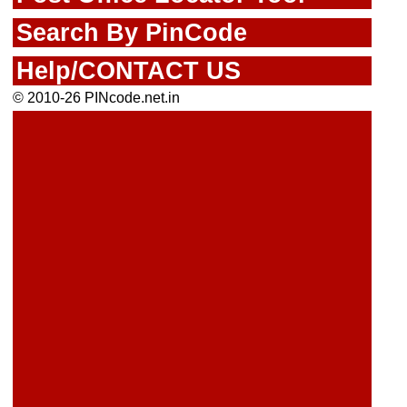
Search By PinCode
Help/CONTACT US
© 2010-26 PINcode.net.in