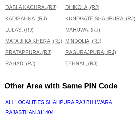
DABLA KACHRA, (RJ)
DHIKOLA, (RJ)
KADISAHNA, (RJ)
KUNDGATE SHAHPURA, (RJ)
LULAS, (RJ)
MAHUWA, (RJ)
MATA JI KA KHERA, (RJ)
MINDOLIA, (RJ)
PRATAPPURA, (RJ)
RAGURAJPURA, (RJ)
RAHAD, (RJ)
TEHNAL, (RJ)
Other Area with Same PIN Code
ALL LOCALITIES SHAHPURA RAJ BHILWARA
RAJASTHAN 311404