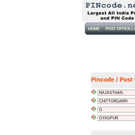
HOME
POST OFFICE 
Pincode / Post 