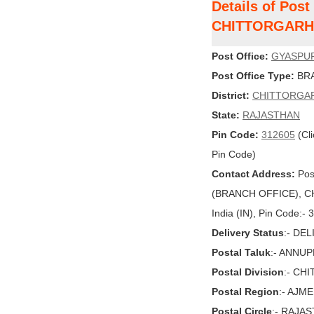
Details of Pos
CHITTORGARH
Post Office:
GYASPU
Post Office Type:
BRA
District:
CHITTORGA
State:
RAJASTHAN
Pin Code:
312605
(Cli
Pin Code)
Contact Address:
Pos
(BRANCH OFFICE), C
India (IN), Pin Code:-
Delivery Status
:- DE
Postal Taluk
:- ANNU
Postal Division
:- CH
Postal Region
:- AJM
Postal Circle
:- RAJA