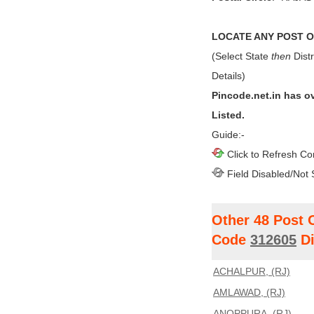
LOCATE ANY POST OF
(Select State
then
Distr
Details)
Pincode.net.in has o
Listed.
Guide:-
Click to Refresh Co
Field Disabled/Not 
Other 48 Post 
Code
312605
Di
ACHALPUR, (RJ)
AMLAWAD, (RJ)
ANOPPURA, (RJ)