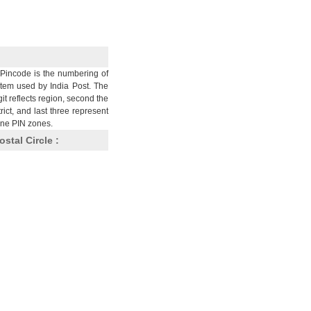
Pincode is the numbering of
stem used by India Post. The
git reflects region, second the
trict, and last three represent
nine PIN zones.
ostal Circle :