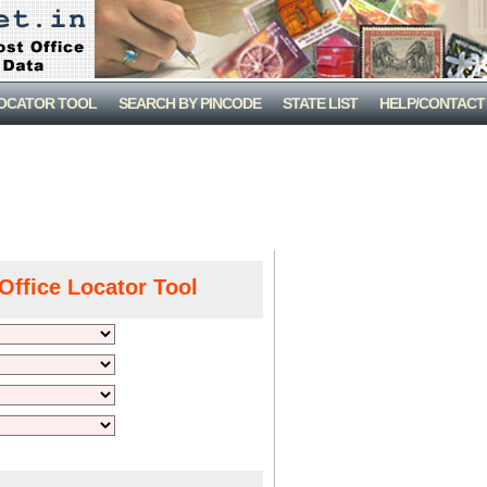
LOCATOR TOOL
SEARCH BY PINCODE
STATE LIST
HELP/CONTACT
Office Locator Tool