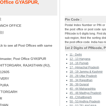
t Office GYASPUR,
R
Pin Code :
Postal Index Number or PIN or 
NCH OFFICE
the post office or post code sy
RH
PINcode is 6 digits long. First di
sub-region, third the sorting dis
the post office code. India has 
ck to see all Post Offices with same
1st 2 Digits of PINcode, P
11 - Delhi
tmaster, Post Office GYASPUR
12 - 13 Haryana
14 - 16 Punjab
HITTORGARH, RAJASTHAN (RJ),
17 - Himachal Pradesh
 312605
18 - 19 Jammu & Kashmir
20 - 28 Uttar Pradesh
LIVERY
30 - 34 Rajasthan
36 - 39 Gujarat
PPURA
40 - 44 Maharashtra
ITTORGARH
45 - 48 Madhya Pradesh
49 - Chhattisgarh
ER
50 - 53 Andhra Pradesh
STHAN
50 - 53 TELANGANA