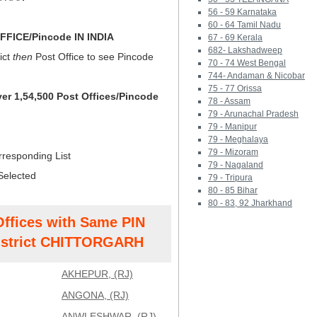
56 - 59 Karnataka
60 - 64 Tamil Nadu
FICE/Pincode IN INDIA
67 - 69 Kerala
682- Lakshadweep
ict
then
Post Office to see Pincode
70 - 74 West Bengal
744- Andaman & Nicobar
75 - 77 Orissa
ver 1,54,500 Post Offices/Pincode
78 - Assam
79 - Arunachal Pradesh
79 - Manipur
79 - Meghalaya
79 - Mizoram
rresponding List
79 - Nagaland
Selected
79 - Tripura
80 - 85 Bihar
80 - 83, 92 Jharkhand
Offices with Same PIN
strict CHITTORGARH
AKHEPUR, (RJ)
ANGONA, (RJ)
ANWLESHWAR, (RJ)