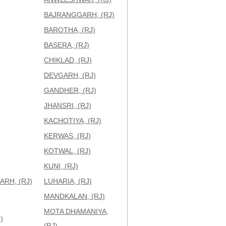
BAJRANGGARH, (RJ)
BAROTHA, (RJ)
BASERA, (RJ)
CHIKLAD, (RJ)
DEVGARH, (RJ)
GANDHER, (RJ)
JHANSRI, (RJ)
KACHOTIYA, (RJ)
KERWAS, (RJ)
KOTWAL, (RJ)
KUNI, (RJ)
RH, (RJ)
LUHARIA, (RJ)
MANDKALAN, (RJ)
MOTA DHAMANIYA,
)
(RJ)