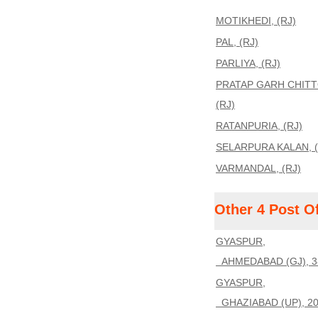
MOTIKHEDI, (RJ)
PAL, (RJ)
PARLIYA, (RJ)
PRATAP GARH CHIT
(RJ)
RATANPURIA, (RJ)
SELARPURA KALAN, (
VARMANDAL, (RJ)
Other 4 Post O
GYASPUR,
AHMEDABAD (GJ), 3
GYASPUR,
GHAZIABAD (UP), 2