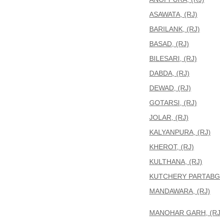
ASAWATA, (RJ)
BARILANK, (RJ)
BASAD, (RJ)
BILESARI, (RJ)
DABDA, (RJ)
DEWAD, (RJ)
GOTARSI, (RJ)
JOLAR, (RJ)
KALYANPURA, (RJ)
KHEROT, (RJ)
KULTHANA, (RJ)
KUTCHERY PARTABGA
MANDAWARA, (RJ)
MANOHAR GARH, (RJ