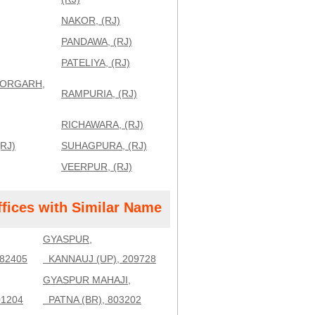
NAKOR, (RJ)
PANDAWA, (RJ)
PATELIYA, (RJ)
TORGARH,
RAMPURIA, (RJ)
RICHAWARA, (RJ)
RJ)
SUHAGPURA, (RJ)
VEERPUR, (RJ)
ffices with Similar Name
GYASPUR,
82405
KANNAUJ (UP), 209728
GYASPUR MAHAJI,
01204
PATNA (BR), 803202