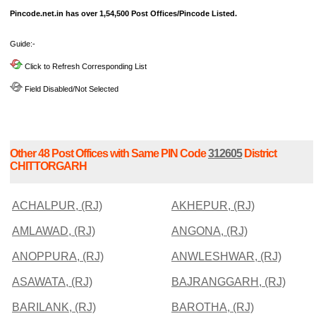
Pincode.net.in has over 1,54,500 Post Offices/Pincode Listed.
Guide:-
Click to Refresh Corresponding List
Field Disabled/Not Selected
Other 48 Post Offices with Same PIN Code
312605
District
CHITTORGARH
ACHALPUR, (RJ)
AKHEPUR, (RJ)
AMLAWAD, (RJ)
ANGONA, (RJ)
ANOPPURA, (RJ)
ANWLESHWAR, (RJ)
ASAWATA, (RJ)
BAJRANGGARH, (RJ)
BARILANK, (RJ)
BAROTHA, (RJ)