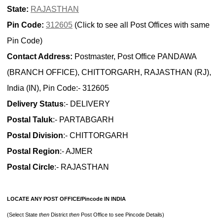
State:
RAJASTHAN
Pin Code:
312605
(Click to see all Post Offices with same
Pin Code)
Contact Address:
Postmaster, Post Office PANDAWA
(BRANCH OFFICE), CHITTORGARH, RAJASTHAN (RJ),
India (IN), Pin Code:- 312605
Delivery Status
:- DELIVERY
Postal Taluk
:- PARTABGARH
Postal Division
:- CHITTORGARH
Postal Region
:- AJMER
Postal Circle
:- RAJASTHAN
LOCATE ANY POST OFFICE/Pincode IN INDIA
(Select State
then
District
then
Post Office to see Pincode Details)