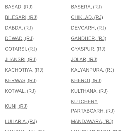
BASAD, (RJ)
BASERA, (RJ)
BILESARI, (RJ)
CHIKLAD, (RJ)
DABDA, (RJ)
DEVGARH, (RJ)
DEWAD, (RJ)
GANDHER, (RJ)
GOTARSI, (RJ)
GYASPUR, (RJ)
JHANSRI, (RJ)
JOLAR, (RJ)
KACHOTIYA, (RJ)
KALYANPURA, (RJ)
KERWAS, (RJ)
KHEROT, (RJ)
KOTWAL, (RJ)
KULTHANA, (RJ)
KUTCHERY
KUNI, (RJ)
PARTABGARH, (RJ)
LUHARIA, (RJ)
MANDAWARA, (RJ)