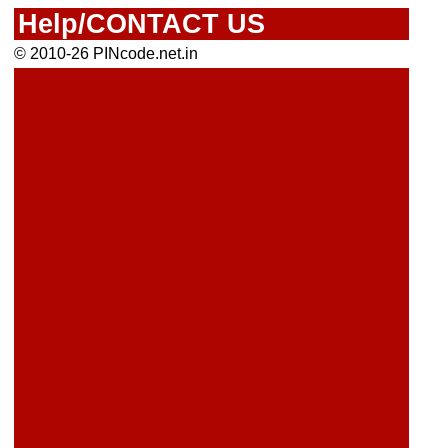
Help/CONTACT US
© 2010-26 PINcode.net.in