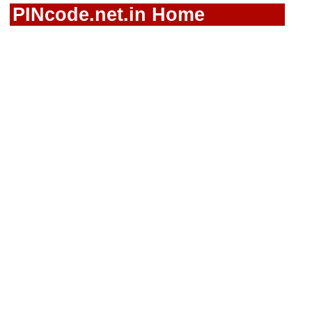
PINcode.net.in Home