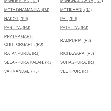
MANDKALAN, (RJ)
MANOHAR GARH, (RJ)
MOTA DHAMANIYA, (RJ)
MOTIKHEDI, (RJ)
NAKOR, (RJ)
PAL, (RJ)
PARLIYA, (RJ)
PATELIYA, (RJ)
PRATAP GARH
RAMPURIA, (RJ)
CHITTORGARH, (RJ)
RATANPURIA, (RJ)
RICHAWARA, (RJ)
SELARPURA KALAN, (RJ)
SUHAGPURA, (RJ)
VARMANDAL, (RJ)
VEERPUR, (RJ)