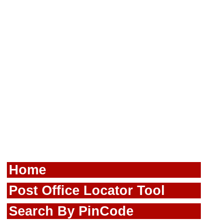
Home
Post Office Locator Tool
Search By PinCode