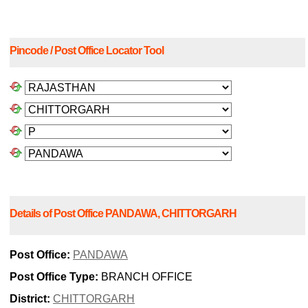
Pincode / Post Office Locator Tool
Details of Post Office PANDAWA, CHITTORGARH
Post Office:
PANDAWA
Post Office Type:
BRANCH OFFICE
District:
CHITTORGARH