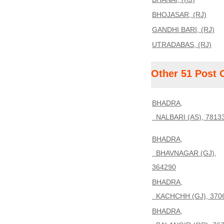
BHOJASAR, (RJ)
GANDHI BARI, (RJ)
UTRADABAS, (RJ)
Other 51 Post 
BHADRA,
NALBARI (AS), 7813
BHADRA,
BHAVNAGAR (GJ),
364290
BHADRA,
KACHCHH (GJ), 370
BHADRA,