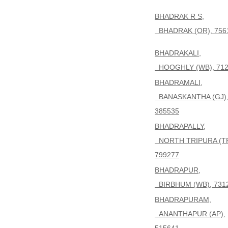
BHADRAK R S,
BHADRAK (OR), 756
BHADRAKALI,
HOOGHLY (WB), 712
BHADRAMALI,
BANASKANTHA (GJ)
385535
BHADRAPALLY,
NORTH TRIPURA (TR
799277
BHADRAPUR,
BIRBHUM (WB), 731
BHADRAPURAM,
ANANTHAPUR (AP),