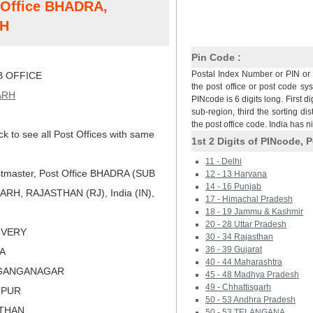
t Office BHADRA,
H
Pin Code :
Postal Index Number or PIN or 
 OFFICE
the post office or post code sy
ARH
PINcode is 6 digits long. First di
sub-region, third the sorting dis
the post office code. India has 
ck to see all Post Offices with same
1st 2 Digits of PINcode, P
11 - Delhi
tmaster, Post Office BHADRA (SUB
12 - 13 Haryana
14 - 16 Punjab
H, RAJASTHAN (RJ), India (IN),
17 - Himachal Pradesh
18 - 19 Jammu & Kashmir
20 - 28 Uttar Pradesh
LIVERY
30 - 34 Rajasthan
36 - 39 Gujarat
RA
40 - 44 Maharashtra
IGANGANAGAR
45 - 48 Madhya Pradesh
49 - Chhattisgarh
HPUR
50 - 53 Andhra Pradesh
STHAN
50 - 53 TELANGANA