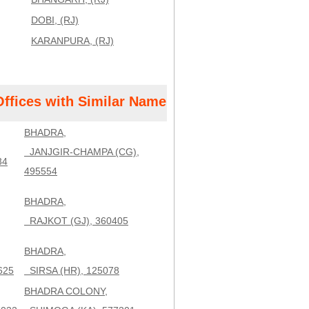
DOBI, (RJ)
KARANPURA, (RJ)
Offices with Similar Name
BHADRA,
JANJGIR-CHAMPA (CG),
34
495554
BHADRA,
RAJKOT (GJ), 360405
BHADRA,
625
SIRSA (HR), 125078
BHADRA COLONY,