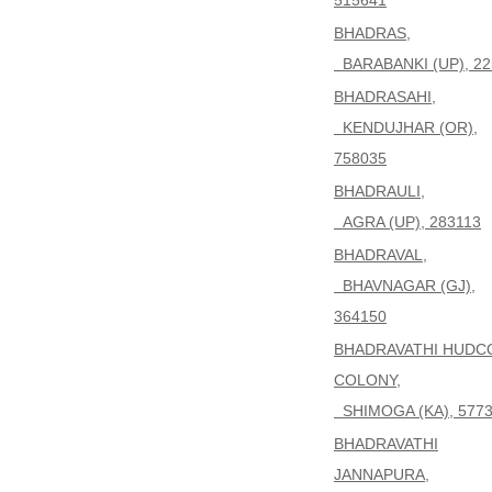
515641
BHADRAS,
BARABANKI (UP), 22
BHADRASAHI,
KENDUJHAR (OR),
758035
BHADRAULI,
AGRA (UP), 283113
BHADRAVAL,
BHAVNAGAR (GJ),
364150
BHADRAVATHI HUDC
COLONY,
SHIMOGA (KA), 577
BHADRAVATHI
JANNAPURA,