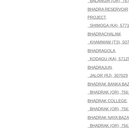
BALANGIR (OR), 76
BHADRA RESERVOIR
PROJECT,
SHIMOGA (KA), 5771
BHADRACHALAM,
KHAMMAM (TS), 507
BHADRAGOLA,
KODAGU (KA), 5712
BHADRAJUN,
JALOR (RJ), 307029
BHADRAK BANKA BAZ
BHADRAK (OR), 756
BHADRAK COLLEGE,
BHADRAK (OR), 756
BHADRAK NAYA BAZA
BHADRAK (OR), 756