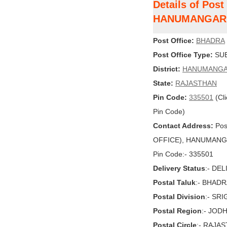
Details of Pos
HANUMANGAR
Post Office:
BHADRA
Post Office Type:
SUB
District:
HANUMANG
State:
RAJASTHAN
Pin Code:
335501
(Cli
Pin Code)
Contact Address:
Pos
OFFICE), HANUMANGAR
Pin Code:- 335501
Delivery Status
:- DE
Postal Taluk
:- BHAD
Postal Division
:- SR
Postal Region
:- JOD
Postal Circle
:- RAJA