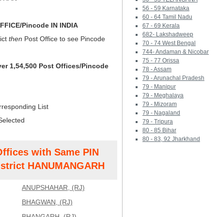
56 - 59 Karnataka
60 - 64 Tamil Nadu
FICE/Pincode IN INDIA
67 - 69 Kerala
682- Lakshadweep
ict
then
Post Office to see Pincode
70 - 74 West Bengal
744- Andaman & Nicobar
75 - 77 Orissa
ver 1,54,500 Post Offices/Pincode
78 - Assam
79 - Arunachal Pradesh
79 - Manipur
79 - Meghalaya
79 - Mizoram
rresponding List
79 - Nagaland
Selected
79 - Tripura
80 - 85 Bihar
80 - 83, 92 Jharkhand
Offices with Same PIN
strict HANUMANGARH
ANUPSHAHAR, (RJ)
BHAGWAN, (RJ)
BHANGARH, (RJ)