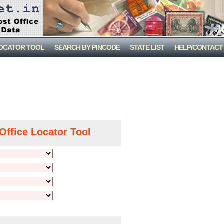
LOCATOR TOOL
SEARCH BY PINCODE
STATE LIST
HELP/CONTACT
Office Locator Tool