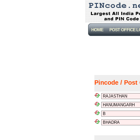
HOME
POST OFFICE 
Pincode / Post 