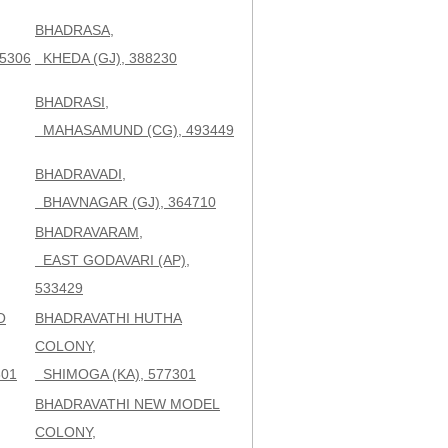
BHADRASA,
5306
KHEDA (GJ), 388230
BHADRASI,
MAHASAMUND (CG), 493449
BHADRAVADI,
BHAVNAGAR (GJ), 364710
BHADRAVARAM,
EAST GODAVARI (AP),
533429
O
BHADRAVATHI HUTHA
COLONY,
301
SHIMOGA (KA), 577301
BHADRAVATHI NEW MODEL
COLONY,