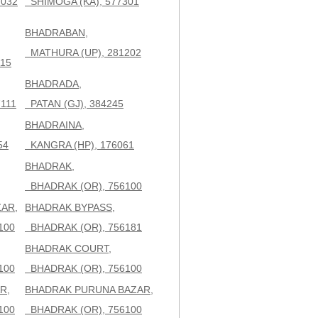
7032
SHIMOGA (KA), 577301
BHADRABAN,
MATHURA (UP), 281202
15
BHADRADA,
111
PATAN (GJ), 384245
BHADRAINA,
54
KANGRA (HP), 176061
BHADRAK,
BHADRAK (OR), 756100
AR,
BHADRAK BYPASS,
100
BHADRAK (OR), 756181
BHADRAK COURT,
100
BHADRAK (OR), 756100
R,
BHADRAK PURUNA BAZAR,
100
BHADRAK (OR), 756100