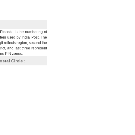
Pincode is the numbering of
stem used by India Post. The
git reflects region, second the
trict, and last three represent
nine PIN zones.
ostal Circle :