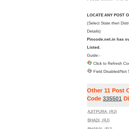
LOCATE ANY POST OF
(Select State
then
Distr
Details)
Pincode.net.in has o
Listed.
Guide:-
Click to Refresh Co
Field Disabled/Not 
Other 11 Post 
Code
335501
Di
AJITPURA, (RJ)
BHADI, (RJ)
BHANAI, (RJ)