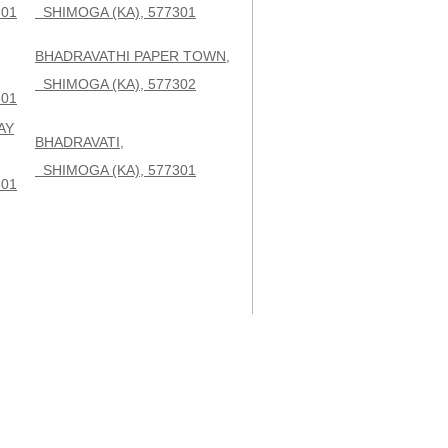
301
SHIMOGA (KA), 577301
BHADRAVATHI PAPER TOWN,
SHIMOGA (KA), 577302
301
AY
BHADRAVATI,
SHIMOGA (KA), 577301
301
,