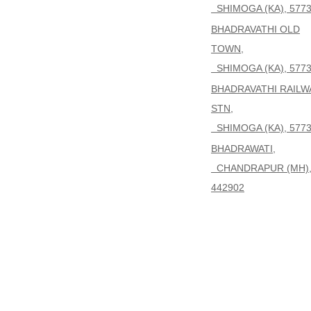
SHIMOGA (KA), 577
BHADRAVATHI OLD
TOWN,
SHIMOGA (KA), 577
BHADRAVATHI RAILW
STN,
SHIMOGA (KA), 577
BHADRAWATI,
CHANDRAPUR (MH)
442902