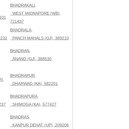
BHADRAKALI,
WEST MIDNAPORE (WB),
101
721437
BHADRALA,
232
PANCH MAHALS (GJ), 389210
BHADRAN,
,
ANAND (GJ), 388530
BHADRAPUR,
),
DHARWAD (KA), 582201
BHADRAPURA,
237
SHIMOGA (KA), 577427
BHADRAS,
KANPUR DEHAT (UP), 209206