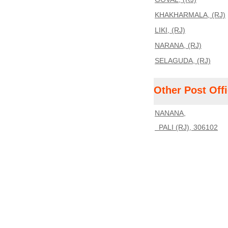
KHAKHARMALA, (RJ)
LIKI, (RJ)
NARANA, (RJ)
SELAGUDA, (RJ)
Other Post Off
NANANA,
PALI (RJ), 306102