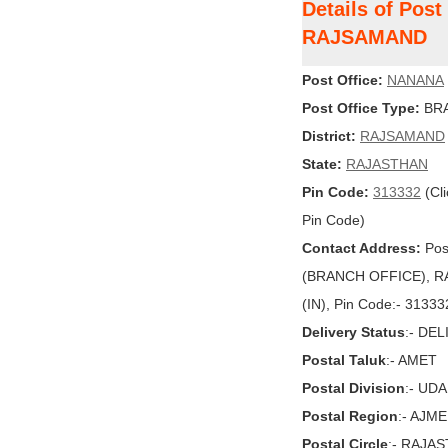
Details of Pos
RAJSAMAND
Post Office:
NANANA
Post Office Type:
BRA
District:
RAJSAMAND
State:
RAJASTHAN
Pin Code:
313332
(Cli
Pin Code)
Contact Address:
Pos
(BRANCH OFFICE), R
(IN), Pin Code:- 31333
Delivery Status
:- DE
Postal Taluk
:- AMET
Postal Division
:- UD
Postal Region
:- AJM
Postal Circle
:- RAJA