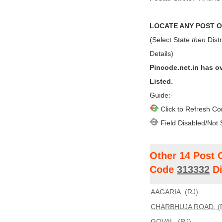
LOCATE ANY POST OF
(Select State
then
Distr
Details)
Pincode.net.in has o
Listed.
Guide:-
Click to Refresh Co
Field Disabled/Not 
Other 14 Post 
Code
313332
Di
AAGARIA, (RJ)
CHARBHUJA ROAD, (
GOVAL, (RJ)