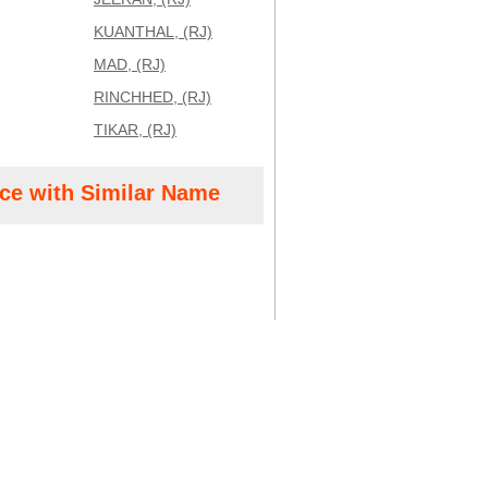
KUANTHAL, (RJ)
MAD, (RJ)
RINCHHED, (RJ)
TIKAR, (RJ)
ice with Similar Name