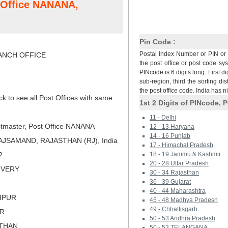
t Office NANANA,
Pin Code :
Postal Index Number or PIN or 
NCH OFFICE
the post office or post code sy
PINcode is 6 digits long. First di
sub-region, third the sorting dis
the post office code. India has 
ck to see all Post Offices with same
1st 2 Digits of PINcode, P
11 - Delhi
tmaster, Post Office NANANA
12 - 13 Haryana
14 - 16 Punjab
AJSAMAND, RAJASTHAN (RJ), India
17 - Himachal Pradesh
2
18 - 19 Jammu & Kashmir
20 - 28 Uttar Pradesh
LIVERY
30 - 34 Rajasthan
36 - 39 Gujarat
40 - 44 Maharashtra
AIPUR
45 - 48 Madhya Pradesh
49 - Chhattisgarh
ER
50 - 53 Andhra Pradesh
STHAN
50 - 53 TELANGANA