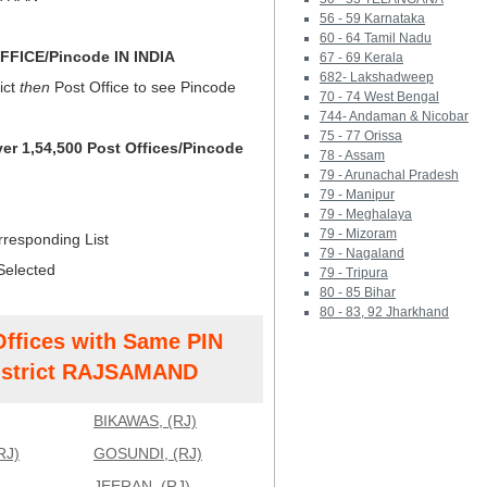
56 - 59 Karnataka
60 - 64 Tamil Nadu
FICE/Pincode IN INDIA
67 - 69 Kerala
682- Lakshadweep
ict
then
Post Office to see Pincode
70 - 74 West Bengal
744- Andaman & Nicobar
75 - 77 Orissa
ver 1,54,500 Post Offices/Pincode
78 - Assam
79 - Arunachal Pradesh
79 - Manipur
79 - Meghalaya
79 - Mizoram
rresponding List
79 - Nagaland
Selected
79 - Tripura
80 - 85 Bihar
80 - 83, 92 Jharkhand
Offices with Same PIN
strict RAJSAMAND
BIKAWAS, (RJ)
RJ)
GOSUNDI, (RJ)
JEERAN, (RJ)