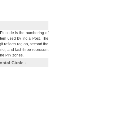
Pincode is the numbering of
stem used by India Post. The
git reflects region, second the
trict, and last three represent
nine PIN zones.
ostal Circle :