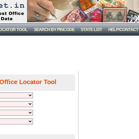
LOCATOR TOOL
SEARCH BY PINCODE
STATE LIST
HELP/CONTACT
Office Locator Tool