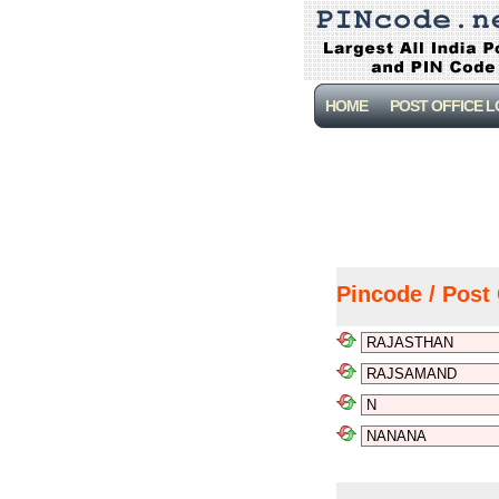
HOME
POST OFFICE 
Pincode / Post 