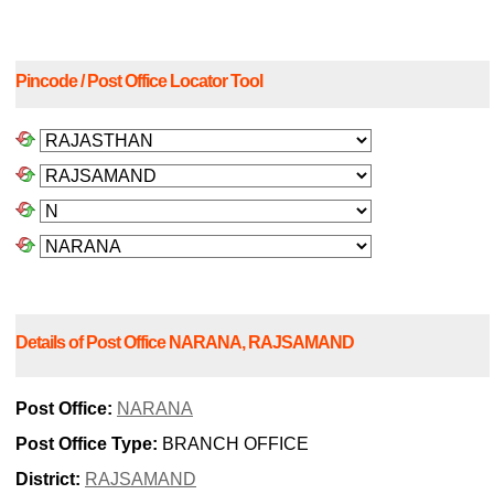
Pincode / Post Office Locator Tool
Details of Post Office NARANA, RAJSAMAND
Post Office:
NARANA
Post Office Type:
BRANCH OFFICE
District:
RAJSAMAND