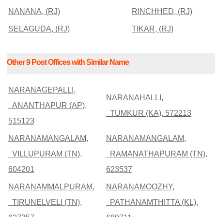
NANANA, (RJ)
RINCHHED, (RJ)
SELAGUDA, (RJ)
TIKAR, (RJ)
Other 9 Post Offices with Similar Name
NARANAGEPALLI,
NARANAHALLI,
ANANTHAPUR (AP),
TUMKUR (KA), 572213
515123
NARANAMANGALAM,
NARANAMANGALAM,
VILLUPURAM (TN),
RAMANATHAPURAM (TN),
604201
623537
NARANAMMALPURAM,
NARANAMOOZHY,
TIRUNELVELI (TN),
PATHANAMTHITTA (KL),