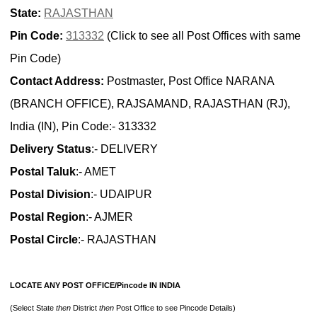
State:
RAJASTHAN
Pin Code:
313332
(Click to see all Post Offices with same
Pin Code)
Contact Address:
Postmaster, Post Office NARANA
(BRANCH OFFICE), RAJSAMAND, RAJASTHAN (RJ),
India (IN), Pin Code:- 313332
Delivery Status
:- DELIVERY
Postal Taluk
:- AMET
Postal Division
:- UDAIPUR
Postal Region
:- AJMER
Postal Circle
:- RAJASTHAN
LOCATE ANY POST OFFICE/Pincode IN INDIA
(Select State
then
District
then
Post Office to see Pincode Details)