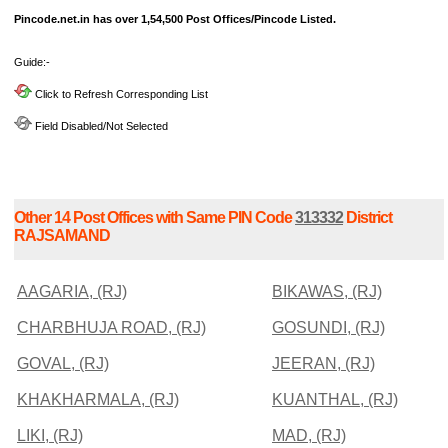
Pincode.net.in has over 1,54,500 Post Offices/Pincode Listed.
Guide:-
Click to Refresh Corresponding List
Field Disabled/Not Selected
Other 14 Post Offices with Same PIN Code
313332
District
RAJSAMAND
AAGARIA, (RJ)
BIKAWAS, (RJ)
CHARBHUJA ROAD, (RJ)
GOSUNDI, (RJ)
GOVAL, (RJ)
JEERAN, (RJ)
KHAKHARMALA, (RJ)
KUANTHAL, (RJ)
LIKI, (RJ)
MAD, (RJ)