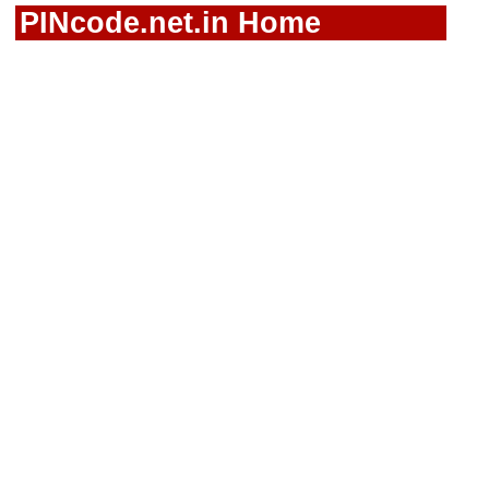
PINcode.net.in Home