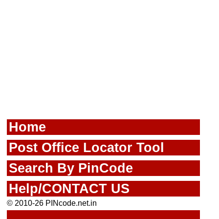
Home
Post Office Locator Tool
Search By PinCode
Help/CONTACT US
© 2010-26 PINcode.net.in