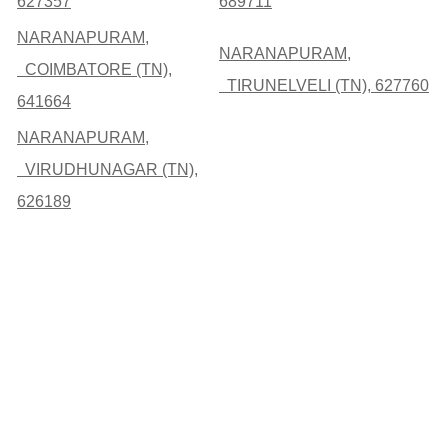
627357
689711
NARANAPURAM,
NARANAPURAM,
COIMBATORE (TN),
TIRUNELVELI (TN), 627760
641664
NARANAPURAM,
VIRUDHUNAGAR (TN),
626189