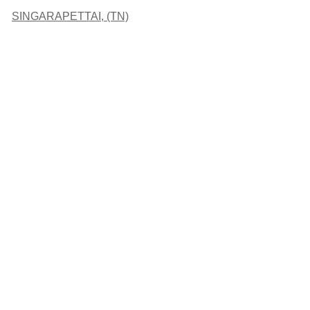
SINGARAPETTAI, (TN)