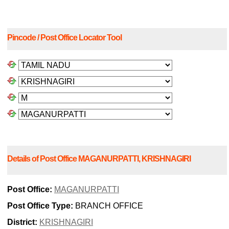
Pincode / Post Office Locator Tool
Details of Post Office MAGANURPATTI, KRISHNAGIRI
Post Office:
MAGANURPATTI
Post Office Type:
BRANCH OFFICE
District:
KRISHNAGIRI