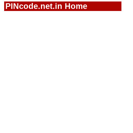
PINcode.net.in Home