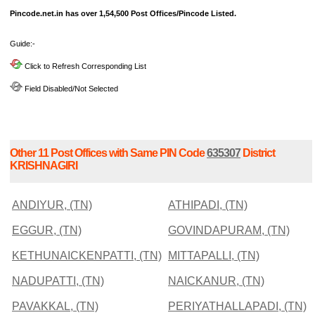
Pincode.net.in has over 1,54,500 Post Offices/Pincode Listed.
Guide:-
Click to Refresh Corresponding List
Field Disabled/Not Selected
Other 11 Post Offices with Same PIN Code
635307
District
KRISHNAGIRI
ANDIYUR, (TN)
ATHIPADI, (TN)
EGGUR, (TN)
GOVINDAPURAM, (TN)
KETHUNAICKENPATTI, (TN)
MITTAPALLI, (TN)
NADUPATTI, (TN)
NAICKANUR, (TN)
PAVAKKAL, (TN)
PERIYATHALLAPADI, (TN)