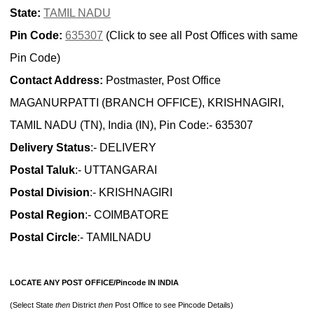
State:
TAMIL NADU
Pin Code:
635307
(Click to see all Post Offices with same
Pin Code)
Contact Address:
Postmaster, Post Office
MAGANURPATTI (BRANCH OFFICE), KRISHNAGIRI,
TAMIL NADU (TN), India (IN), Pin Code:- 635307
Delivery Status
:- DELIVERY
Postal Taluk
:- UTTANGARAI
Postal Division
:- KRISHNAGIRI
Postal Region
:- COIMBATORE
Postal Circle
:- TAMILNADU
LOCATE ANY POST OFFICE/Pincode IN INDIA
(Select State
then
District
then
Post Office to see Pincode Details)