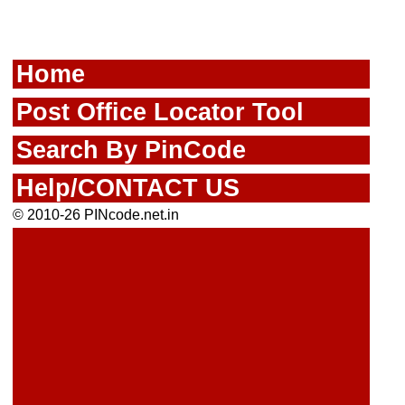
Home
Post Office Locator Tool
Search By PinCode
Help/CONTACT US
© 2010-26 PINcode.net.in