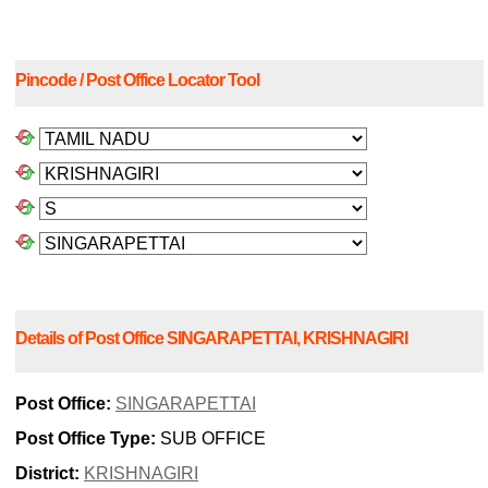
Pincode / Post Office Locator Tool
Details of Post Office SINGARAPETTAI, KRISHNAGIRI
Post Office:
SINGARAPETTAI
Post Office Type:
SUB OFFICE
District:
KRISHNAGIRI