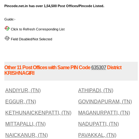
Pincode.net.in has over 1,54,500 Post Offices/Pincode Listed.
Guide:-
Click to Refresh Corresponding List
Field Disabled/Not Selected
Other 11 Post Offices with Same PIN Code
635307
District
KRISHNAGIRI
ANDIYUR, (TN)
ATHIPADI, (TN)
EGGUR, (TN)
GOVINDAPURAM, (TN)
KETHUNAICKENPATTI, (TN)
MAGANURPATTI, (TN)
MITTAPALLI, (TN)
NADUPATTI, (TN)
NAICKANUR, (TN)
PAVAKKAL, (TN)