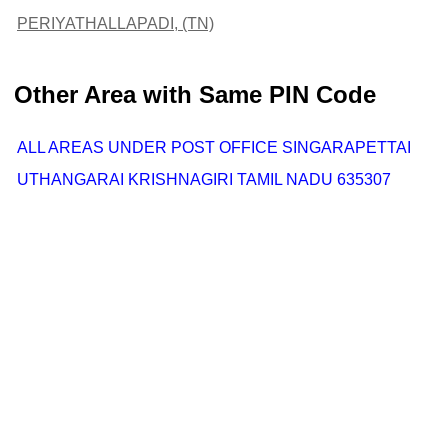
PERIYATHALLAPADI, (TN)
Other Area with Same PIN Code
ALL AREAS UNDER POST OFFICE SINGARAPETTAI
UTHANGARAI KRISHNAGIRI TAMIL NADU 635307