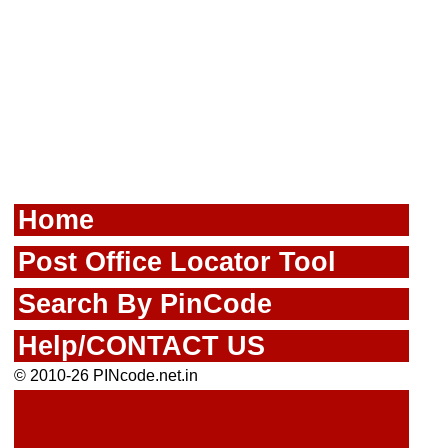
Home
Post Office Locator Tool
Search By PinCode
Help/CONTACT US
© 2010-26 PINcode.net.in