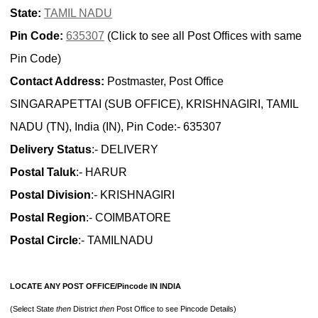
State:
TAMIL NADU
Pin Code:
635307
(Click to see all Post Offices with same
Pin Code)
Contact Address:
Postmaster, Post Office
SINGARAPETTAI (SUB OFFICE), KRISHNAGIRI, TAMIL
NADU (TN), India (IN), Pin Code:- 635307
Delivery Status
:- DELIVERY
Postal Taluk
:- HARUR
Postal Division
:- KRISHNAGIRI
Postal Region
:- COIMBATORE
Postal Circle
:- TAMILNADU
LOCATE ANY POST OFFICE/Pincode IN INDIA
(Select State
then
District
then
Post Office to see Pincode Details)