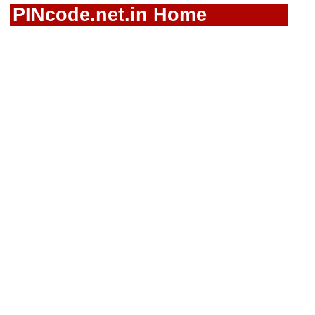
PINcode.net.in Home