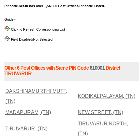
Pincode.net.in has over 1,54,500 Post Offices/Pincode Listed.
Guide:-
Click to Refresh Corresponding List
Field Disabled/Not Selected
Other 6 Post Offices with Same PIN Code
610001
District
TIRUVARUR
DAKSHINAMURTHI MUTT,
KODIKALPALAYAM, (TN)
(TN)
MADAPURAM, (TN)
NEW STREET, (TN)
TIRUVARUR NORTH,
TIRUVARUR, (TN)
(TN)