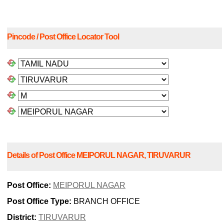
Pincode / Post Office Locator Tool
Details of Post Office MEIPORUL NAGAR, TIRUVARUR
Post Office:
MEIPORUL NAGAR
Post Office Type:
BRANCH OFFICE
District:
TIRUVARUR