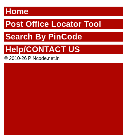
Home
Post Office Locator Tool
Search By PinCode
Help/CONTACT US
© 2010-26 PINcode.net.in