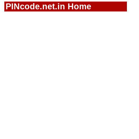
PINcode.net.in Home