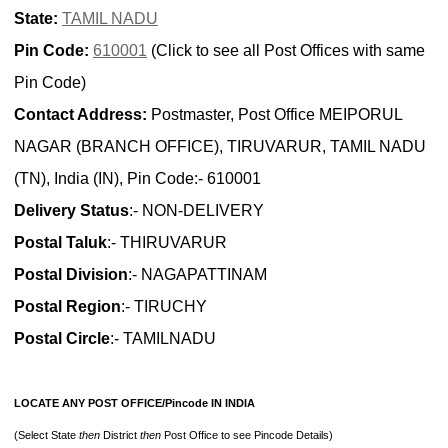
State:
TAMIL NADU
Pin Code:
610001
(Click to see all Post Offices with same
Pin Code)
Contact Address:
Postmaster, Post Office MEIPORUL
NAGAR (BRANCH OFFICE), TIRUVARUR, TAMIL NADU
(TN), India (IN), Pin Code:- 610001
Delivery Status
:- NON-DELIVERY
Postal Taluk
:- THIRUVARUR
Postal Division
:- NAGAPATTINAM
Postal Region
:- TIRUCHY
Postal Circle
:- TAMILNADU
LOCATE ANY POST OFFICE/Pincode IN INDIA
(Select State
then
District
then
Post Office to see Pincode Details)