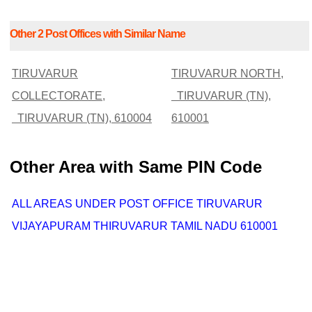
Other 2 Post Offices with Similar Name
TIRUVARUR
TIRUVARUR NORTH,
COLLECTORATE,
TIRUVARUR (TN),
TIRUVARUR (TN), 610004
610001
Other Area with Same PIN Code
ALL AREAS UNDER POST OFFICE TIRUVARUR
VIJAYAPURAM THIRUVARUR TAMIL NADU 610001