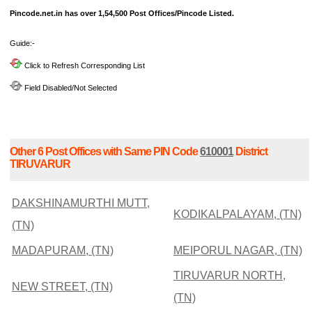
Pincode.net.in has over 1,54,500 Post Offices/Pincode Listed.
Guide:-
Click to Refresh Corresponding List
Field Disabled/Not Selected
Other 6 Post Offices with Same PIN Code
610001
District
TIRUVARUR
DAKSHINAMURTHI MUTT,
KODIKALPALAYAM, (TN)
(TN)
MADAPURAM, (TN)
MEIPORUL NAGAR, (TN)
TIRUVARUR NORTH,
NEW STREET, (TN)
(TN)