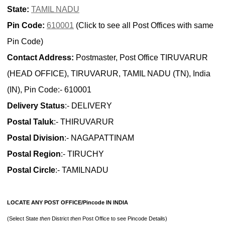
State:
TAMIL NADU
Pin Code:
610001
(Click to see all Post Offices with same
Pin Code)
Contact Address:
Postmaster, Post Office TIRUVARUR
(HEAD OFFICE), TIRUVARUR, TAMIL NADU (TN), India
(IN), Pin Code:- 610001
Delivery Status
:- DELIVERY
Postal Taluk
:- THIRUVARUR
Postal Division
:- NAGAPATTINAM
Postal Region
:- TIRUCHY
Postal Circle
:- TAMILNADU
LOCATE ANY POST OFFICE/Pincode IN INDIA
(Select State
then
District
then
Post Office to see Pincode Details)