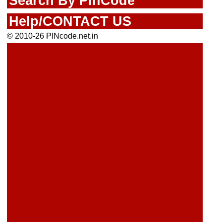
Search By PinCode
Help/CONTACT US
© 2010-26 PINcode.net.in