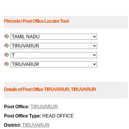
Pincode / Post Office Locator Tool
Details of Post Office TIRUVARUR, TIRUVARUR
Post Office:
TIRUVARUR
Post Office Type:
HEAD OFFICE
District:
TIRUVARUR