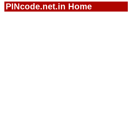
PINcode.net.in Home