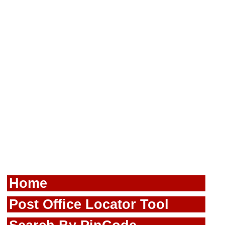
Home
Post Office Locator Tool