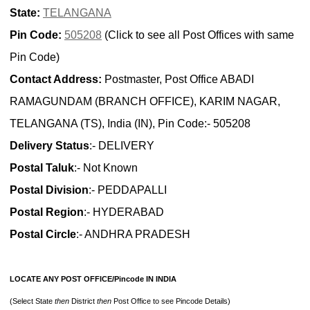
State:
TELANGANA
Pin Code:
505208
(Click to see all Post Offices with same
Pin Code)
Contact Address:
Postmaster, Post Office ABADI
RAMAGUNDAM (BRANCH OFFICE), KARIM NAGAR,
TELANGANA (TS), India (IN), Pin Code:- 505208
Delivery Status
:- DELIVERY
Postal Taluk
:- Not Known
Postal Division
:- PEDDAPALLI
Postal Region
:- HYDERABAD
Postal Circle
:- ANDHRA PRADESH
LOCATE ANY POST OFFICE/Pincode IN INDIA
(Select State
then
District
then
Post Office to see Pincode Details)