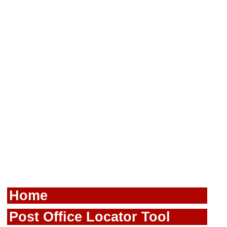
Home
Post Office Locator Tool