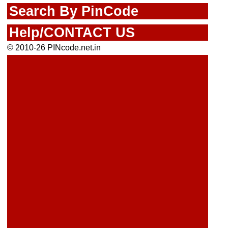
Search By PinCode
Help/CONTACT US
© 2010-26 PINcode.net.in