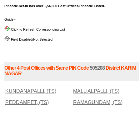
Pincode.net.in has over 1,54,500 Post Offices/Pincode Listed.
Guide:-
Click to Refresh Corresponding List
Field Disabled/Not Selected
Other 4 Post Offices with Same PIN Code
505208
District KARIM
NAGAR
KUNDANAPALLI, (TS)
MALLIALPALLI, (TS)
PEDDAMPET, (TS)
RAMAGUNDAM, (TS)