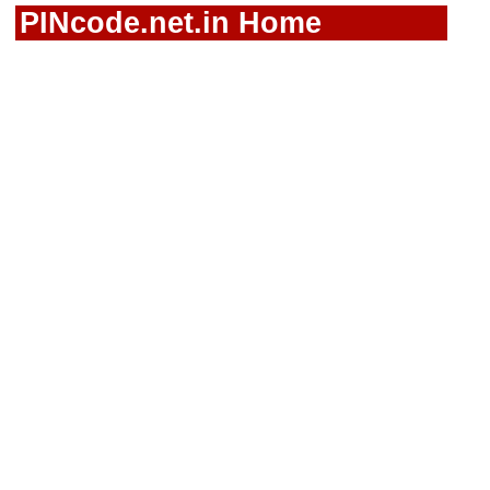
PINcode.net.in Home