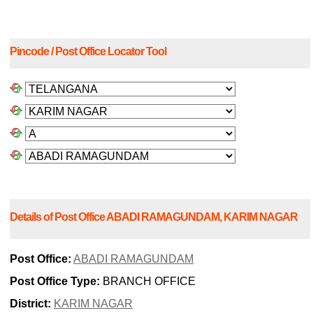
Pincode / Post Office Locator Tool
Details of Post Office ABADI RAMAGUNDAM, KARIM NAGAR
Post Office:
ABADI RAMAGUNDAM
Post Office Type:
BRANCH OFFICE
District:
KARIM NAGAR