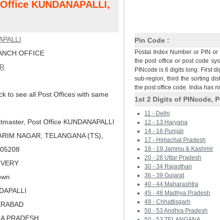
t Office KUNDANAPALLI,
PALLI
Pin Code :
Postal Index Number or PIN or 
NCH OFFICE
the post office or post code sy
AR
PINcode is 6 digits long. First di
sub-region, third the sorting dis
the post office code. India has 
ck to see all Post Offices with same
1st 2 Digits of PINcode, P
11 - Delhi
tmaster, Post Office KUNDANAPALLI
12 - 13 Haryana
14 - 16 Punjab
ARIM NAGAR, TELANGANA (TS),
17 - Himachal Pradesh
 505208
18 - 19 Jammu & Kashmir
20 - 28 Uttar Pradesh
LIVERY
30 - 34 Rajasthan
36 - 39 Gujarat
own
40 - 44 Maharashtra
DDAPALLI
45 - 48 Madhya Pradesh
49 - Chhattisgarh
ERABAD
50 - 53 Andhra Pradesh
RA PRADESH
50 - 53 TELANGANA