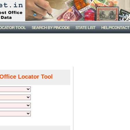
LOCATOR TOOL
SEARCH BY PINCODE
STATE LIST
HELP/CONTACT
Office Locator Tool