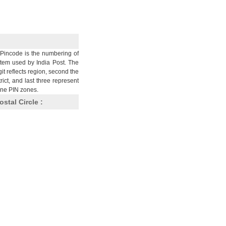
Pincode is the numbering of
stem used by India Post. The
git reflects region, second the
trict, and last three represent
nine PIN zones.
ostal Circle :