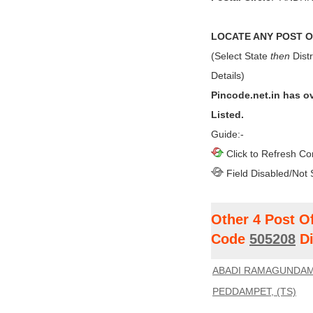
LOCATE ANY POST OF
(Select State
then
Distr
Details)
Pincode.net.in has o
Listed.
Guide:-
Click to Refresh Co
Field Disabled/Not 
Other 4 Post O
Code
505208
Di
ABADI RAMAGUNDAM,
PEDDAMPET, (TS)