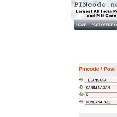
HOME
POST OFFICE 
Pincode / Post 