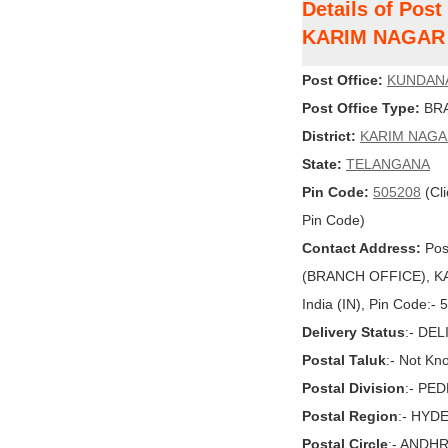
Details of Pos
KARIM NAGAR
Post Office:
KUNDANA
Post Office Type:
BRA
District:
KARIM NAG
State:
TELANGANA
Pin Code:
505208
(Cli
Pin Code)
Contact Address:
Pos
(BRANCH OFFICE), K
India (IN), Pin Code:-
Delivery Status
:- DE
Postal Taluk
:- Not Kn
Postal Division
:- PE
Postal Region
:- HYD
Postal Circle
:- ANDH