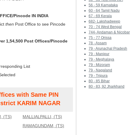
56 - 59 Karnataka
60 - 64 Tamil Nadu
FICE/Pincode IN INDIA
67 - 69 Kerala
682- Lakshadweep
ict
then
Post Office to see Pincode
70 - 74 West Bengal
744- Andaman & Nicobar
75 - 77 Orissa
ver 1,54,500 Post Offices/Pincode
78 - Assam
79 - Arunachal Pradesh
79 - Manipur
79 - Meghalaya
79 - Mizoram
rresponding List
79 - Nagaland
Selected
79 - Tripura
80 - 85 Bihar
80 - 83, 92 Jharkhand
ffices with Same PIN
strict KARIM NAGAR
 (TS)
MALLIALPALLI, (TS)
RAMAGUNDAM, (TS)