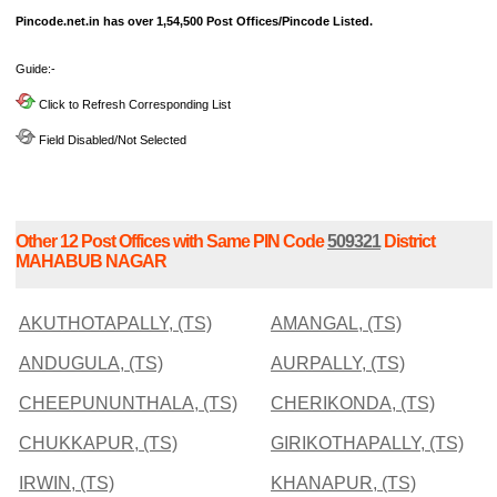
Pincode.net.in has over 1,54,500 Post Offices/Pincode Listed.
Guide:-
Click to Refresh Corresponding List
Field Disabled/Not Selected
Other 12 Post Offices with Same PIN Code
509321
District
MAHABUB NAGAR
AKUTHOTAPALLY, (TS)
AMANGAL, (TS)
ANDUGULA, (TS)
AURPALLY, (TS)
CHEEPUNUNTHALA, (TS)
CHERIKONDA, (TS)
CHUKKAPUR, (TS)
GIRIKOTHAPALLY, (TS)
IRWIN, (TS)
KHANAPUR, (TS)