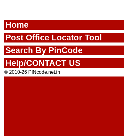
Home
Post Office Locator Tool
Search By PinCode
Help/CONTACT US
© 2010-26 PINcode.net.in