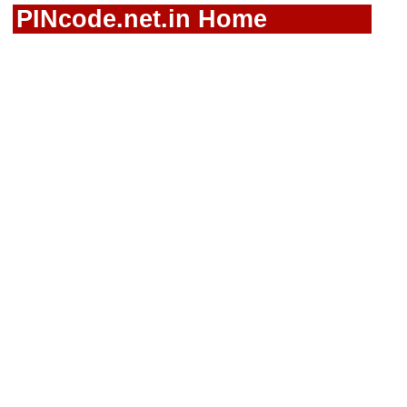
PINcode.net.in Home