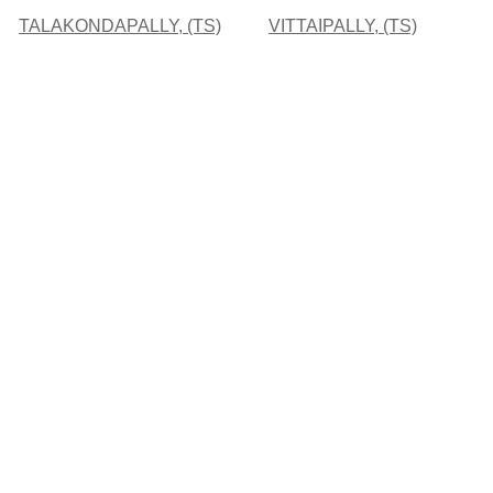
TALAKONDAPALLY, (TS)
VITTAIPALLY, (TS)