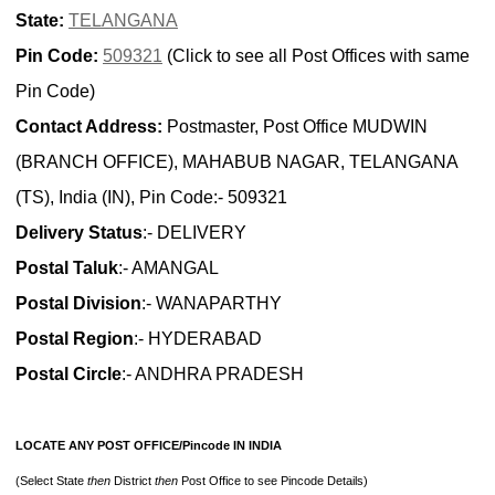
State:
TELANGANA
Pin Code:
509321
(Click to see all Post Offices with same
Pin Code)
Contact Address:
Postmaster, Post Office MUDWIN
(BRANCH OFFICE), MAHABUB NAGAR, TELANGANA
(TS), India (IN), Pin Code:- 509321
Delivery Status
:- DELIVERY
Postal Taluk
:- AMANGAL
Postal Division
:- WANAPARTHY
Postal Region
:- HYDERABAD
Postal Circle
:- ANDHRA PRADESH
LOCATE ANY POST OFFICE/Pincode IN INDIA
(Select State
then
District
then
Post Office to see Pincode Details)