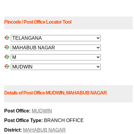
Pincode / Post Office Locator Tool
Details of Post Office MUDWIN, MAHABUB NAGAR
Post Office:
MUDWIN
Post Office Type:
BRANCH OFFICE
District:
MAHABUB NAGAR