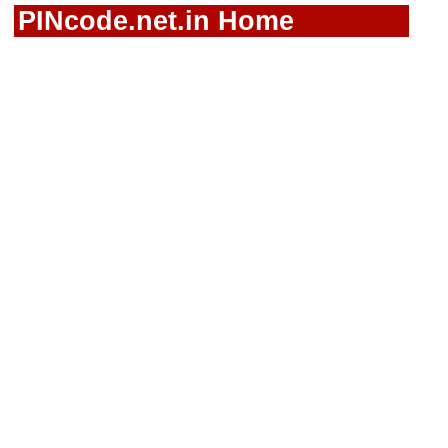
PINcode.net.in Home