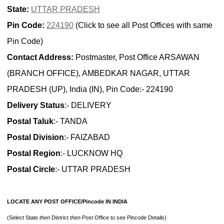
State:
UTTAR PRADESH
Pin Code:
224190
(Click to see all Post Offices with same
Pin Code)
Contact Address:
Postmaster, Post Office ARSAWAN
(BRANCH OFFICE), AMBEDKAR NAGAR, UTTAR
PRADESH (UP), India (IN), Pin Code:- 224190
Delivery Status
:- DELIVERY
Postal Taluk
:- TANDA
Postal Division
:- FAIZABAD
Postal Region
:- LUCKNOW HQ
Postal Circle
:- UTTAR PRADESH
LOCATE ANY POST OFFICE/Pincode IN INDIA
(Select State
then
District
then
Post Office to see Pincode Details)