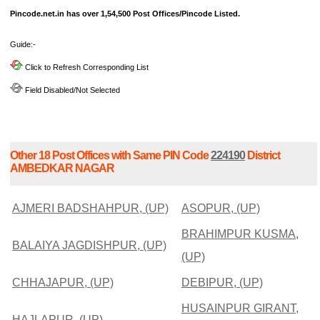
Pincode.net.in has over 1,54,500 Post Offices/Pincode Listed.
Guide:-
Click to Refresh Corresponding List
Field Disabled/Not Selected
Other 18 Post Offices with Same PIN Code
224190
District
AMBEDKAR NAGAR
AJMERI BADSHAHPUR, (UP)
ASOPUR, (UP)
BRAHIMPUR KUSMA,
BALAIYA JAGDISHPUR, (UP)
(UP)
CHHAJAPUR, (UP)
DEBIPUR, (UP)
HUSAINPUR GIRANT,
HAJLAPUR, (UP)