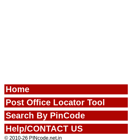
Home
Post Office Locator Tool
Search By PinCode
Help/CONTACT US
© 2010-26 PINcode.net.in