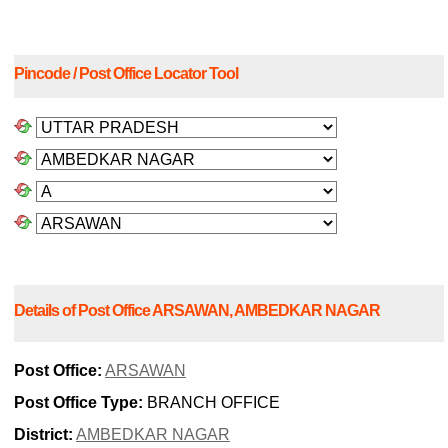
Pincode / Post Office Locator Tool
Details of Post Office ARSAWAN, AMBEDKAR NAGAR
Post Office:
ARSAWAN
Post Office Type:
BRANCH OFFICE
District:
AMBEDKAR NAGAR