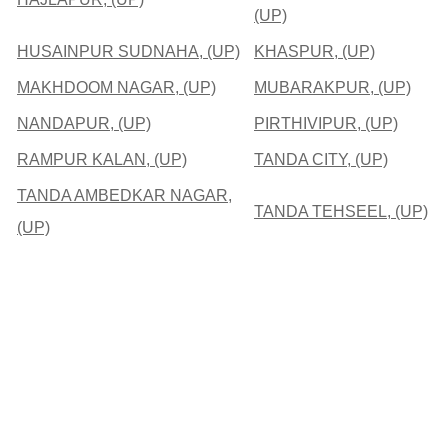
(UP)
HUSAINPUR SUDNAHA, (UP)
KHASPUR, (UP)
MAKHDOOM NAGAR, (UP)
MUBARAKPUR, (UP)
NANDAPUR, (UP)
PIRTHIVIPUR, (UP)
RAMPUR KALAN, (UP)
TANDA CITY, (UP)
TANDA AMBEDKAR NAGAR,
TANDA TEHSEEL, (UP)
(UP)