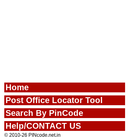
Home
Post Office Locator Tool
Search By PinCode
Help/CONTACT US
© 2010-26 PINcode.net.in