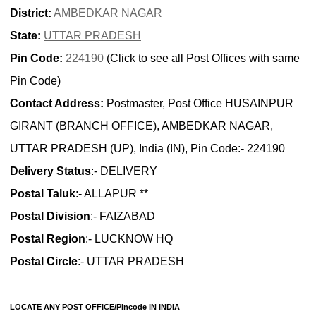
District:
AMBEDKAR NAGAR
State:
UTTAR PRADESH
Pin Code:
224190
(Click to see all Post Offices with same
Pin Code)
Contact Address:
Postmaster, Post Office HUSAINPUR
GIRANT (BRANCH OFFICE), AMBEDKAR NAGAR,
UTTAR PRADESH (UP), India (IN), Pin Code:- 224190
Delivery Status
:- DELIVERY
Postal Taluk
:- ALLAPUR **
Postal Division
:- FAIZABAD
Postal Region
:- LUCKNOW HQ
Postal Circle
:- UTTAR PRADESH
LOCATE ANY POST OFFICE/Pincode IN INDIA