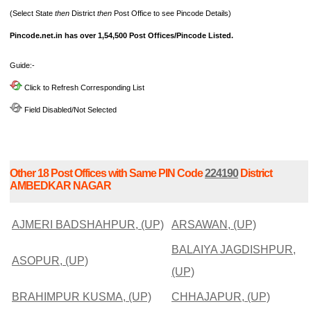
(Select State
then
District
then
Post Office to see Pincode Details)
Pincode.net.in has over 1,54,500 Post Offices/Pincode Listed.
Guide:-
Click to Refresh Corresponding List
Field Disabled/Not Selected
Other 18 Post Offices with Same PIN Code
224190
District
AMBEDKAR NAGAR
AJMERI BADSHAHPUR, (UP)
ARSAWAN, (UP)
BALAIYA JAGDISHPUR,
ASOPUR, (UP)
(UP)
BRAHIMPUR KUSMA, (UP)
CHHAJAPUR, (UP)