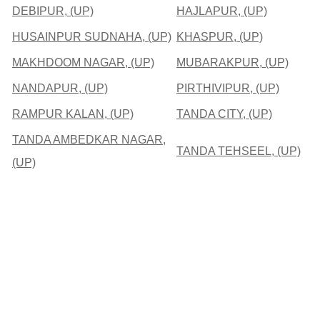
DEBIPUR, (UP)
HAJLAPUR, (UP)
HUSAINPUR SUDNAHA, (UP)
KHASPUR, (UP)
MAKHDOOM NAGAR, (UP)
MUBARAKPUR, (UP)
NANDAPUR, (UP)
PIRTHIVIPUR, (UP)
RAMPUR KALAN, (UP)
TANDA CITY, (UP)
TANDA AMBEDKAR NAGAR,
TANDA TEHSEEL, (UP)
(UP)