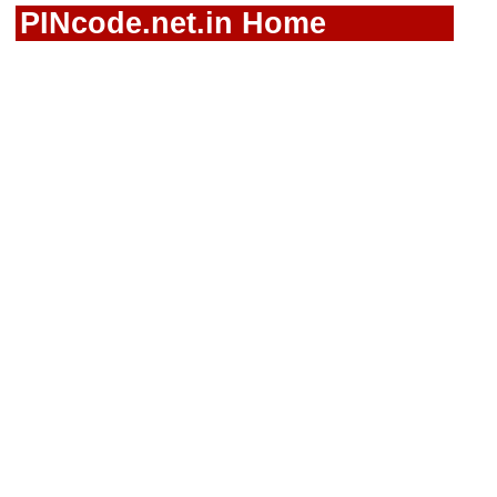
PINcode.net.in Home