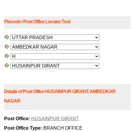
Pincode / Post Office Locator Tool
Details of Post Office HUSAINPUR GIRANT, AMBEDKAR
NAGAR
Post Office:
HUSAINPUR GIRANT
Post Office Type:
BRANCH OFFICE