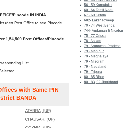
56 - 59 Karnataka
60 - 64 Tamil Nadu
FICE/Pincode IN INDIA
67 - 69 Kerala
682- Lakshadweep
ict
then
Post Office to see Pincode
70 - 74 West Bengal
744- Andaman & Nicobar
75 - 77 Orissa
ver 1,54,500 Post Offices/Pincode
78 - Assam
79 - Arunachal Pradesh
79 - Manipur
79 - Meghalaya
79 - Mizoram
rresponding List
79 - Nagaland
Selected
79 - Tripura
80 - 85 Bihar
80 - 83, 92 Jharkhand
Offices with Same PIN
strict BANDA
ATARRA, (UP)
CHAUSAR, (UP)
GOKHIA, (UP)