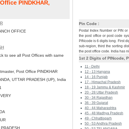
t Office PINDKHAR,
AR
Pin Code :
Postal Index Number or PIN or 
NCH OFFICE
the post office or post code sy
PINcode is 6 digits long. First di
sub-region, third the sorting dis
SH
the post office code. India has 
ck to see all Post Offices with same
1st 2 Digits of PINcode, P
11 - Delhi
tmaster, Post Office PINDKHAR
12 - 13 Haryana
14 - 16 Punjab
NDA, UTTAR PRADESH (UP), India
17 - Himachal Pradesh
1
18 - 19 Jammu & Kashmir
20 - 28 Uttar Pradesh
LIVERY
30 - 34 Rajasthan
36 - 39 Gujarat
40 - 44 Maharashtra
NDA
45 - 48 Madhya Pradesh
49 - Chhattisgarh
PUR
50 - 53 Andhra Pradesh
R PRADESH
50 - 53 TELANGANA