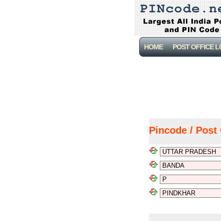
HOME
POST OFFICE 
Pincode / Post 