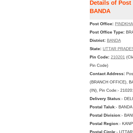
Details of Pos
BANDA
Post Office:
PINDKH
Post Office Type:
BRA
District:
BANDA
State:
UTTAR PRADE
Pin Code:
210201
(Cli
Pin Code)
Contact Address:
Pos
(BRANCH OFFICE), BA
(IN), Pin Code:- 21020
Delivery Status
:- DE
Postal Taluk
:- BANDA
Postal Division
:- BA
Postal Region
:- KAN
Postal Circle
:- UTTA