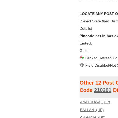
LOCATE ANY POST OF
(Select State
then
Distr
Details)
Pincode.net.in has o
Listed.
Guide:-
Click to Refresh Co
Field Disabled/Not 
Other 12 Post 
Code
210201
Di
ANATHUWA, (UP)
BALLAN, (UP)
GANAON, (UP)