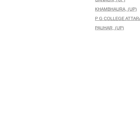
KHAMBHAURA, (UP)
P G COLLEGE ATTARA
PAUHAR, (UP)