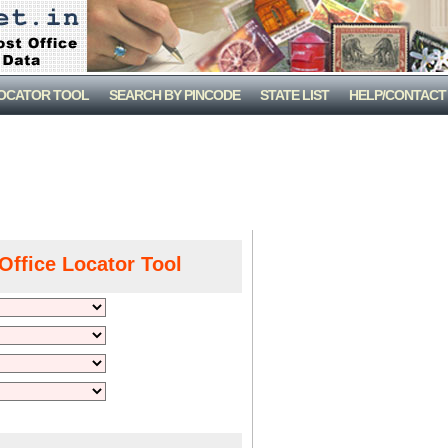
LOCATOR TOOL
SEARCH BY PINCODE
STATE LIST
HELP/CONTACT
Office Locator Tool