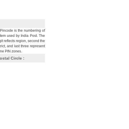
Pincode is the numbering of
stem used by India Post. The
git reflects region, second the
trict, and last three represent
nine PIN zones.
ostal Circle :