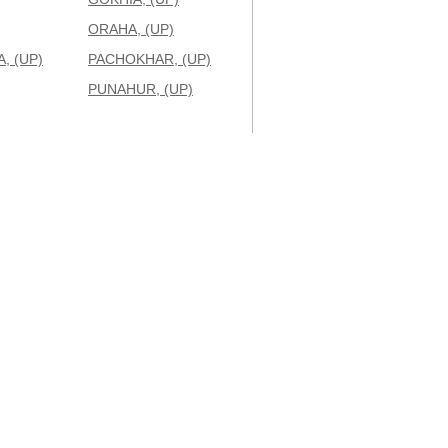
ORAHA, (UP)
, (UP)
PACHOKHAR, (UP)
PUNAHUR, (UP)