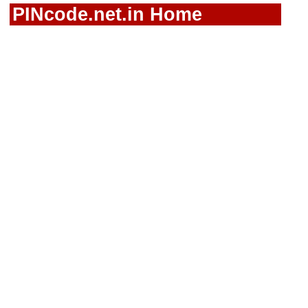
PINcode.net.in Home