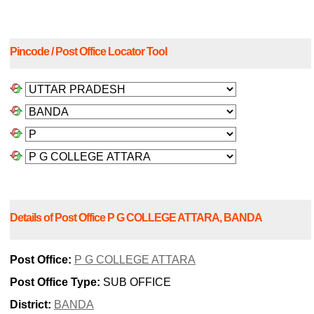
Pincode / Post Office Locator Tool
Details of Post Office P G COLLEGE ATTARA, BANDA
Post Office:
P G COLLEGE ATTARA
Post Office Type:
SUB OFFICE
District:
BANDA