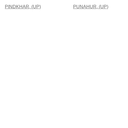
PINDKHAR, (UP)
PUNAHUR, (UP)