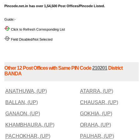
Pincode.net.in has over 1,54,500 Post Offices/Pincode Listed.
Guide:-
Click to Refresh Corresponding List
Field Disabled/Not Selected
Other 12 Post Offices with Same PIN Code
210201
District
BANDA
ANATHUWA, (UP)
ATARRA, (UP)
BALLAN, (UP)
CHAUSAR, (UP)
GANAON, (UP)
GOKHIA, (UP)
KHAMBHAURA, (UP)
ORAHA, (UP)
PACHOKHAR, (UP)
PAUHAR, (UP)