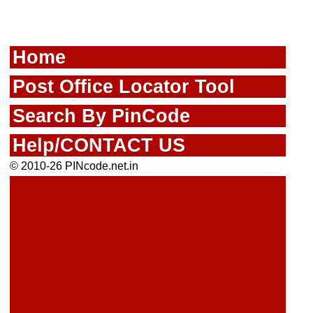
Home
Post Office Locator Tool
Search By PinCode
Help/CONTACT US
© 2010-26 PINcode.net.in