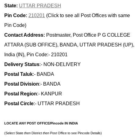
State:
UTTAR PRADESH
Pin Code:
210201
(Click to see all Post Offices with same
Pin Code)
Contact Address:
Postmaster, Post Office P G COLLEGE
ATTARA (SUB OFFICE), BANDA, UTTAR PRADESH (UP),
India (IN), Pin Code:- 210201
Delivery Status
:- NON-DELIVERY
Postal Taluk
:- BANDA
Postal Division
:- BANDA
Postal Region
:- KANPUR
Postal Circle
:- UTTAR PRADESH
LOCATE ANY POST OFFICE/Pincode IN INDIA
(Select State
then
District
then
Post Office to see Pincode Details)