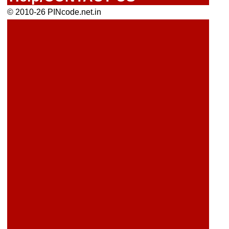
© 2010-26 PINcode.net.in