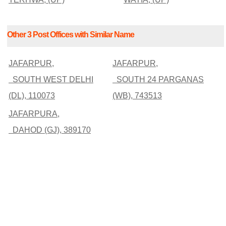
Other 3 Post Offices with Similar Name
JAFARPUR,
JAFARPUR,
SOUTH WEST DELHI
SOUTH 24 PARGANAS
(DL), 110073
(WB), 743513
JAFARPURA,
DAHOD (GJ), 389170