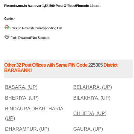
Pincode.net.in has over 1,54,500 Post Offices/Pincode Listed.
Guide:-
Click to Refresh Corresponding List
Field Disabled/Not Selected
Other 32 Post Offices with Same PIN Code
225305
District
BARABANKI
BASARA, (UP)
BELAHARA, (UP)
BHERIYA, (UP)
BILAKHIYA, (UP)
BINDAURA DHARTHARIA,
CHHEDA, (UP)
(UP)
DHARAMPUR, (UP)
GAURA, (UP)