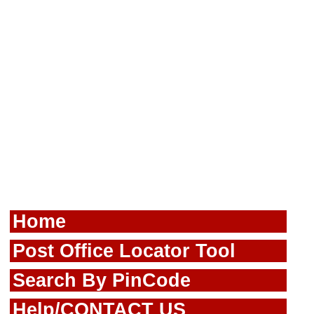
Home
Post Office Locator Tool
Search By PinCode
Help/CONTACT US