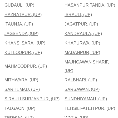
GUDAULI, (UP)
HASANPUR TANDA, (UP)
HAZRATPUR, (UP)
ISRAULI, (UP)
ITAUNJA, (UP)
JAGATPUR, (UP)
JAGSENDA, (UP)
KANDRAULA, (UP)
KHANSI SARAI, (UP)
KHAPURWA, (UP)
KUTLOOPUR, (UP)
MADANPUR, (UP)
MAJHGAWAN SHARIF,
MAHMOODPUR, (UP)
(UP)
MITHWARA, (UP)
RALBHARI, (UP)
SARHEMAU, (UP)
SARSAWAN, (UP)
SIRAULI SURJANPUR, (UP)
SUNDHIYAMAU, (UP)
TALGAON, (UP)
TEHSIL FATEH PUR, (UP)
TERHWA, (UP)
WATIA, (UP)