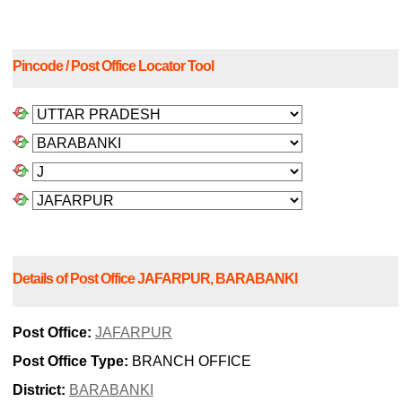
Pincode / Post Office Locator Tool
Details of Post Office JAFARPUR, BARABANKI
Post Office:
JAFARPUR
Post Office Type:
BRANCH OFFICE
District:
BARABANKI