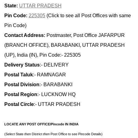
State:
UTTAR PRADESH
Pin Code:
225305
(Click to see all Post Offices with same
Pin Code)
Contact Address:
Postmaster, Post Office JAFARPUR
(BRANCH OFFICE), BARABANKI, UTTAR PRADESH
(UP), India (IN), Pin Code:- 225305
Delivery Status
:- DELIVERY
Postal Taluk
:- RAMNAGAR
Postal Division
:- BARABANKI
Postal Region
:- LUCKNOW HQ
Postal Circle
:- UTTAR PRADESH
LOCATE ANY POST OFFICE/Pincode IN INDIA
(Select State
then
District
then
Post Office to see Pincode Details)