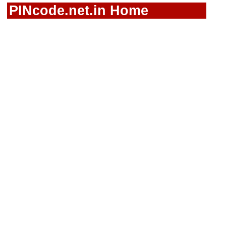
PINcode.net.in Home