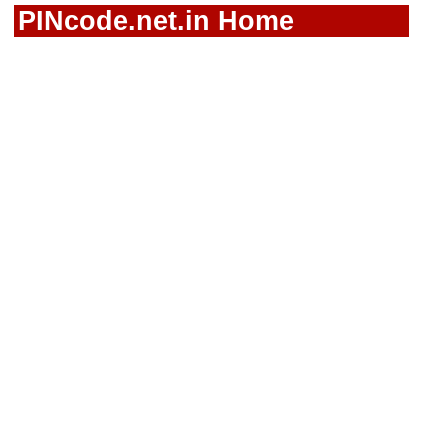
PINcode.net.in Home