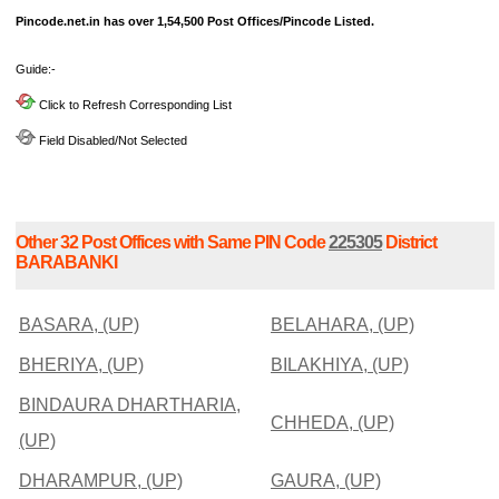
Pincode.net.in has over 1,54,500 Post Offices/Pincode Listed.
Guide:-
Click to Refresh Corresponding List
Field Disabled/Not Selected
Other 32 Post Offices with Same PIN Code
225305
District
BARABANKI
BASARA, (UP)
BELAHARA, (UP)
BHERIYA, (UP)
BILAKHIYA, (UP)
BINDAURA DHARTHARIA,
CHHEDA, (UP)
(UP)
DHARAMPUR, (UP)
GAURA, (UP)