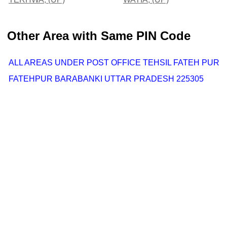
Other Area with Same PIN Code
ALL AREAS UNDER POST OFFICE TEHSIL FATEH PUR
FATEHPUR BARABANKI UTTAR PRADESH 225305