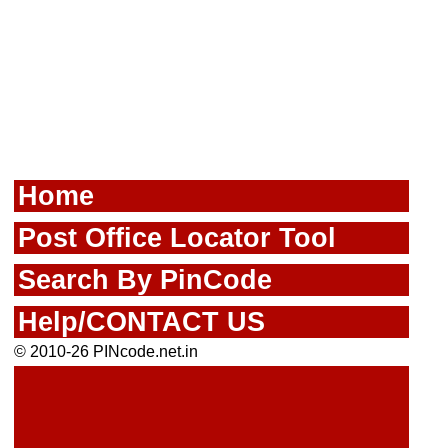
Home
Post Office Locator Tool
Search By PinCode
Help/CONTACT US
© 2010-26 PINcode.net.in