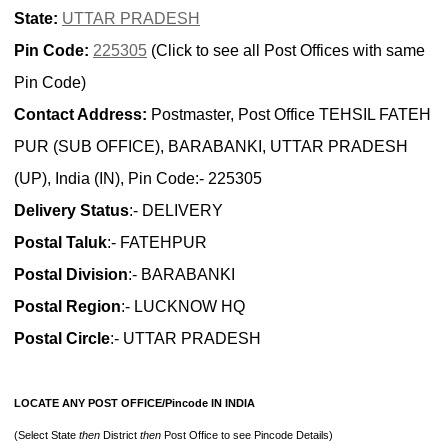
State:
UTTAR PRADESH
Pin Code:
225305
(Click to see all Post Offices with same
Pin Code)
Contact Address:
Postmaster, Post Office TEHSIL FATEH
PUR (SUB OFFICE), BARABANKI, UTTAR PRADESH
(UP), India (IN), Pin Code:- 225305
Delivery Status
:- DELIVERY
Postal Taluk
:- FATEHPUR
Postal Division
:- BARABANKI
Postal Region
:- LUCKNOW HQ
Postal Circle
:- UTTAR PRADESH
LOCATE ANY POST OFFICE/Pincode IN INDIA
(Select State
then
District
then
Post Office to see Pincode Details)