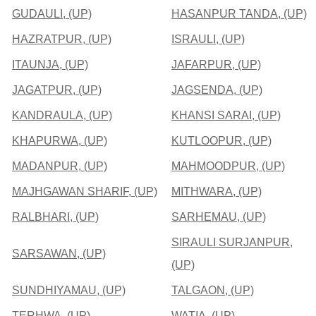
GUDAULI, (UP)
HASANPUR TANDA, (UP)
HAZRATPUR, (UP)
ISRAULI, (UP)
ITAUNJA, (UP)
JAFARPUR, (UP)
JAGATPUR, (UP)
JAGSENDA, (UP)
KANDRAULA, (UP)
KHANSI SARAI, (UP)
KHAPURWA, (UP)
KUTLOOPUR, (UP)
MADANPUR, (UP)
MAHMOODPUR, (UP)
MAJHGAWAN SHARIF, (UP)
MITHWARA, (UP)
RALBHARI, (UP)
SARHEMAU, (UP)
SIRAULI SURJANPUR,
SARSAWAN, (UP)
(UP)
SUNDHIYAMAU, (UP)
TALGAON, (UP)
TERHWA, (UP)
WATIA, (UP)