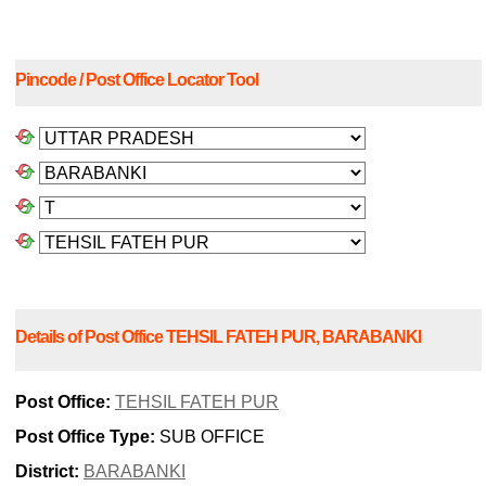
Pincode / Post Office Locator Tool
Details of Post Office TEHSIL FATEH PUR, BARABANKI
Post Office:
TEHSIL FATEH PUR
Post Office Type:
SUB OFFICE
District:
BARABANKI