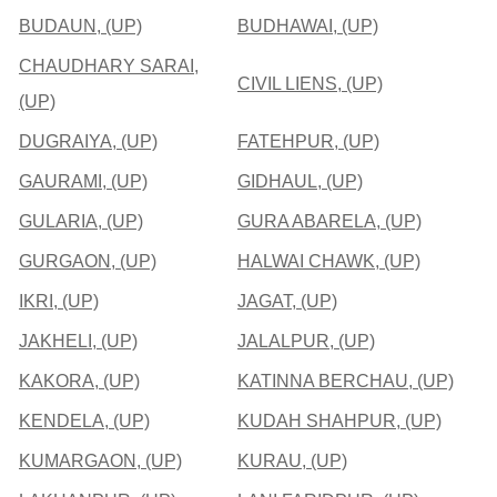
BUDAUN, (UP)
BUDHAWAI, (UP)
CHAUDHARY SARAI,
CIVIL LIENS, (UP)
(UP)
DUGRAIYA, (UP)
FATEHPUR, (UP)
GAURAMI, (UP)
GIDHAUL, (UP)
GULARIA, (UP)
GURA ABARELA, (UP)
GURGAON, (UP)
HALWAI CHAWK, (UP)
IKRI, (UP)
JAGAT, (UP)
JAKHELI, (UP)
JALALPUR, (UP)
KAKORA, (UP)
KATINNA BERCHAU, (UP)
KENDELA, (UP)
KUDAH SHAHPUR, (UP)
KUMARGAON, (UP)
KURAU, (UP)