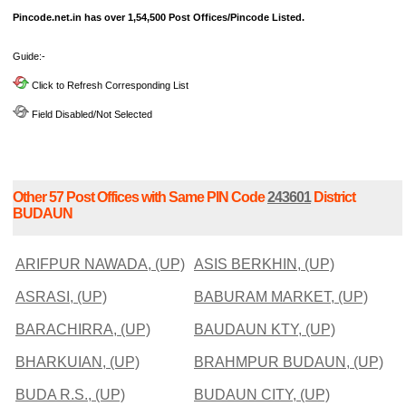
Pincode.net.in has over 1,54,500 Post Offices/Pincode Listed.
Guide:-
Click to Refresh Corresponding List
Field Disabled/Not Selected
Other 57 Post Offices with Same PIN Code
243601
District
BUDAUN
ARIFPUR NAWADA, (UP)
ASIS BERKHIN, (UP)
ASRASI, (UP)
BABURAM MARKET, (UP)
BARACHIRRA, (UP)
BAUDAUN KTY, (UP)
BHARKUIAN, (UP)
BRAHMPUR BUDAUN, (UP)
BUDA R.S., (UP)
BUDAUN CITY, (UP)