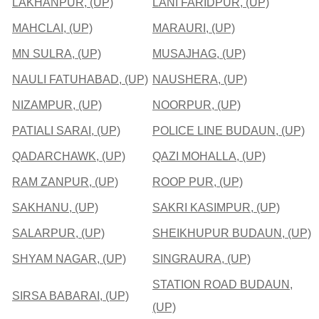
LAKHANPUR, (UP)
LANI FARIDPUR, (UP)
MAHCLAI, (UP)
MARAURI, (UP)
MN SULRA, (UP)
MUSAJHAG, (UP)
NAULI FATUHABAD, (UP)
NAUSHERA, (UP)
NIZAMPUR, (UP)
NOORPUR, (UP)
PATIALI SARAI, (UP)
POLICE LINE BUDAUN, (UP)
QADARCHAWK, (UP)
QAZI MOHALLA, (UP)
RAM ZANPUR, (UP)
ROOP PUR, (UP)
SAKHANU, (UP)
SAKRI KASIMPUR, (UP)
SALARPUR, (UP)
SHEIKHUPUR BUDAUN, (UP)
SHYAM NAGAR, (UP)
SINGRAURA, (UP)
STATION ROAD BUDAUN,
SIRSA BABARAI, (UP)
(UP)