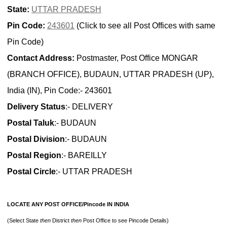
State:
UTTAR PRADESH
Pin Code:
243601
(Click to see all Post Offices with same
Pin Code)
Contact Address:
Postmaster, Post Office MONGAR
(BRANCH OFFICE), BUDAUN, UTTAR PRADESH (UP),
India (IN), Pin Code:- 243601
Delivery Status
:- DELIVERY
Postal Taluk
:- BUDAUN
Postal Division
:- BUDAUN
Postal Region
:- BAREILLY
Postal Circle
:- UTTAR PRADESH
LOCATE ANY POST OFFICE/Pincode IN INDIA
(Select State
then
District
then
Post Office to see Pincode Details)