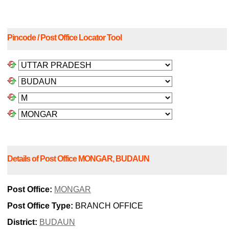
Pincode / Post Office Locator Tool
Details of Post Office MONGAR, BUDAUN
Post Office:
MONGAR
Post Office Type:
BRANCH OFFICE
District:
BUDAUN