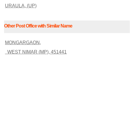
URAULA, (UP)
Other Post Office with Similar Name
MONGARGAON,
WEST NIMAR (MP), 451441