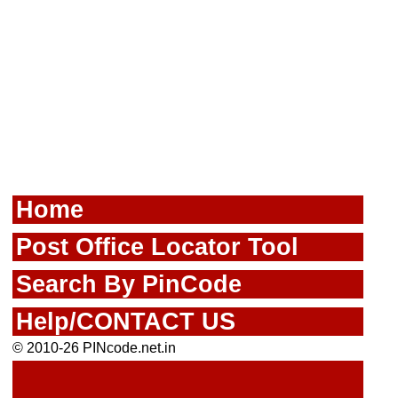
Home
Post Office Locator Tool
Search By PinCode
Help/CONTACT US
© 2010-26 PINcode.net.in