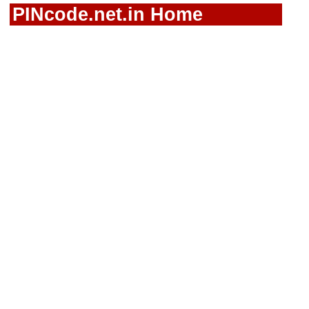
PINcode.net.in Home