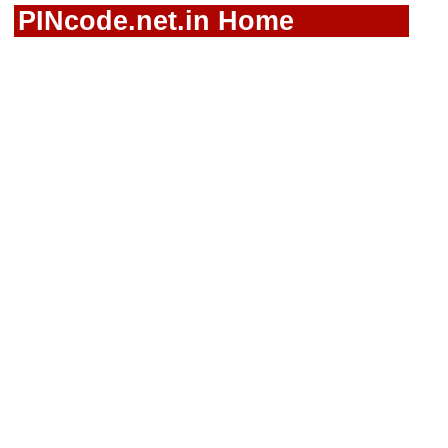
PINcode.net.in Home