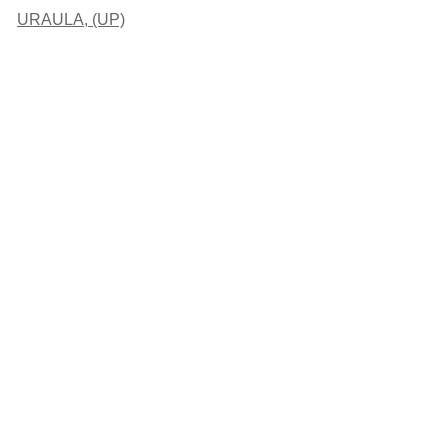
URAULA, (UP)