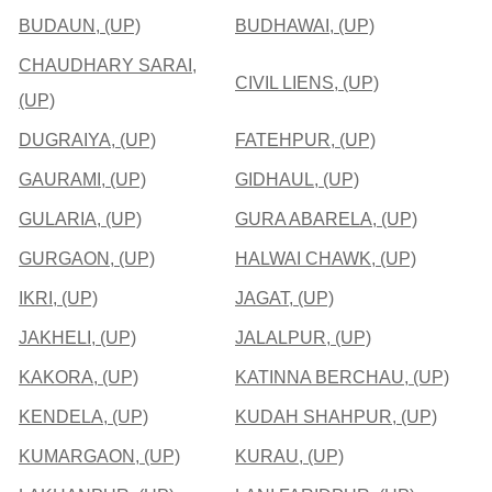
BUDAUN, (UP)
BUDHAWAI, (UP)
CHAUDHARY SARAI,
CIVIL LIENS, (UP)
(UP)
DUGRAIYA, (UP)
FATEHPUR, (UP)
GAURAMI, (UP)
GIDHAUL, (UP)
GULARIA, (UP)
GURA ABARELA, (UP)
GURGAON, (UP)
HALWAI CHAWK, (UP)
IKRI, (UP)
JAGAT, (UP)
JAKHELI, (UP)
JALALPUR, (UP)
KAKORA, (UP)
KATINNA BERCHAU, (UP)
KENDELA, (UP)
KUDAH SHAHPUR, (UP)
KUMARGAON, (UP)
KURAU, (UP)