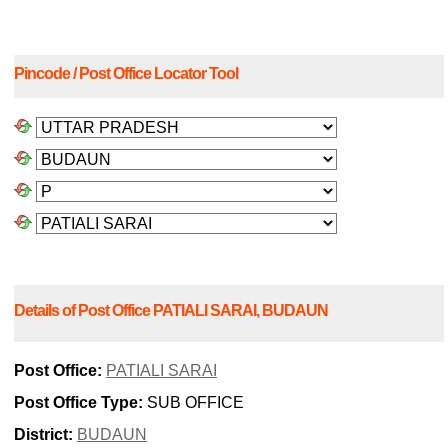
Pincode / Post Office Locator Tool
Details of Post Office PATIALI SARAI, BUDAUN
Post Office:
PATIALI SARAI
Post Office Type:
SUB OFFICE
District:
BUDAUN