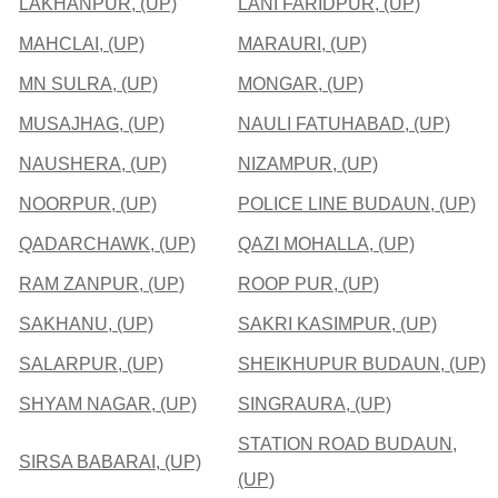
LAKHANPUR, (UP)
LANI FARIDPUR, (UP)
MAHCLAI, (UP)
MARAURI, (UP)
MN SULRA, (UP)
MONGAR, (UP)
MUSAJHAG, (UP)
NAULI FATUHABAD, (UP)
NAUSHERA, (UP)
NIZAMPUR, (UP)
NOORPUR, (UP)
POLICE LINE BUDAUN, (UP)
QADARCHAWK, (UP)
QAZI MOHALLA, (UP)
RAM ZANPUR, (UP)
ROOP PUR, (UP)
SAKHANU, (UP)
SAKRI KASIMPUR, (UP)
SALARPUR, (UP)
SHEIKHUPUR BUDAUN, (UP)
SHYAM NAGAR, (UP)
SINGRAURA, (UP)
STATION ROAD BUDAUN,
SIRSA BABARAI, (UP)
(UP)