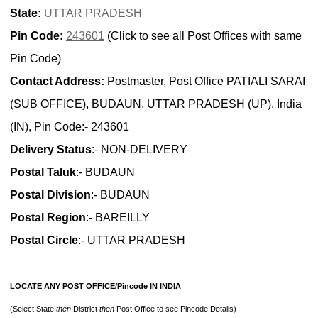
State:
UTTAR PRADESH
Pin Code:
243601
(Click to see all Post Offices with same
Pin Code)
Contact Address:
Postmaster, Post Office PATIALI SARAI
(SUB OFFICE), BUDAUN, UTTAR PRADESH (UP), India
(IN), Pin Code:- 243601
Delivery Status
:- NON-DELIVERY
Postal Taluk
:- BUDAUN
Postal Division
:- BUDAUN
Postal Region
:- BAREILLY
Postal Circle
:- UTTAR PRADESH
LOCATE ANY POST OFFICE/Pincode IN INDIA
(Select State
then
District
then
Post Office to see Pincode Details)