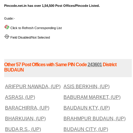
Pincode.net.in has over 1,54,500 Post Offices/Pincode Listed.
Guide:-
Click to Refresh Corresponding List
Field Disabled/Not Selected
Other 57 Post Offices with Same PIN Code
243601
District
BUDAUN
ARIFPUR NAWADA, (UP)
ASIS BERKHIN, (UP)
ASRASI, (UP)
BABURAM MARKET, (UP)
BARACHIRRA, (UP)
BAUDAUN KTY, (UP)
BHARKUIAN, (UP)
BRAHMPUR BUDAUN, (UP)
BUDA R.S., (UP)
BUDAUN CITY, (UP)