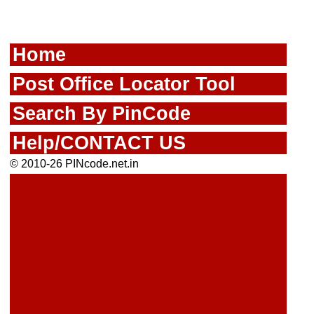
Home
Post Office Locator Tool
Search By PinCode
Help/CONTACT US
© 2010-26 PINcode.net.in