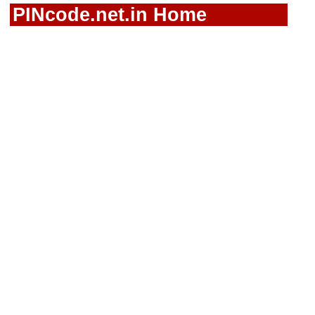
PINcode.net.in Home