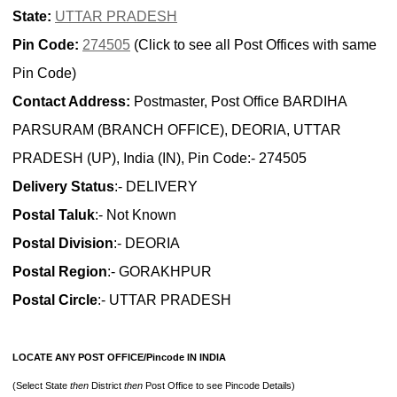
State:
UTTAR PRADESH
Pin Code:
274505
(Click to see all Post Offices with same
Pin Code)
Contact Address:
Postmaster, Post Office BARDIHA
PARSURAM (BRANCH OFFICE), DEORIA, UTTAR
PRADESH (UP), India (IN), Pin Code:- 274505
Delivery Status
:- DELIVERY
Postal Taluk
:- Not Known
Postal Division
:- DEORIA
Postal Region
:- GORAKHPUR
Postal Circle
:- UTTAR PRADESH
LOCATE ANY POST OFFICE/Pincode IN INDIA
(Select State
then
District
then
Post Office to see Pincode Details)