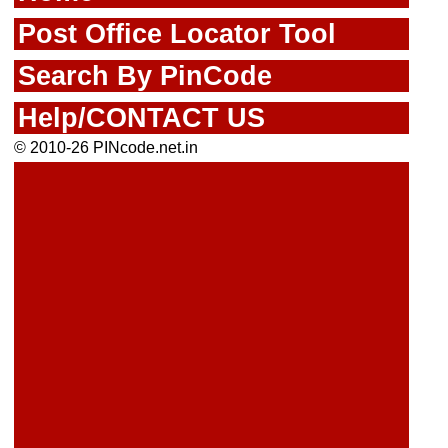
Post Office Locator Tool
Search By PinCode
Help/CONTACT US
© 2010-26 PINcode.net.in