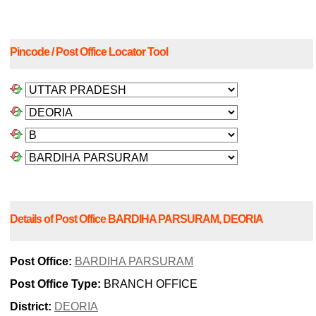
Pincode / Post Office Locator Tool
Details of Post Office BARDIHA PARSURAM, DEORIA
Post Office:
BARDIHA PARSURAM
Post Office Type:
BRANCH OFFICE
District:
DEORIA