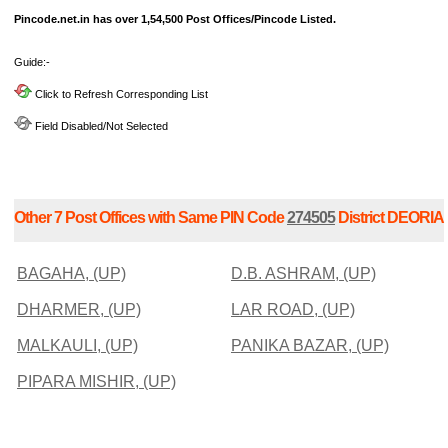
Pincode.net.in has over 1,54,500 Post Offices/Pincode Listed.
Guide:-
Click to Refresh Corresponding List
Field Disabled/Not Selected
Other 7 Post Offices with Same PIN Code
274505
District DEORIA
BAGAHA, (UP)
D.B. ASHRAM, (UP)
DHARMER, (UP)
LAR ROAD, (UP)
MALKAULI, (UP)
PANIKA BAZAR, (UP)
PIPARA MISHIR, (UP)