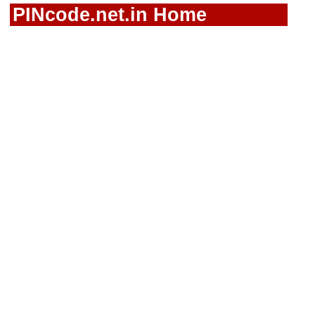
PINcode.net.in Home