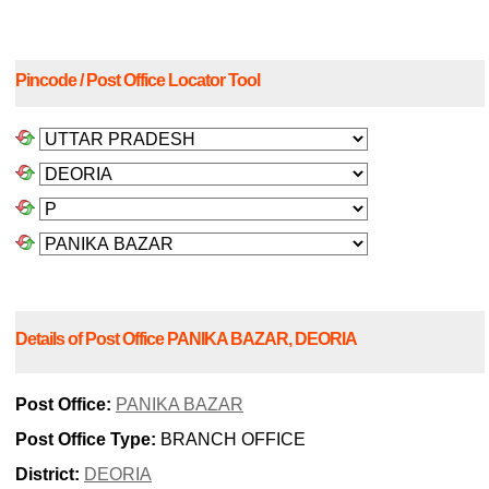
Pincode / Post Office Locator Tool
Details of Post Office PANIKA BAZAR, DEORIA
Post Office:
PANIKA BAZAR
Post Office Type:
BRANCH OFFICE
District:
DEORIA