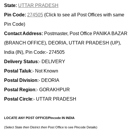
State:
UTTAR PRADESH
Pin Code:
274505
(Click to see all Post Offices with same
Pin Code)
Contact Address:
Postmaster, Post Office PANIKA BAZAR
(BRANCH OFFICE), DEORIA, UTTAR PRADESH (UP),
India (IN), Pin Code:- 274505
Delivery Status
:- DELIVERY
Postal Taluk
:- Not Known
Postal Division
:- DEORIA
Postal Region
:- GORAKHPUR
Postal Circle
:- UTTAR PRADESH
LOCATE ANY POST OFFICE/Pincode IN INDIA
(Select State
then
District
then
Post Office to see Pincode Details)