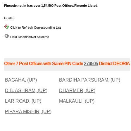
Pincode.net.in has over 1,54,500 Post Offices/Pincode Listed.
Guide:-
Click to Refresh Corresponding List
Field Disabled/Not Selected
Other 7 Post Offices with Same PIN Code
274505
District DEORIA
BAGAHA, (UP)
BARDIHA PARSURAM, (UP)
D.B. ASHRAM, (UP)
DHARMER, (UP)
LAR ROAD, (UP)
MALKAULI, (UP)
PIPARA MISHIR, (UP)