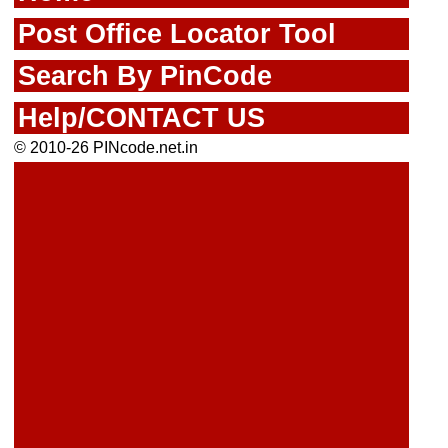
Post Office Locator Tool
Search By PinCode
Help/CONTACT US
© 2010-26 PINcode.net.in