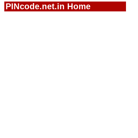
PINcode.net.in Home