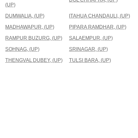
(UP)
DUMWALIA, (UP)
ITAHUA CHANDAULI, (UP)
MADHAWAPUR, (UP)
PIPARA RAMDHAR, (UP)
RAMPUR BUZURG, (UP)
SALAEMPUR, (UP)
SOHNAG, (UP)
SRINAGAR, (UP)
THENGVAL DUBEY, (UP)
TULSI BARA, (UP)