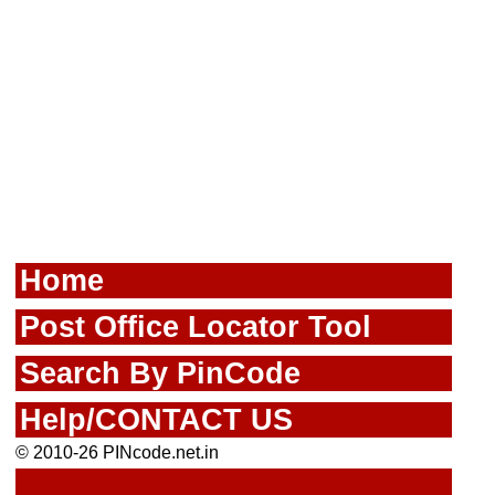
Home
Post Office Locator Tool
Search By PinCode
Help/CONTACT US
© 2010-26 PINcode.net.in