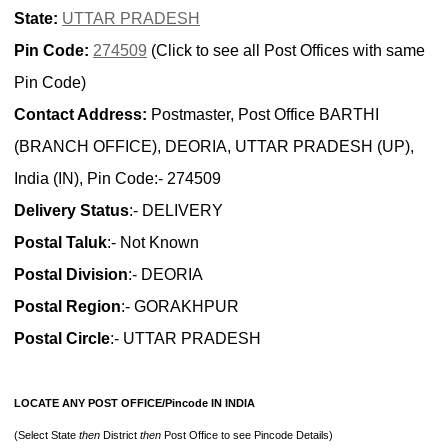
State:
UTTAR PRADESH
Pin Code:
274509
(Click to see all Post Offices with same
Pin Code)
Contact Address:
Postmaster, Post Office BARTHI
(BRANCH OFFICE), DEORIA, UTTAR PRADESH (UP),
India (IN), Pin Code:- 274509
Delivery Status
:- DELIVERY
Postal Taluk
:- Not Known
Postal Division
:- DEORIA
Postal Region
:- GORAKHPUR
Postal Circle
:- UTTAR PRADESH
LOCATE ANY POST OFFICE/Pincode IN INDIA
(Select State
then
District
then
Post Office to see Pincode Details)