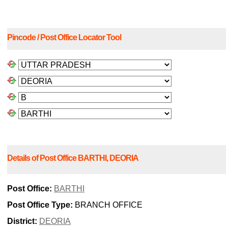
Pincode / Post Office Locator Tool
Details of Post Office BARTHI, DEORIA
Post Office:
BARTHI
Post Office Type:
BRANCH OFFICE
District:
DEORIA