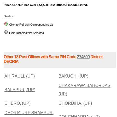
Pincode.net.in has over 1,54,500 Post Offices/Pincode Listed.
Guide:-
Click to Refresh Corresponding List
Field Disabled/Not Selected
Other 18 Post Offices with Same PIN Code
274509
District
DEORIA
AHIRAULI, (UP)
BAKUCHI, (UP)
CHAKARAWA BAHORDAS,
BALEPUR, (UP)
(UP)
CHERO, (UP)
CHORDIHA, (UP)
DEORIA URF SHAMPUR,
DOL CHHAPRA, (UP)