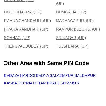
(UP)
DOL CHHAPRA, (UP)
DUMWALIA, (UP)
ITAHUA CHANDAULI, (UP)
MADHAWAPUR, (UP)
PIPARA RAMDHAR, (UP)
RAMPUR BUZURG, (UP)
SOHNAG, (UP)
SRINAGAR, (UP)
THENGVAL DUBEY, (UP)
TULSI BARA, (UP)
Other Area with Same PIN Code
BADAYA HARDOI BADYA SALAEMPUR SALEMPUR
KASBA DEORIA UTTAR PRADESH 274509