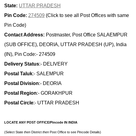
State:
UTTAR PRADESH
Pin Code:
274509
(Click to see all Post Offices with same
Pin Code)
Contact Address:
Postmaster, Post Office SALAEMPUR
(SUB OFFICE), DEORIA, UTTAR PRADESH (UP), India
(IN), Pin Code:- 274509
Delivery Status
:- DELIVERY
Postal Taluk
:- SALEMPUR
Postal Division
:- DEORIA
Postal Region
:- GORAKHPUR
Postal Circle
:- UTTAR PRADESH
LOCATE ANY POST OFFICE/Pincode IN INDIA
(Select State
then
District
then
Post Office to see Pincode Details)