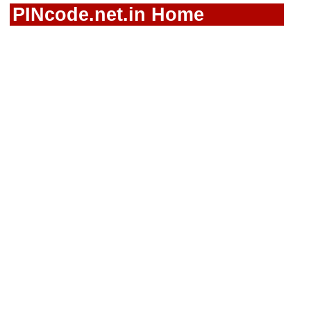
PINcode.net.in Home