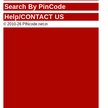
Search By PinCode
Help/CONTACT US
© 2010-26 PINcode.net.in