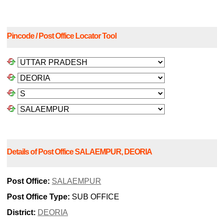
Pincode / Post Office Locator Tool
Details of Post Office SALAEMPUR, DEORIA
Post Office:
SALAEMPUR
Post Office Type:
SUB OFFICE
District:
DEORIA