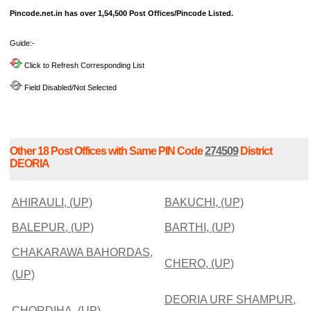
Pincode.net.in has over 1,54,500 Post Offices/Pincode Listed.
Guide:-
Click to Refresh Corresponding List
Field Disabled/Not Selected
Other 18 Post Offices with Same PIN Code
274509
District
DEORIA
AHIRAULI, (UP)
BAKUCHI, (UP)
BALEPUR, (UP)
BARTHI, (UP)
CHAKARAWA BAHORDAS,
CHERO, (UP)
(UP)
DEORIA URF SHAMPUR,
CHORDIHA, (UP)