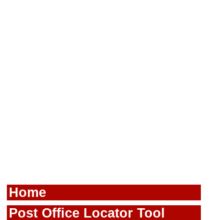
Home
Post Office Locator Tool