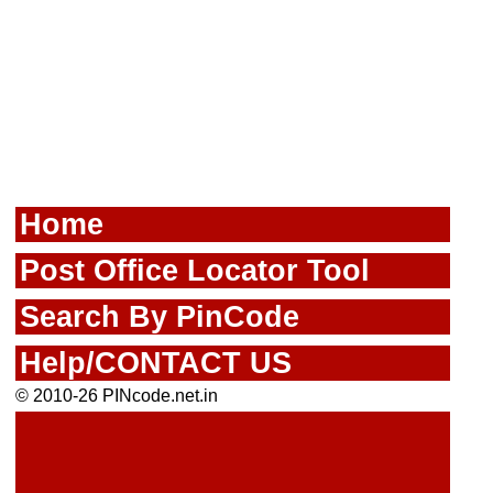
Home
Post Office Locator Tool
Search By PinCode
Help/CONTACT US
© 2010-26 PINcode.net.in