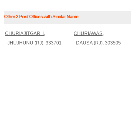
Other 2 Post Offices with Similar Name
CHURIAJITGARH,
CHURIAWAS,
JHUJHUNU (RJ), 333701
DAUSA (RJ), 303505