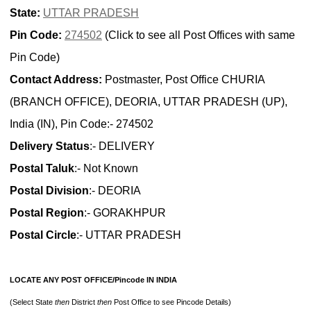
State:
UTTAR PRADESH
Pin Code:
274502
(Click to see all Post Offices with same
Pin Code)
Contact Address:
Postmaster, Post Office CHURIA
(BRANCH OFFICE), DEORIA, UTTAR PRADESH (UP),
India (IN), Pin Code:- 274502
Delivery Status
:- DELIVERY
Postal Taluk
:- Not Known
Postal Division
:- DEORIA
Postal Region
:- GORAKHPUR
Postal Circle
:- UTTAR PRADESH
LOCATE ANY POST OFFICE/Pincode IN INDIA
(Select State
then
District
then
Post Office to see Pincode Details)