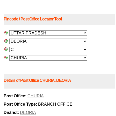
Pincode / Post Office Locator Tool
Details of Post Office CHURIA, DEORIA
Post Office:
CHURIA
Post Office Type:
BRANCH OFFICE
District:
DEORIA