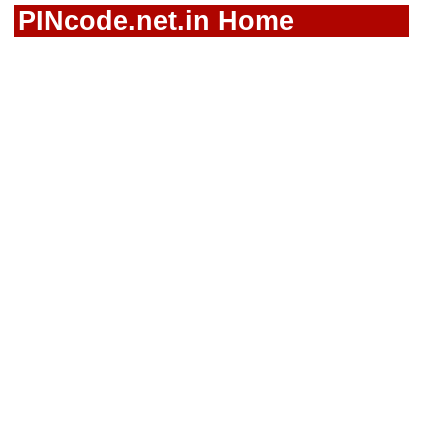
PINcode.net.in Home