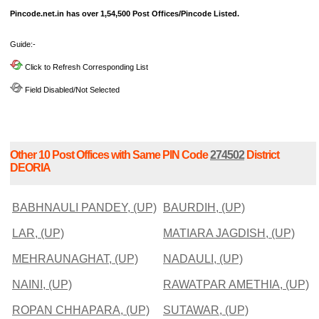
Pincode.net.in has over 1,54,500 Post Offices/Pincode Listed.
Guide:-
Click to Refresh Corresponding List
Field Disabled/Not Selected
Other 10 Post Offices with Same PIN Code
274502
District
DEORIA
BABHNAULI PANDEY, (UP)
BAURDIH, (UP)
LAR, (UP)
MATIARA JAGDISH, (UP)
MEHRAUNAGHAT, (UP)
NADAULI, (UP)
NAINI, (UP)
RAWATPAR AMETHIA, (UP)
ROPAN CHHAPARA, (UP)
SUTAWAR, (UP)