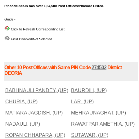
Pincode.net.in has over 1,54,500 Post Offices/Pincode Listed.
Guide:-
Click to Refresh Corresponding List
Field Disabled/Not Selected
Other 10 Post Offices with Same PIN Code
274502
District
DEORIA
BABHNAULI PANDEY, (UP)
BAURDIH, (UP)
CHURIA, (UP)
LAR, (UP)
MATIARA JAGDISH, (UP)
MEHRAUNAGHAT, (UP)
NADAULI, (UP)
RAWATPAR AMETHIA, (UP)
ROPAN CHHAPARA, (UP)
SUTAWAR, (UP)