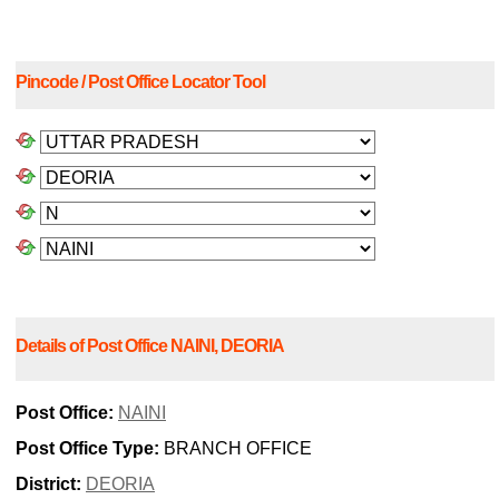
Pincode / Post Office Locator Tool
Details of Post Office NAINI, DEORIA
Post Office:
NAINI
Post Office Type:
BRANCH OFFICE
District:
DEORIA