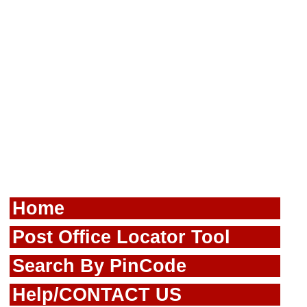
Home
Post Office Locator Tool
Search By PinCode
Help/CONTACT US