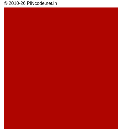
© 2010-26 PINcode.net.in