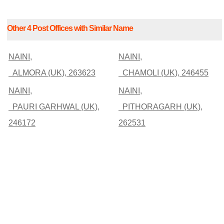
Other 4 Post Offices with Similar Name
NAINI,
NAINI,
ALMORA (UK), 263623
CHAMOLI (UK), 246455
NAINI,
NAINI,
PAURI GARHWAL (UK),
PITHORAGARH (UK),
246172
262531