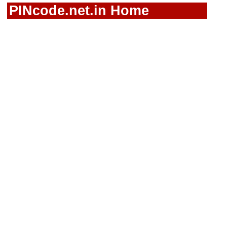
PINcode.net.in Home