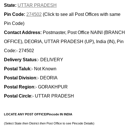
State:
UTTAR PRADESH
Pin Code:
274502
(Click to see all Post Offices with same
Pin Code)
Contact Address:
Postmaster, Post Office NAINI (BRANCH
OFFICE), DEORIA, UTTAR PRADESH (UP), India (IN), Pin
Code:- 274502
Delivery Status
:- DELIVERY
Postal Taluk
:- Not Known
Postal Division
:- DEORIA
Postal Region
:- GORAKHPUR
Postal Circle
:- UTTAR PRADESH
LOCATE ANY POST OFFICE/Pincode IN INDIA
(Select State
then
District
then
Post Office to see Pincode Details)