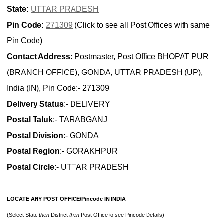
State:
UTTAR PRADESH
Pin Code:
271309
(Click to see all Post Offices with same
Pin Code)
Contact Address:
Postmaster, Post Office BHOPAT PUR
(BRANCH OFFICE), GONDA, UTTAR PRADESH (UP),
India (IN), Pin Code:- 271309
Delivery Status
:- DELIVERY
Postal Taluk
:- TARABGANJ
Postal Division
:- GONDA
Postal Region
:- GORAKHPUR
Postal Circle
:- UTTAR PRADESH
LOCATE ANY POST OFFICE/Pincode IN INDIA
(Select State
then
District
then
Post Office to see Pincode Details)