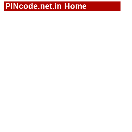
PINcode.net.in Home