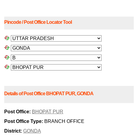
Pincode / Post Office Locator Tool
Details of Post Office BHOPAT PUR, GONDA
Post Office:
BHOPAT PUR
Post Office Type:
BRANCH OFFICE
District:
GONDA