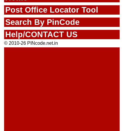
Post Office Locator Tool
Search By PinCode
Help/CONTACT US
© 2010-26 PINcode.net.in