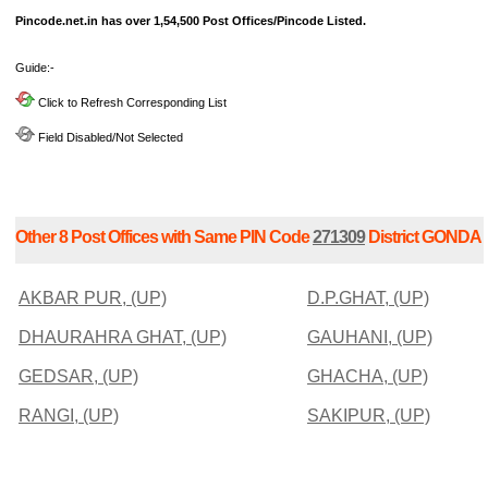
Pincode.net.in has over 1,54,500 Post Offices/Pincode Listed.
Guide:-
Click to Refresh Corresponding List
Field Disabled/Not Selected
Other 8 Post Offices with Same PIN Code
271309
District GONDA
AKBAR PUR, (UP)
D.P.GHAT, (UP)
DHAURAHRA GHAT, (UP)
GAUHANI, (UP)
GEDSAR, (UP)
GHACHA, (UP)
RANGI, (UP)
SAKIPUR, (UP)