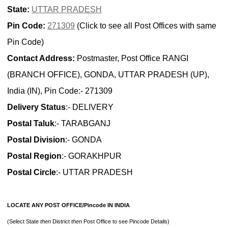
State:
UTTAR PRADESH
Pin Code:
271309
(Click to see all Post Offices with same
Pin Code)
Contact Address:
Postmaster, Post Office RANGI
(BRANCH OFFICE), GONDA, UTTAR PRADESH (UP),
India (IN), Pin Code:- 271309
Delivery Status
:- DELIVERY
Postal Taluk
:- TARABGANJ
Postal Division
:- GONDA
Postal Region
:- GORAKHPUR
Postal Circle
:- UTTAR PRADESH
LOCATE ANY POST OFFICE/Pincode IN INDIA
(Select State
then
District
then
Post Office to see Pincode Details)