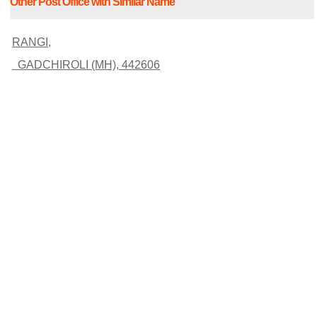
Other Post Office with Similar Name
RANGI,
GADCHIROLI (MH), 442606