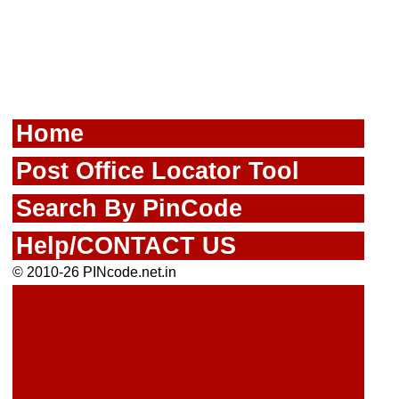
Home
Post Office Locator Tool
Search By PinCode
Help/CONTACT US
© 2010-26 PINcode.net.in