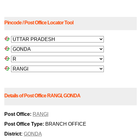
Pincode / Post Office Locator Tool
Details of Post Office RANGI, GONDA
Post Office:
RANGI
Post Office Type:
BRANCH OFFICE
District:
GONDA