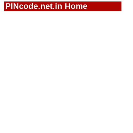
PINcode.net.in Home