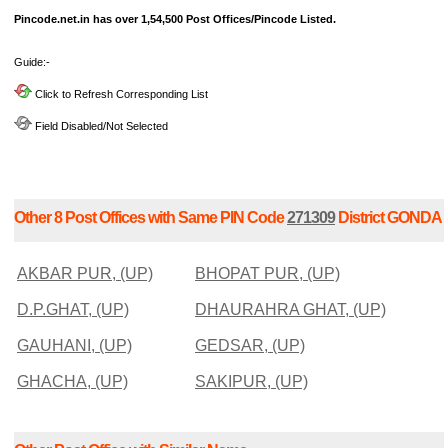
Pincode.net.in has over 1,54,500 Post Offices/Pincode Listed.
Guide:-
Click to Refresh Corresponding List
Field Disabled/Not Selected
Other 8 Post Offices with Same PIN Code
271309
District GONDA
AKBAR PUR, (UP)
BHOPAT PUR, (UP)
D.P.GHAT, (UP)
DHAURAHRA GHAT, (UP)
GAUHANI, (UP)
GEDSAR, (UP)
GHACHA, (UP)
SAKIPUR, (UP)