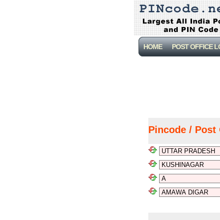
HOME
POST OFFICE 
Pincode / Post 