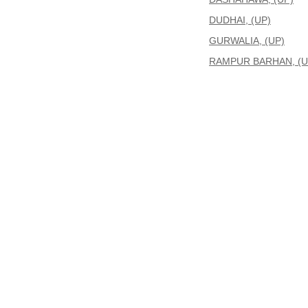
DUDHAI, (UP)
GURWALIA, (UP)
RAMPUR BARHAN, (U