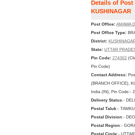
Details of Pos
KUSHINAGAR
Post Office:
AMAWA D
Post Office Type:
BRA
District:
KUSHINAGA
State:
UTTAR PRADE
Pin Code:
274302
(Cli
Pin Code)
Contact Address:
Pos
(BRANCH OFFICE), K
India (IN), Pin Code:-
Delivery Status
:- DE
Postal Taluk
:- TAMKU
Postal Division
:- DE
Postal Region
:- GO
Postal Circle
:- UTTA