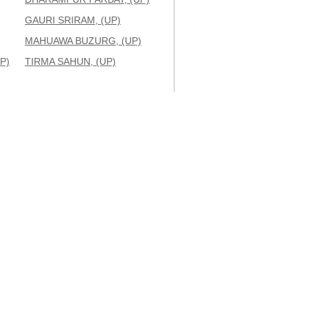
GAURI SRIRAM, (UP)
MAHUAWA BUZURG, (UP)
P)
TIRMA SAHUN, (UP)