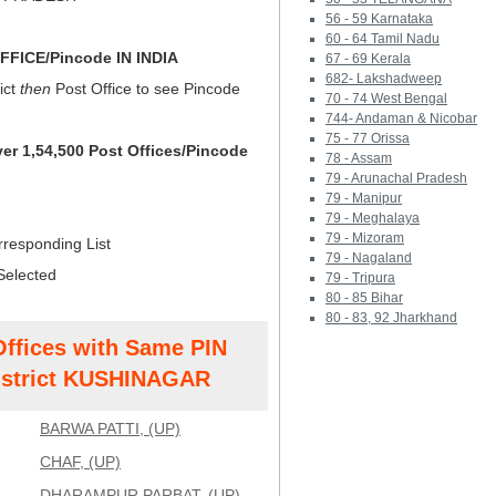
56 - 59 Karnataka
60 - 64 Tamil Nadu
FICE/Pincode IN INDIA
67 - 69 Kerala
682- Lakshadweep
ict
then
Post Office to see Pincode
70 - 74 West Bengal
744- Andaman & Nicobar
75 - 77 Orissa
ver 1,54,500 Post Offices/Pincode
78 - Assam
79 - Arunachal Pradesh
79 - Manipur
79 - Meghalaya
79 - Mizoram
rresponding List
79 - Nagaland
Selected
79 - Tripura
80 - 85 Bihar
80 - 83, 92 Jharkhand
Offices with Same PIN
strict KUSHINAGAR
BARWA PATTI, (UP)
CHAF, (UP)
DHARAMPUR PARBAT, (UP)