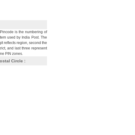
Pincode is the numbering of
stem used by India Post. The
git reflects region, second the
trict, and last three represent
nine PIN zones.
ostal Circle :