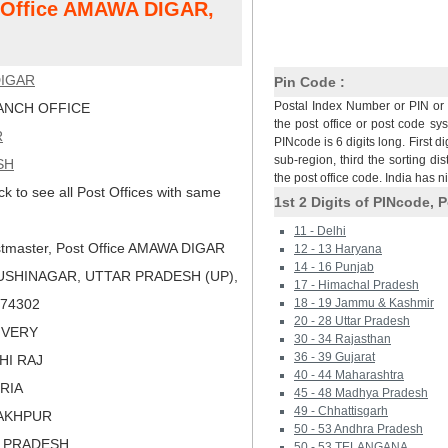
t Office AMAWA DIGAR,
IGAR
Pin Code :
Postal Index Number or PIN or 
NCH OFFICE
the post office or post code sy
R
PINcode is 6 digits long. First di
sub-region, third the sorting dis
SH
the post office code. India has 
ck to see all Post Offices with same
1st 2 Digits of PINcode, P
11 - Delhi
tmaster, Post Office AMAWA DIGAR
12 - 13 Haryana
14 - 16 Punjab
USHINAGAR, UTTAR PRADESH (UP),
17 - Himachal Pradesh
 274302
18 - 19 Jammu & Kashmir
20 - 28 Uttar Pradesh
LIVERY
30 - 34 Rajasthan
36 - 39 Gujarat
HI RAJ
40 - 44 Maharashtra
ORIA
45 - 48 Madhya Pradesh
49 - Chhattisgarh
RAKHPUR
50 - 53 Andhra Pradesh
R PRADESH
50 - 53 TELANGANA