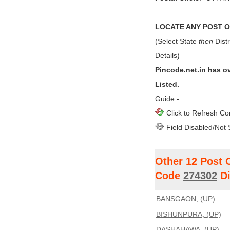
LOCATE ANY POST OF
(Select State
then
Distr
Details)
Pincode.net.in has o
Listed.
Guide:-
Click to Refresh Co
Field Disabled/Not 
Other 12 Post 
Code
274302
Di
BANSGAON, (UP)
BISHUNPURA, (UP)
DASHAHAWA, (UP)