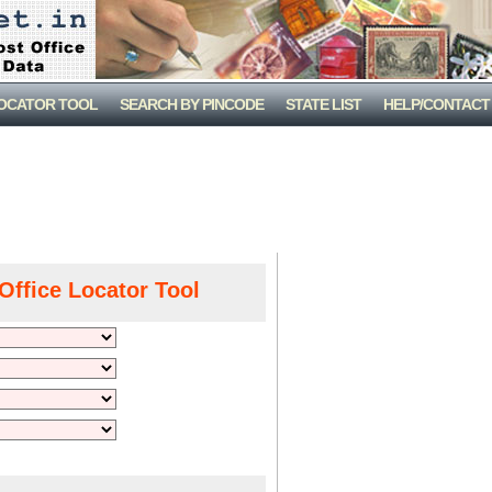
LOCATOR TOOL
SEARCH BY PINCODE
STATE LIST
HELP/CONTACT
Office Locator Tool