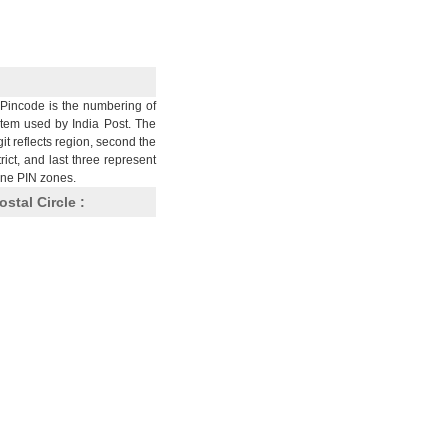
Pincode is the numbering of
stem used by India Post. The
git reflects region, second the
trict, and last three represent
nine PIN zones.
ostal Circle :