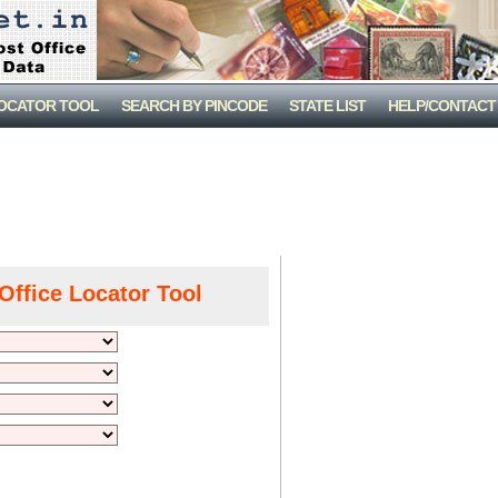
LOCATOR TOOL
SEARCH BY PINCODE
STATE LIST
HELP/CONTACT
Office Locator Tool