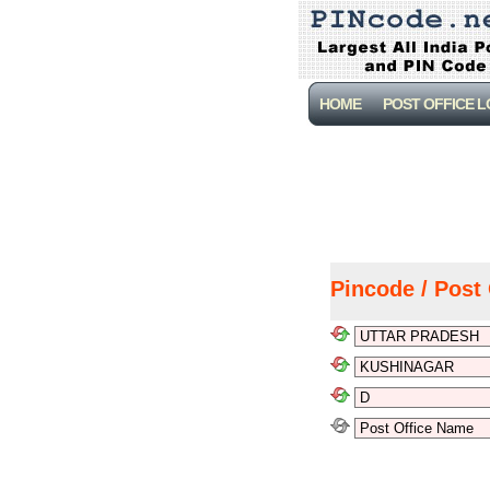
HOME
POST OFFICE 
Pincode / Post 