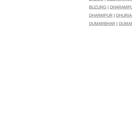
BUZURG
|
DHARAMP
DHARMPUR
|
DHURIA 
DUMARBHAR
|
DUMAR