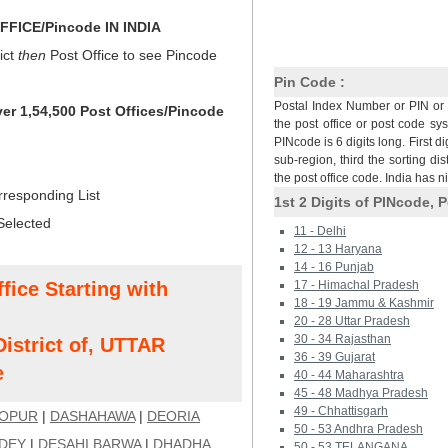
FICE/Pincode IN INDIA
ict
then
Post Office to see Pincode
Pin Code :
Postal Index Number or PIN or 
ver 1,54,500 Post Offices/Pincode
the post office or post code sy
PINcode is 6 digits long. First di
sub-region, third the sorting dis
the post office code. India has 
rresponding List
1st 2 Digits of PINcode, P
Selected
11 - Delhi
12 - 13 Haryana
14 - 16 Punjab
fice Starting with
17 - Himachal Pradesh
18 - 19 Jammu & Kashmir
20 - 28 Uttar Pradesh
30 - 34 Rajasthan
strict of, UTTAR
36 - 39 Gujarat
e
40 - 44 Maharashtra
45 - 48 Madhya Pradesh
49 - Chhattisgarh
OPUR
|
DASHAHAWA
|
DEORIA
50 - 53 Andhra Pradesh
NDEY
|
DESAHI BARWA
|
DHADHA
50 - 53 TELANGANA