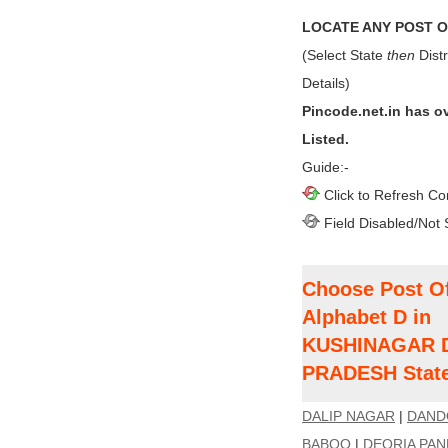
LOCATE ANY POST OF
(Select State
then
Distr
Details)
Pincode.net.in has o
Listed.
Guide:-
Click to Refresh Co
Field Disabled/Not 
Choose Post Of
Alphabet D in
KUSHINAGAR Di
PRADESH Stat
DALIP NAGAR
|
DAND
BABOO
|
DEORIA PA