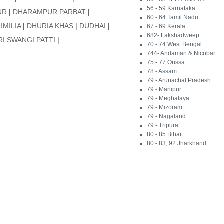
56 - 59 Karnataka
UR
|
DHARAMPUR PARBAT
|
60 - 64 Tamil Nadu
IMILIA
|
DHURIA KHAS
|
DUDHAI
|
67 - 69 Kerala
682- Lakshadweep
I SWANGI PATTI
|
70 - 74 West Bengal
744- Andaman & Nicobar
75 - 77 Orissa
78 - Assam
79 - Arunachal Pradesh
79 - Manipur
79 - Meghalaya
79 - Mizoram
79 - Nagaland
79 - Tripura
80 - 85 Bihar
80 - 83, 92 Jharkhand