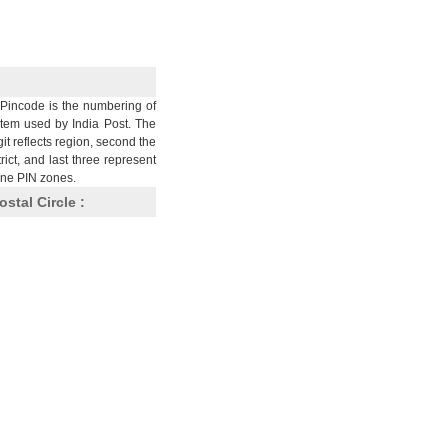
Pincode is the numbering of
stem used by India Post. The
git reflects region, second the
trict, and last three represent
nine PIN zones.
ostal Circle :