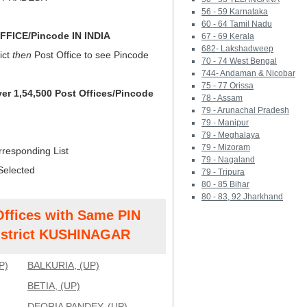
56 - 59 Karnataka
60 - 64 Tamil Nadu
FICE/Pincode IN INDIA
67 - 69 Kerala
682- Lakshadweep
ict
then
Post Office to see Pincode
70 - 74 West Bengal
744- Andaman & Nicobar
75 - 77 Orissa
ver 1,54,500 Post Offices/Pincode
78 - Assam
79 - Arunachal Pradesh
79 - Manipur
79 - Meghalaya
79 - Mizoram
rresponding List
79 - Nagaland
Selected
79 - Tripura
80 - 85 Bihar
80 - 83, 92 Jharkhand
Offices with Same PIN
strict KUSHINAGAR
P)
BALKURIA, (UP)
BETIA, (UP)
DEORIA PANDEY, (UP)