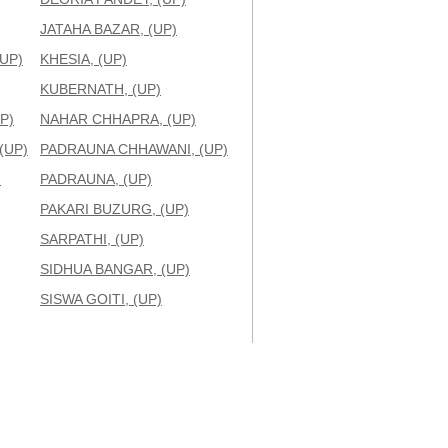
JATAHA BAZAR, (UP)
UP)
KHESIA, (UP)
KUBERNATH, (UP)
P)
NAHAR CHHAPRA, (UP)
(UP)
PADRAUNA CHHAWANI, (UP)
)
PADRAUNA, (UP)
PAKARI BUZURG, (UP)
SARPATHI, (UP)
SIDHUA BANGAR, (UP)
SISWA GOITI, (UP)