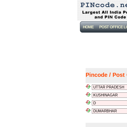
HOME
POST OFFICE 
Pincode / Post 