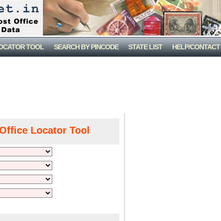
LOCATOR TOOL
SEARCH BY PINCODE
STATE LIST
HELP/CONTACT
Office Locator Tool