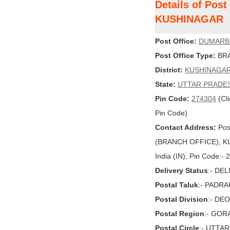
Details of Po
KUSHINAGAR
Post Office:
DUMARB
Post Office Type:
BRA
District:
KUSHINAGA
State:
UTTAR PRADE
Pin Code:
274304
(Cli
Pin Code)
Contact Address:
Pos
(BRANCH OFFICE), K
India (IN), Pin Code:-
Delivery Status
:- DE
Postal Taluk
:- PADR
Postal Division
:- DE
Postal Region
:- GO
Postal Circle
:- UTTA