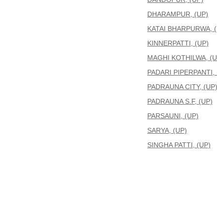
DHARAMPUR, (UP)
KATAI BHARPURWA, (
KINNERPATTI, (UP)
MAGHI KOTHILWA, (U
PADARI PIPERPANTI, 
PADRAUNA CITY, (UP
PADRAUNA S.F, (UP)
PARSAUNI, (UP)
SARYA, (UP)
SINGHA PATTI, (UP)