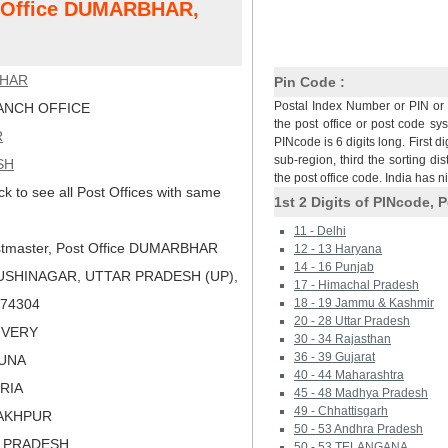
st Office DUMARBHAR,
HAR
Pin Code :
Postal Index Number or PIN or 
NCH OFFICE
the post office or post code sy
R
PINcode is 6 digits long. First di
sub-region, third the sorting dis
SH
the post office code. India has 
ck to see all Post Offices with same
1st 2 Digits of PINcode, P
11 - Delhi
tmaster, Post Office DUMARBHAR
12 - 13 Haryana
14 - 16 Punjab
USHINAGAR, UTTAR PRADESH (UP),
17 - Himachal Pradesh
 274304
18 - 19 Jammu & Kashmir
20 - 28 Uttar Pradesh
LIVERY
30 - 34 Rajasthan
36 - 39 Gujarat
AUNA
40 - 44 Maharashtra
ORIA
45 - 48 Madhya Pradesh
49 - Chhattisgarh
RAKHPUR
50 - 53 Andhra Pradesh
R PRADESH
50 - 53 TELANGANA