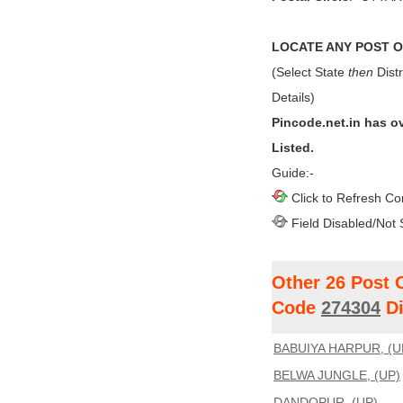
LOCATE ANY POST OF
(Select State
then
Distr
Details)
Pincode.net.in has o
Listed.
Guide:-
Click to Refresh Co
Field Disabled/Not 
Other 26 Post 
Code
274304
Di
BABUIYA HARPUR, (U
BELWA JUNGLE, (UP)
DANDOPUR, (UP)