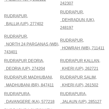
242307
RUDRAPUR,
RUDRAPUR,
DEHRADUN (UK),
BALLIA (UP), 277402
248197
RUDRAPUR,
RUDRAPUR,
NORTH 24 PARGANAS (WB),
HOWRAH (WB), 711411
743401
RUDRAPUR DEORIA,
RUDRAPUR KALLAN,
DEORIA (UP), 274204
KHERI (UP), 262721
RUDRAPUR MADHUBANI,
RUDRAPUR SALIM,
MADHUBANI (BR), 847411
KHERI (UP), 261502
RUDRAPURA,
RUDRAPURA,
DAVANGERE (KA), 577218
JALAUN (UP), 285127