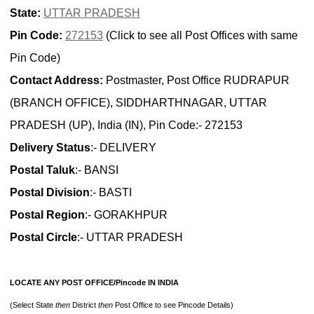
State:
UTTAR PRADESH
Pin Code:
272153
(Click to see all Post Offices with same
Pin Code)
Contact Address:
Postmaster, Post Office RUDRAPUR
(BRANCH OFFICE), SIDDHARTHNAGAR, UTTAR
PRADESH (UP), India (IN), Pin Code:- 272153
Delivery Status
:- DELIVERY
Postal Taluk
:- BANSI
Postal Division
:- BASTI
Postal Region
:- GORAKHPUR
Postal Circle
:- UTTAR PRADESH
LOCATE ANY POST OFFICE/Pincode IN INDIA
(Select State
then
District
then
Post Office to see Pincode Details)