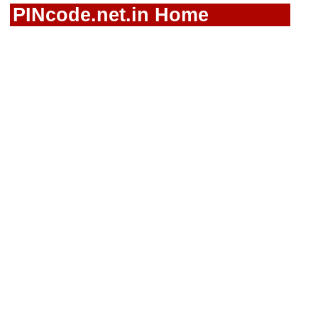
PINcode.net.in Home