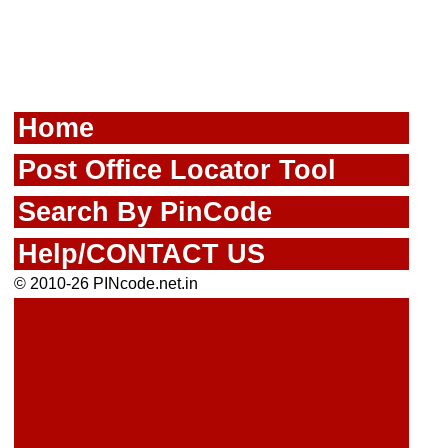
Home
Post Office Locator Tool
Search By PinCode
Help/CONTACT US
© 2010-26 PINcode.net.in