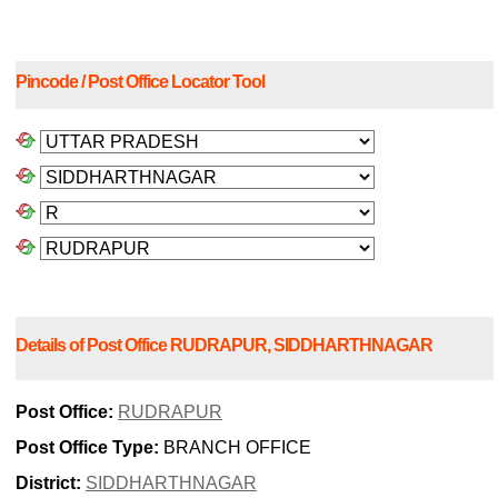
Pincode / Post Office Locator Tool
Details of Post Office RUDRAPUR, SIDDHARTHNAGAR
Post Office:
RUDRAPUR
Post Office Type:
BRANCH OFFICE
District:
SIDDHARTHNAGAR