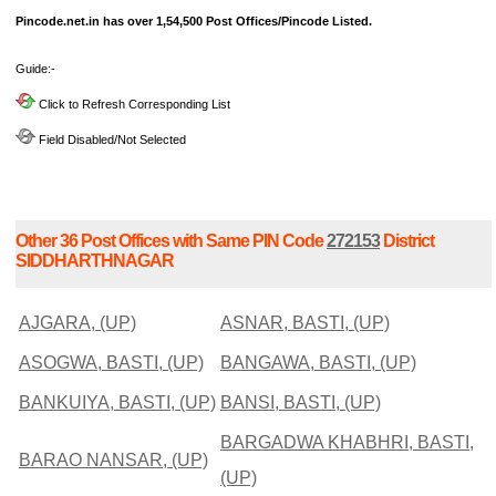
Pincode.net.in has over 1,54,500 Post Offices/Pincode Listed.
Guide:-
Click to Refresh Corresponding List
Field Disabled/Not Selected
Other 36 Post Offices with Same PIN Code
272153
District
SIDDHARTHNAGAR
AJGARA, (UP)
ASNAR, BASTI, (UP)
ASOGWA, BASTI, (UP)
BANGAWA, BASTI, (UP)
BANKUIYA, BASTI, (UP)
BANSI, BASTI, (UP)
BARGADWA KHABHRI, BASTI,
BARAO NANSAR, (UP)
(UP)