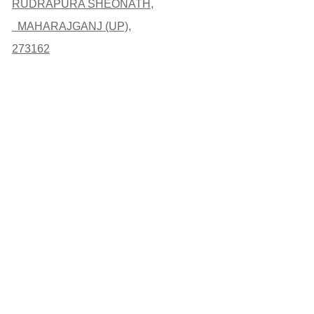
RUDRAPURA SHEONATH,
MAHARAJGANJ (UP),
273162