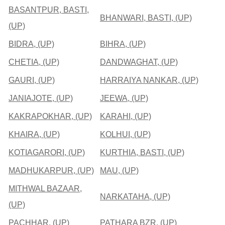
BASANTPUR, BASTI,
BHANWARI, BASTI, (UP)
(UP)
BIDRA, (UP)
BIHRA, (UP)
CHETIA, (UP)
DANDWAGHAT, (UP)
GAURI, (UP)
HARRAIYA NANKAR, (UP)
JANIAJOTE, (UP)
JEEWA, (UP)
KAKRAPOKHAR, (UP)
KARAHI, (UP)
KHAIRA, (UP)
KOLHUI, (UP)
KOTIAGARORI, (UP)
KURTHIA, BASTI, (UP)
MADHUKARPUR, (UP)
MAU, (UP)
MITHWAL BAZAAR,
NARKATAHA, (UP)
(UP)
PACHHAR, (UP)
PATHARA BZR, (UP)