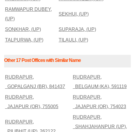
RAMWAPUR DUBEY,
SEKHUI, (UP)
(UP)
SONKHAR, (UP)
SUPARAJA, (UP)
TALPURWA, (UP)
TILAULI, (UP)
Other 17 Post Offices with Similar Name
RUDRAPUR,
RUDRAPUR,
GOPALGANJ (BR), 841437
BELGAUM (KA), 591119
RUDRAPUR,
RUDRAPUR,
JAJAPUR (OR), 755005
JAJAPUR (OR), 754023
RUDRAPUR,
RUDRAPUR,
SHAHJAHANPUR (UP),
PILIBHIT (UP), 262122