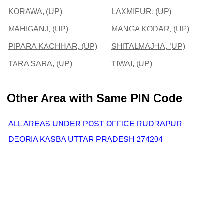
KORAWA, (UP)
LAXMIPUR, (UP)
MAHIGANJ, (UP)
MANGA KODAR, (UP)
PIPARA KACHHAR, (UP)
SHITALMAJHA, (UP)
TARA SARA, (UP)
TIWAI, (UP)
Other Area with Same PIN Code
ALL AREAS UNDER POST OFFICE RUDRAPUR
DEORIA KASBA UTTAR PRADESH 274204