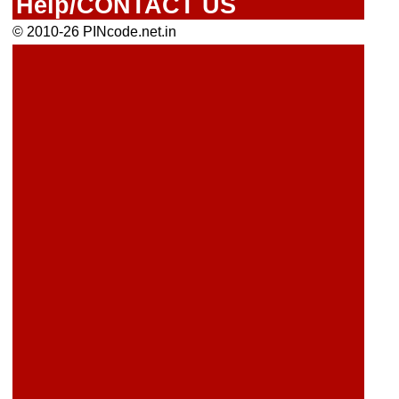
Help/CONTACT US
© 2010-26 PINcode.net.in