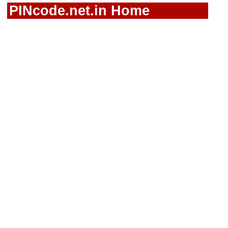
PINcode.net.in Home