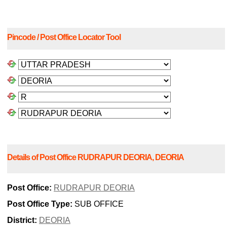
Pincode / Post Office Locator Tool
Details of Post Office RUDRAPUR DEORIA, DEORIA
Post Office:
RUDRAPUR DEORIA
Post Office Type:
SUB OFFICE
District:
DEORIA