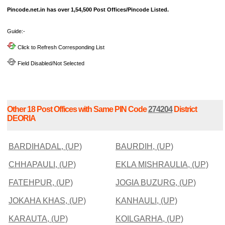
Pincode.net.in has over 1,54,500 Post Offices/Pincode Listed.
Guide:-
Click to Refresh Corresponding List
Field Disabled/Not Selected
Other 18 Post Offices with Same PIN Code
274204
District
DEORIA
BARDIHADAL, (UP)
BAURDIH, (UP)
CHHAPAULI, (UP)
EKLA MISHRAULIA, (UP)
FATEHPUR, (UP)
JOGIA BUZURG, (UP)
JOKAHA KHAS, (UP)
KANHAULI, (UP)
KARAUTA, (UP)
KOILGARHA, (UP)