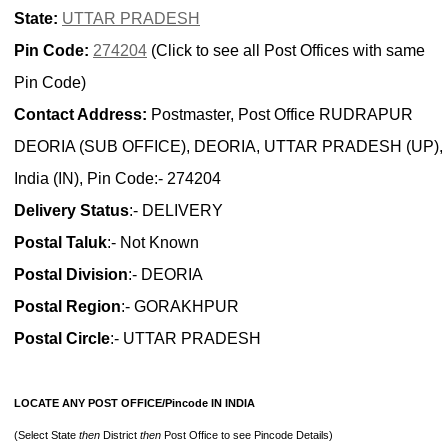
State:
UTTAR PRADESH
Pin Code:
274204
(Click to see all Post Offices with same
Pin Code)
Contact Address:
Postmaster, Post Office RUDRAPUR
DEORIA (SUB OFFICE), DEORIA, UTTAR PRADESH (UP),
India (IN), Pin Code:- 274204
Delivery Status
:- DELIVERY
Postal Taluk
:- Not Known
Postal Division
:- DEORIA
Postal Region
:- GORAKHPUR
Postal Circle
:- UTTAR PRADESH
LOCATE ANY POST OFFICE/Pincode IN INDIA
(Select State
then
District
then
Post Office to see Pincode Details)