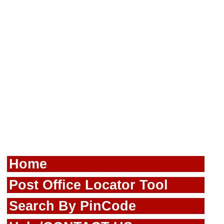
Home
Post Office Locator Tool
Search By PinCode