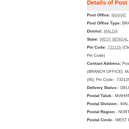
Details of Pos
Post Office:
MIAHAT
Post Office Type:
BRA
District:
MALDA
State:
WEST BENGAL
Pin Code:
732125
(Cli
Pin Code)
Contact Address:
Pos
(BRANCH OFFICE), M
(IN), Pin Code:- 73212
Delivery Status
:- DE
Postal Taluk
:- MIAHA
Postal Division
:- MA
Postal Region
:- NOR
Postal Circle
:- WEST