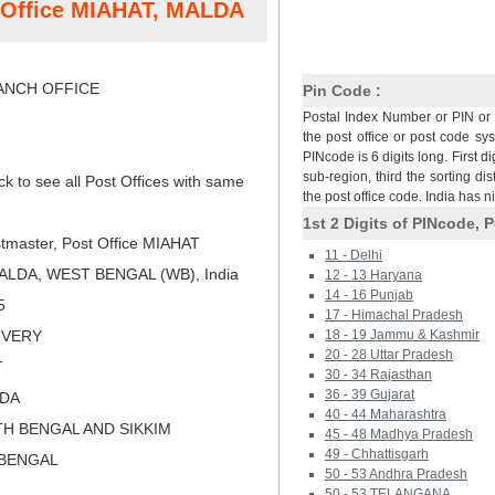
t Office MIAHAT, MALDA
NCH OFFICE
Pin Code :
Postal Index Number or PIN or 
the post office or post code sy
PINcode is 6 digits long. First di
sub-region, third the sorting dis
ck to see all Post Offices with same
the post office code. India has 
1st 2 Digits of PINcode, P
tmaster, Post Office MIAHAT
11 - Delhi
ALDA, WEST BENGAL (WB), India
12 - 13 Haryana
14 - 16 Punjab
5
17 - Himachal Pradesh
LIVERY
18 - 19 Jammu & Kashmir
20 - 28 Uttar Pradesh
T
30 - 34 Rajasthan
36 - 39 Gujarat
LDA
40 - 44 Maharashtra
TH BENGAL AND SIKKIM
45 - 48 Madhya Pradesh
49 - Chhattisgarh
 BENGAL
50 - 53 Andhra Pradesh
50 - 53 TELANGANA