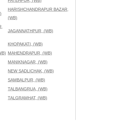
FATEHPUR, (WB)
HARISHCHANDRAPUR BAZAR,
)
(WB)
,
JAGANNATHPUR, (WB)
KHOPAKATI, (WB)
WB)
MAHENDRAPUR, (WB)
MANIKNAGAR, (WB)
NEW SADLICHAK, (WB)
SAMBALPUR, (WB)
TALBANGRUA, (WB)
TALGRAMHAT, (WB)