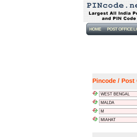
HOME
POST OFFICE 
Pincode / Post 