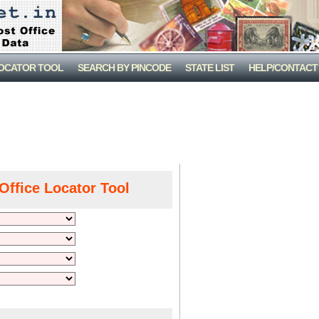
LOCATOR TOOL
SEARCH BY PINCODE
STATE LIST
HELP/CONTACT
Office Locator Tool