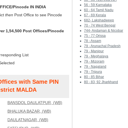
56 - 59 Karnataka
FICE/Pincode IN INDIA
60 - 64 Tamil Nadu
ict
then
Post Office to see Pincode
67 - 69 Kerala
682- Lakshadweep
70 - 74 West Bengal
ver 1,54,500 Post Offices/Pincode
744- Andaman & Nicobar
75 - 77 Orissa
78 - Assam
79 - Arunachal Pradesh
79 - Manipur
rresponding List
79 - Meghalaya
79 - Mizoram
Selected
79 - Nagaland
79 - Tripura
80 - 85 Bihar
Offices with Same PIN
80 - 83, 92 Jharkhand
strict MALDA
BANSDOL DAULATPUR, (WB)
BHALUKA BAZAR, (WB)
DAULATNAGAR, (WB)