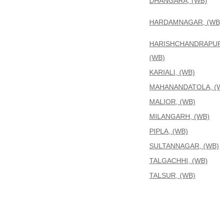
DHANGARA, (WB)
HARDAMNAGAR, (WB
HARISHCHANDRAPUR
(WB)
KARIALI, (WB)
MAHANANDATOLA, (
MALIOR, (WB)
MILANGARH, (WB)
PIPLA, (WB)
SULTANNAGAR, (WB)
TALGACHHI, (WB)
TALSUR, (WB)