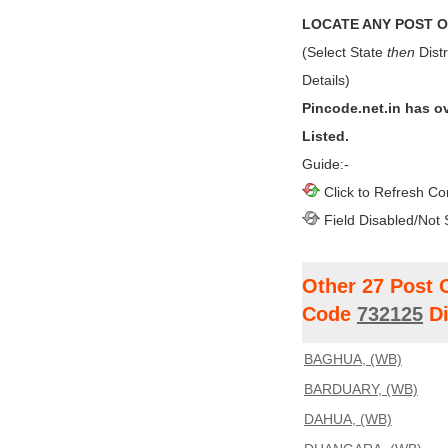
LOCATE ANY POST OF
(Select State
then
Distr
Details)
Pincode.net.in has o
Listed.
Guide:-
Click to Refresh Co
Field Disabled/Not 
Other 27 Post 
Code
732125
Di
BAGHUA, (WB)
BARDUARY, (WB)
DAHUA, (WB)