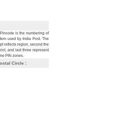
Pincode is the numbering of
stem used by India Post. The
git reflects region, second the
trict, and last three represent
nine PIN zones.
ostal Circle :