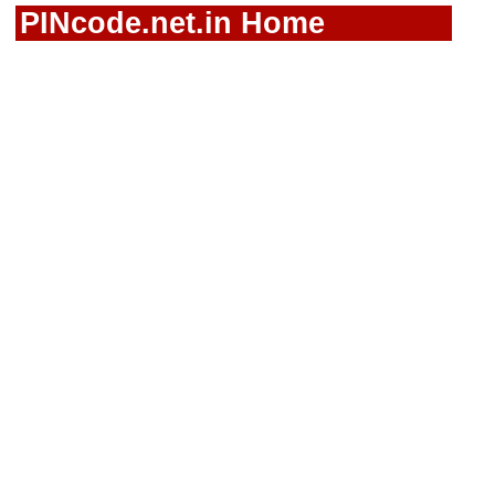
PINcode.net.in Home