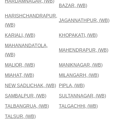
HARDAMNAGAR, (WB)
BAZAR, (WB)
HARISHCHANDRAPUR,
JAGANNATHPUR, (WB)
(WB)
KARIALI, (WB)
KHOPAKATI, (WB)
MAHANANDATOLA,
MAHENDRAPUR, (WB)
(WB)
MALIOR, (WB)
MANIKNAGAR, (WB)
MIAHAT, (WB)
MILANGARH, (WB)
NEW SADLICHAK, (WB)
PIPLA, (WB)
SAMBALPUR, (WB)
SULTANNAGAR, (WB)
TALBANGRUA, (WB)
TALGACHHI, (WB)
TALSUR, (WB)