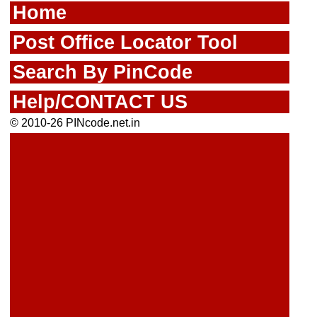
Home
Post Office Locator Tool
Search By PinCode
Help/CONTACT US
© 2010-26 PINcode.net.in