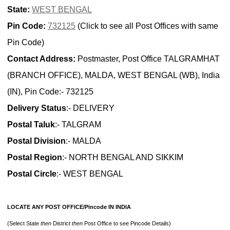
State:
WEST BENGAL
Pin Code:
732125
(Click to see all Post Offices with same
Pin Code)
Contact Address:
Postmaster, Post Office TALGRAMHAT
(BRANCH OFFICE), MALDA, WEST BENGAL (WB), India
(IN), Pin Code:- 732125
Delivery Status
:- DELIVERY
Postal Taluk
:- TALGRAM
Postal Division
:- MALDA
Postal Region
:- NORTH BENGAL AND SIKKIM
Postal Circle
:- WEST BENGAL
LOCATE ANY POST OFFICE/Pincode IN INDIA
(Select State
then
District
then
Post Office to see Pincode Details)