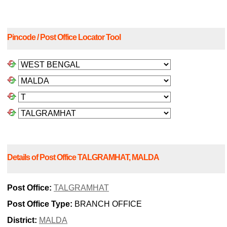
Pincode / Post Office Locator Tool
Details of Post Office TALGRAMHAT, MALDA
Post Office:
TALGRAMHAT
Post Office Type:
BRANCH OFFICE
District:
MALDA