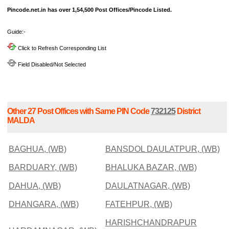
Pincode.net.in has over 1,54,500 Post Offices/Pincode Listed.
Guide:-
Click to Refresh Corresponding List
Field Disabled/Not Selected
Other 27 Post Offices with Same PIN Code
732125
District
MALDA
BAGHUA, (WB)
BANSDOL DAULATPUR, (WB)
BARDUARY, (WB)
BHALUKA BAZAR, (WB)
DAHUA, (WB)
DAULATNAGAR, (WB)
DHANGARA, (WB)
FATEHPUR, (WB)
HARISHCHANDRAPUR