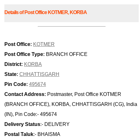
Details of Post Office KOTMER, KORBA
Post Office:
KOTMER
Post Office Type:
BRANCH OFFICE
District:
KORBA
State:
CHHATTISGARH
Pin Code:
495674
Contact Address:
Postmaster, Post Office KOTMER
(BRANCH OFFICE), KORBA, CHHATTISGARH (CG), India
(IN), Pin Code:- 495674
Delivery Status
:- DELIVERY
Postal Taluk
:- BHAISMA