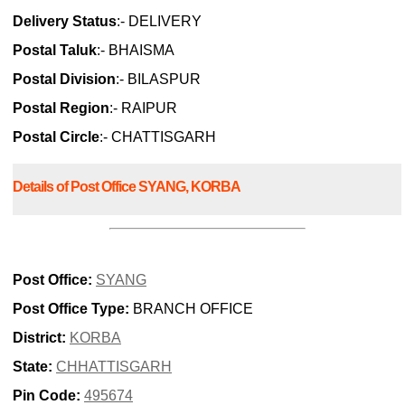
Delivery Status
:- DELIVERY
Postal Taluk
:- BHAISMA
Postal Division
:- BILASPUR
Postal Region
:- RAIPUR
Postal Circle
:- CHATTISGARH
Details of Post Office SYANG, KORBA
Post Office:
SYANG
Post Office Type:
BRANCH OFFICE
District:
KORBA
State:
CHHATTISGARH
Pin Code:
495674