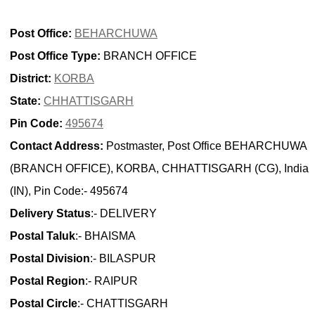
Post Office:
BEHARCHUWA
Post Office Type:
BRANCH OFFICE
District:
KORBA
State:
CHHATTISGARH
Pin Code:
495674
Contact Address:
Postmaster, Post Office BEHARCHUWA
(BRANCH OFFICE), KORBA, CHHATTISGARH (CG), India
(IN), Pin Code:- 495674
Delivery Status
:- DELIVERY
Postal Taluk
:- BHAISMA
Postal Division
:- BILASPUR
Postal Region
:- RAIPUR
Postal Circle
:- CHATTISGARH