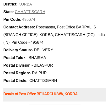
District:
KORBA
State:
CHHATTISGARH
Pin Code:
495674
Contact Address:
Postmaster, Post Office BARPALI S
(BRANCH OFFICE), KORBA, CHHATTISGARH (CG), India
(IN), Pin Code:- 495674
Delivery Status
:- DELIVERY
Postal Taluk
:- BHAISMA
Postal Division
:- BILASPUR
Postal Region
:- RAIPUR
Postal Circle
:- CHATTISGARH
Details of Post Office BEHARCHUWA, KORBA