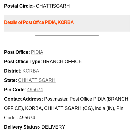
Postal Circle
:- CHATTISGARH
Details of Post Office PIDIA, KORBA
Post Office:
PIDIA
Post Office Type:
BRANCH OFFICE
District:
KORBA
State:
CHHATTISGARH
Pin Code:
495674
Contact Address:
Postmaster, Post Office PIDIA (BRANCH
OFFICE), KORBA, CHHATTISGARH (CG), India (IN), Pin
Code:- 495674
Delivery Status
:- DELIVERY