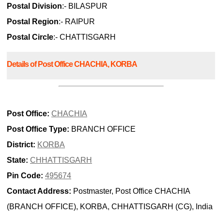
Postal Division
:- BILASPUR
Postal Region
:- RAIPUR
Postal Circle
:- CHATTISGARH
Details of Post Office CHACHIA, KORBA
Post Office:
CHACHIA
Post Office Type:
BRANCH OFFICE
District:
KORBA
State:
CHHATTISGARH
Pin Code:
495674
Contact Address:
Postmaster, Post Office CHACHIA
(BRANCH OFFICE), KORBA, CHHATTISGARH (CG), India