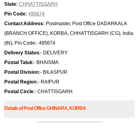
State:
CHHATTISGARH
Pin Code:
495674
Contact Address:
Postmaster, Post Office DADARKALA
(BRANCH OFFICE), KORBA, CHHATTISGARH (CG), India
(IN), Pin Code:- 495674
Delivery Status
:- DELIVERY
Postal Taluk
:- BHAISMA
Postal Division
:- BILASPUR
Postal Region
:- RAIPUR
Postal Circle
:- CHATTISGARH
Details of Post Office GHINARA, KORBA