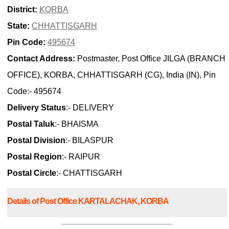
District:
KORBA
State:
CHHATTISGARH
Pin Code:
495674
Contact Address:
Postmaster, Post Office JILGA (BRANCH
OFFICE), KORBA, CHHATTISGARH (CG), India (IN), Pin
Code:- 495674
Delivery Status
:- DELIVERY
Postal Taluk
:- BHAISMA
Postal Division
:- BILASPUR
Postal Region
:- RAIPUR
Postal Circle
:- CHATTISGARH
Details of Post Office KARTALACHAK, KORBA