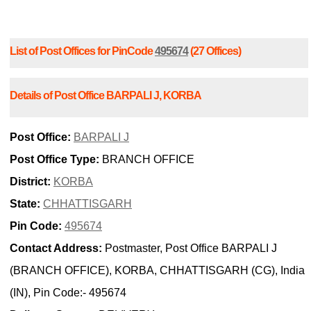
List of Post Offices for PinCode
495674
(27 Offices)
Details of Post Office BARPALI J, KORBA
Post Office:
BARPALI J
Post Office Type:
BRANCH OFFICE
District:
KORBA
State:
CHHATTISGARH
Pin Code:
495674
Contact Address:
Postmaster, Post Office BARPALI J
(BRANCH OFFICE), KORBA, CHHATTISGARH (CG), India
(IN), Pin Code:- 495674