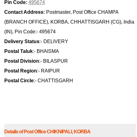
Pin Code:
495674
Contact Address:
Postmaster, Post Office CHAMPA
(BRANCH OFFICE), KORBA, CHHATTISGARH (CG), India
(IN), Pin Code:- 495674
Delivery Status
:- DELIVERY
Postal Taluk
:- BHAISMA
Postal Division
:- BILASPUR
Postal Region
:- RAIPUR
Postal Circle
:- CHATTISGARH
Details of Post Office CHIKNIPALI, KORBA