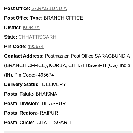
Post Office:
SARAGBUNDIA
Post Office Type:
BRANCH OFFICE
District:
KORBA
State:
CHHATTISGARH
Pin Code:
495674
Contact Address:
Postmaster, Post Office SARAGBUNDIA
(BRANCH OFFICE), KORBA, CHHATTISGARH (CG), India
(IN), Pin Code:- 495674
Delivery Status
:- DELIVERY
Postal Taluk
:- BHAISMA
Postal Division
:- BILASPUR
Postal Region
:- RAIPUR
Postal Circle
:- CHATTISGARH