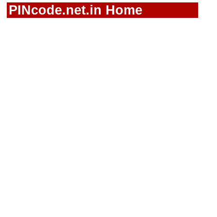
PINcode.net.in Home