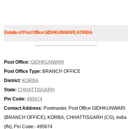
Details of Post Office GIDHKUNWARI, KORBA
Post Office:
GIDHKUNWARI
Post Office Type:
BRANCH OFFICE
District:
KORBA
State:
CHHATTISGARH
Pin Code:
495674
Contact Address:
Postmaster, Post Office GIDHKUNWARI
(BRANCH OFFICE), KORBA, CHHATTISGARH (CG), India
(IN), Pin Code:- 495674