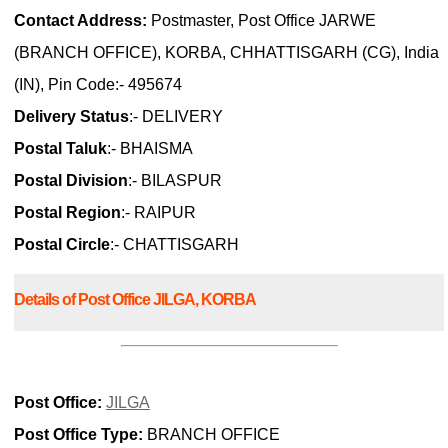
Contact Address:
Postmaster, Post Office JARWE
(BRANCH OFFICE), KORBA, CHHATTISGARH (CG), India
(IN), Pin Code:- 495674
Delivery Status
:- DELIVERY
Postal Taluk
:- BHAISMA
Postal Division
:- BILASPUR
Postal Region
:- RAIPUR
Postal Circle
:- CHATTISGARH
Details of Post Office JILGA, KORBA
Post Office:
JILGA
Post Office Type:
BRANCH OFFICE