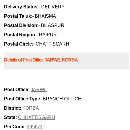
Delivery Status
:- DELIVERY
Postal Taluk
:- BHAISMA
Postal Division
:- BILASPUR
Postal Region
:- RAIPUR
Postal Circle
:- CHATTISGARH
Details of Post Office JARWE, KORBA
Post Office:
JARWE
Post Office Type:
BRANCH OFFICE
District:
KORBA
State:
CHHATTISGARH
Pin Code:
495674