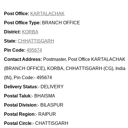
Post Office:
KARTALACHAK
Post Office Type:
BRANCH OFFICE
District:
KORBA
State:
CHHATTISGARH
Pin Code:
495674
Contact Address:
Postmaster, Post Office KARTALACHAK
(BRANCH OFFICE), KORBA, CHHATTISGARH (CG), India
(IN), Pin Code:- 495674
Delivery Status
:- DELIVERY
Postal Taluk
:- BHAISMA
Postal Division
:- BILASPUR
Postal Region
:- RAIPUR
Postal Circle
:- CHATTISGARH