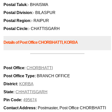
Postal Taluk
:- BHAISMA
Postal Division
:- BILASPUR
Postal Region
:- RAIPUR
Postal Circle
:- CHATTISGARH
Details of Post Office CHORBHATTI, KORBA
Post Office:
CHORBHATTI
Post Office Type:
BRANCH OFFICE
District:
KORBA
State:
CHHATTISGARH
Pin Code:
495674
Contact Address:
Postmaster, Post Office CHORBHATTI