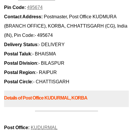
Pin Code:
495674
Contact Address:
Postmaster, Post Office KUDMURA
(BRANCH OFFICE), KORBA, CHHATTISGARH (CG), India
(IN), Pin Code:- 495674
Delivery Status
:- DELIVERY
Postal Taluk
:- BHAISMA
Postal Division
:- BILASPUR
Postal Region
:- RAIPUR
Postal Circle
:- CHATTISGARH
Details of Post Office KUDURMAL, KORBA
Post Office:
KUDURMAL