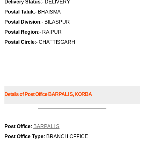
Delivery Status
:- DELIVERY
Postal Taluk
:- BHAISMA
Postal Division
:- BILASPUR
Postal Region
:- RAIPUR
Postal Circle
:- CHATTISGARH
Details of Post Office BARPALI S, KORBA
Post Office:
BARPALI S
Post Office Type:
BRANCH OFFICE