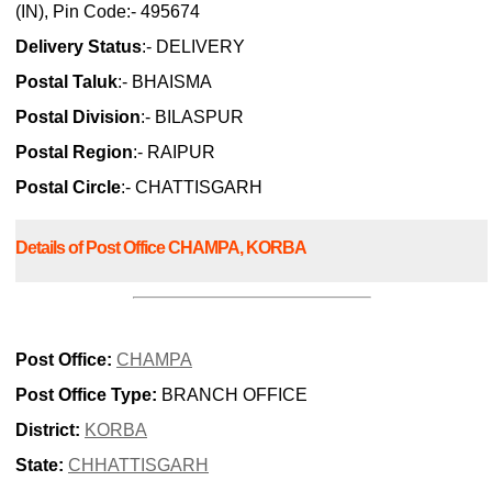
(IN), Pin Code:- 495674
Delivery Status
:- DELIVERY
Postal Taluk
:- BHAISMA
Postal Division
:- BILASPUR
Postal Region
:- RAIPUR
Postal Circle
:- CHATTISGARH
Details of Post Office CHAMPA, KORBA
Post Office:
CHAMPA
Post Office Type:
BRANCH OFFICE
District:
KORBA
State:
CHHATTISGARH