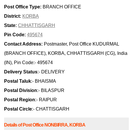
Post Office Type:
BRANCH OFFICE
District:
KORBA
State:
CHHATTISGARH
Pin Code:
495674
Contact Address:
Postmaster, Post Office KUDURMAL
(BRANCH OFFICE), KORBA, CHHATTISGARH (CG), India
(IN), Pin Code:- 495674
Delivery Status
:- DELIVERY
Postal Taluk
:- BHAISMA
Postal Division
:- BILASPUR
Postal Region
:- RAIPUR
Postal Circle
:- CHATTISGARH
Details of Post Office NONBIRRA, KORBA