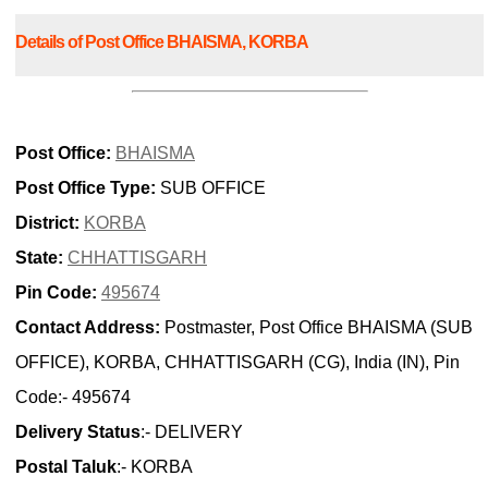
Details of Post Office BHAISMA, KORBA
Post Office:
BHAISMA
Post Office Type:
SUB OFFICE
District:
KORBA
State:
CHHATTISGARH
Pin Code:
495674
Contact Address:
Postmaster, Post Office BHAISMA (SUB
OFFICE), KORBA, CHHATTISGARH (CG), India (IN), Pin
Code:- 495674
Delivery Status
:- DELIVERY
Postal Taluk
:- KORBA