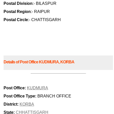
Postal Division
:- BILASPUR
Postal Region
:- RAIPUR
Postal Circle
:- CHATTISGARH
Details of Post Office KUDMURA, KORBA
Post Office:
KUDMURA
Post Office Type:
BRANCH OFFICE
District:
KORBA
State:
CHHATTISGARH