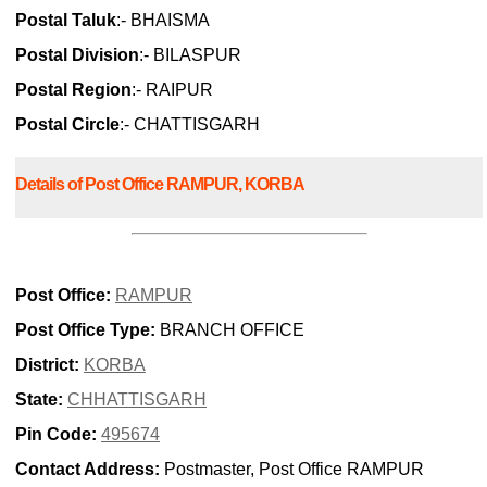
Postal Taluk
:- BHAISMA
Postal Division
:- BILASPUR
Postal Region
:- RAIPUR
Postal Circle
:- CHATTISGARH
Details of Post Office RAMPUR, KORBA
Post Office:
RAMPUR
Post Office Type:
BRANCH OFFICE
District:
KORBA
State:
CHHATTISGARH
Pin Code:
495674
Contact Address:
Postmaster, Post Office RAMPUR