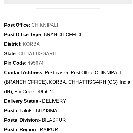
Post Office:
CHIKNIPALI
Post Office Type:
BRANCH OFFICE
District:
KORBA
State:
CHHATTISGARH
Pin Code:
495674
Contact Address:
Postmaster, Post Office CHIKNIPALI
(BRANCH OFFICE), KORBA, CHHATTISGARH (CG), India
(IN), Pin Code:- 495674
Delivery Status
:- DELIVERY
Postal Taluk
:- BHAISMA
Postal Division
:- BILASPUR
Postal Region
:- RAIPUR