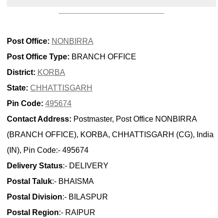
Post Office:
NONBIRRA
Post Office Type:
BRANCH OFFICE
District:
KORBA
State:
CHHATTISGARH
Pin Code:
495674
Contact Address:
Postmaster, Post Office NONBIRRA
(BRANCH OFFICE), KORBA, CHHATTISGARH (CG), India
(IN), Pin Code:- 495674
Delivery Status
:- DELIVERY
Postal Taluk
:- BHAISMA
Postal Division
:- BILASPUR
Postal Region
:- RAIPUR