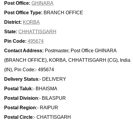
Post Office:
GHINARA
Post Office Type:
BRANCH OFFICE
District:
KORBA
State:
CHHATTISGARH
Pin Code:
495674
Contact Address:
Postmaster, Post Office GHINARA
(BRANCH OFFICE), KORBA, CHHATTISGARH (CG), India
(IN), Pin Code:- 495674
Delivery Status
:- DELIVERY
Postal Taluk
:- BHAISMA
Postal Division
:- BILASPUR
Postal Region
:- RAIPUR
Postal Circle
:- CHATTISGARH