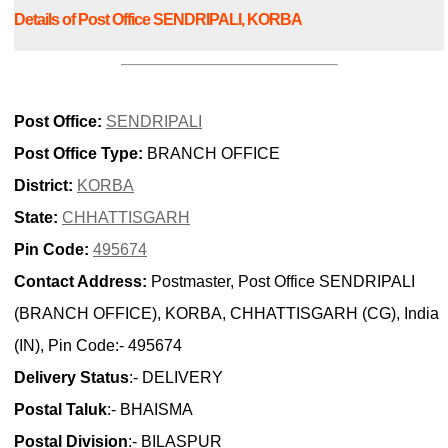
Details of Post Office SENDRIPALI, KORBA
Post Office:
SENDRIPALI
Post Office Type:
BRANCH OFFICE
District:
KORBA
State:
CHHATTISGARH
Pin Code:
495674
Contact Address:
Postmaster, Post Office SENDRIPALI
(BRANCH OFFICE), KORBA, CHHATTISGARH (CG), India
(IN), Pin Code:- 495674
Delivery Status
:- DELIVERY
Postal Taluk
:- BHAISMA
Postal Division
:- BILASPUR