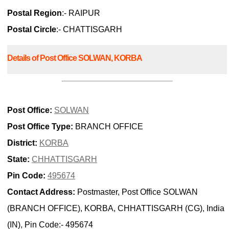
Postal Region
:- RAIPUR
Postal Circle
:- CHATTISGARH
Details of Post Office SOLWAN, KORBA
Post Office:
SOLWAN
Post Office Type:
BRANCH OFFICE
District:
KORBA
State:
CHHATTISGARH
Pin Code:
495674
Contact Address:
Postmaster, Post Office SOLWAN
(BRANCH OFFICE), KORBA, CHHATTISGARH (CG), India
(IN), Pin Code:- 495674