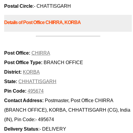
Postal Circle
:- CHATTISGARH
Details of Post Office CHIRRA, KORBA
Post Office:
CHIRRA
Post Office Type:
BRANCH OFFICE
District:
KORBA
State:
CHHATTISGARH
Pin Code:
495674
Contact Address:
Postmaster, Post Office CHIRRA
(BRANCH OFFICE), KORBA, CHHATTISGARH (CG), India
(IN), Pin Code:- 495674
Delivery Status
:- DELIVERY