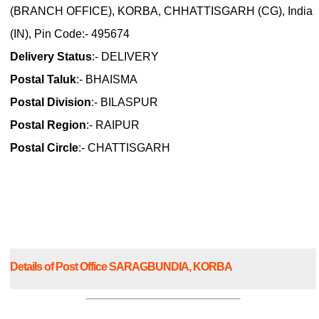
(BRANCH OFFICE), KORBA, CHHATTISGARH (CG), India
(IN), Pin Code:- 495674
Delivery Status
:- DELIVERY
Postal Taluk
:- BHAISMA
Postal Division
:- BILASPUR
Postal Region
:- RAIPUR
Postal Circle
:- CHATTISGARH
Details of Post Office SARAGBUNDIA, KORBA