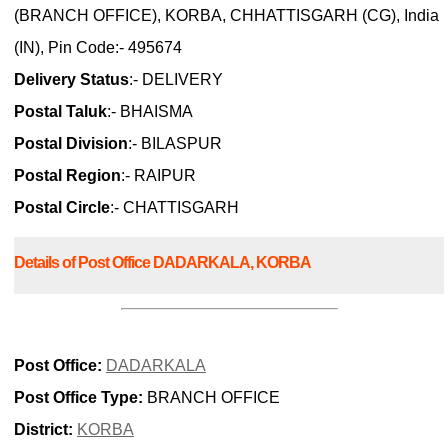
(BRANCH OFFICE), KORBA, CHHATTISGARH (CG), India
(IN), Pin Code:- 495674
Delivery Status
:- DELIVERY
Postal Taluk
:- BHAISMA
Postal Division
:- BILASPUR
Postal Region
:- RAIPUR
Postal Circle
:- CHATTISGARH
Details of Post Office DADARKALA, KORBA
Post Office:
DADARKALA
Post Office Type:
BRANCH OFFICE
District:
KORBA