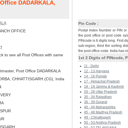
t Office DADARKALA,
ALA
Pin Code :
Postal Index Number or PIN or 
NCH OFFICE
the post office or post code sy
PINcode is 6 digits long. First di
sub-region, third the sorting dis
H
the post office code. India has 
ck to see all Post Offices with same
1st 2 Digits of PINcode, P
11 - Delhi
tmaster, Post Office DADARKALA
12 - 13 Haryana
14 - 16 Punjab
ORBA, CHHATTISGARH (CG), India
17 - Himachal Pradesh
4
18 - 19 Jammu & Kashmir
20 - 28 Uttar Pradesh
LIVERY
30 - 34 Rajasthan
36 - 39 Gujarat
MA
40 - 44 Maharashtra
LASPUR
45 - 48 Madhya Pradesh
49 - Chhattisgarh
PUR
50 - 53 Andhra Pradesh
TISGARH
50 - 53 TELANGANA