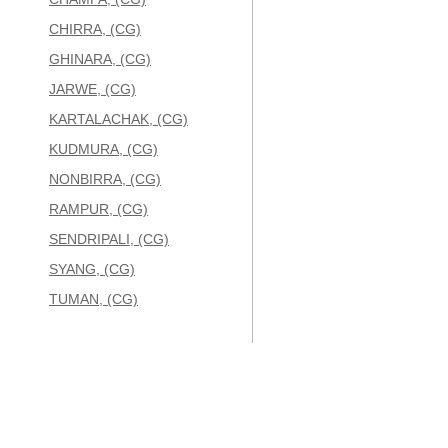
CHIRRA, (CG)
GHINARA, (CG)
JARWE, (CG)
KARTALACHAK, (CG)
KUDMURA, (CG)
NONBIRRA, (CG)
RAMPUR, (CG)
SENDRIPALI, (CG)
SYANG, (CG)
TUMAN, (CG)