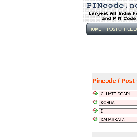
HOME
POST OFFICE 
Pincode / Post 