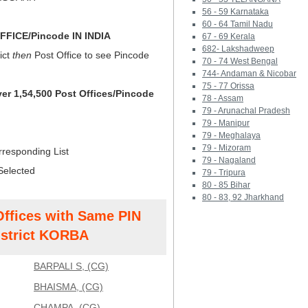
56 - 59 Karnataka
60 - 64 Tamil Nadu
FICE/Pincode IN INDIA
67 - 69 Kerala
682- Lakshadweep
ict
then
Post Office to see Pincode
70 - 74 West Bengal
744- Andaman & Nicobar
75 - 77 Orissa
ver 1,54,500 Post Offices/Pincode
78 - Assam
79 - Arunachal Pradesh
79 - Manipur
79 - Meghalaya
79 - Mizoram
rresponding List
79 - Nagaland
Selected
79 - Tripura
80 - 85 Bihar
80 - 83, 92 Jharkhand
Offices with Same PIN
strict KORBA
BARPALI S, (CG)
BHAISMA, (CG)
CHAMPA, (CG)