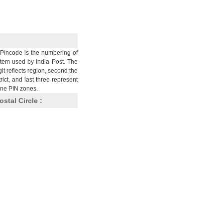
Pincode is the numbering of
stem used by India Post. The
git reflects region, second the
trict, and last three represent
nine PIN zones.
ostal Circle :