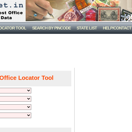
LOCATOR TOOL
SEARCH BY PINCODE
STATE LIST
HELP/CONTACT
Office Locator Tool