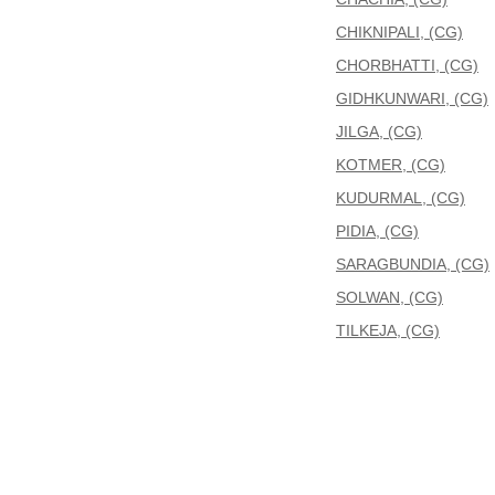
CHIKNIPALI, (CG)
CHORBHATTI, (CG)
GIDHKUNWARI, (CG)
JILGA, (CG)
KOTMER, (CG)
KUDURMAL, (CG)
PIDIA, (CG)
SARAGBUNDIA, (CG)
SOLWAN, (CG)
TILKEJA, (CG)