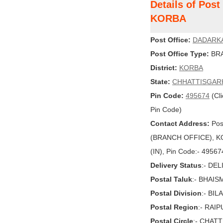
Details of Pos
KORBA
Post Office:
DADARK
Post Office Type:
BRA
District:
KORBA
State:
CHHATTISGAR
Pin Code:
495674
(Cli
Pin Code)
Contact Address:
Pos
(BRANCH OFFICE), K
(IN), Pin Code:- 49567
Delivery Status
:- DE
Postal Taluk
:- BHAIS
Postal Division
:- BI
Postal Region
:- RAI
Postal Circle
:- CHAT