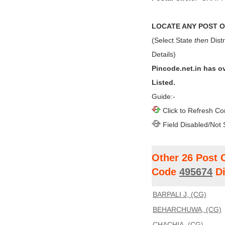
LOCATE ANY POST OF
(Select State
then
Distr
Details)
Pincode.net.in has o
Listed.
Guide:-
Click to Refresh Co
Field Disabled/Not 
Other 26 Post 
Code
495674
Di
BARPALI J, (CG)
BEHARCHUWA, (CG)
CHACHIA, (CG)