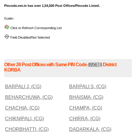
Pincode.net.in has over 1,54,500 Post Offices/Pincode Listed.
Guide:-
Click to Refresh Corresponding List
Field Disabled/Not Selected
Other 26 Post Offices with Same PIN Code
495674
District
KORBA
BARPALI J, (CG)
BARPALI S, (CG)
BEHARCHUWA, (CG)
BHAISMA, (CG)
CHACHIA, (CG)
CHAMPA, (CG)
CHIKNIPALI, (CG)
CHIRRA, (CG)
CHORBHATTI, (CG)
DADARKALA, (CG)