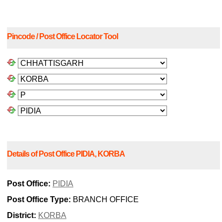
Pincode / Post Office Locator Tool
Details of Post Office PIDIA, KORBA
Post Office:
PIDIA
Post Office Type:
BRANCH OFFICE
District:
KORBA