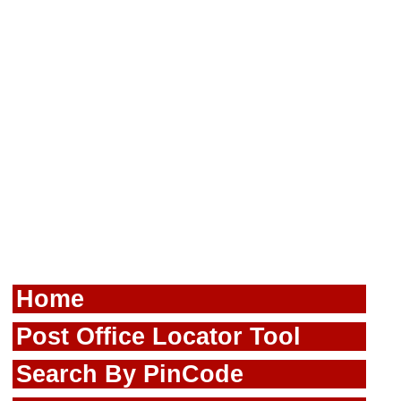
Home
Post Office Locator Tool
Search By PinCode