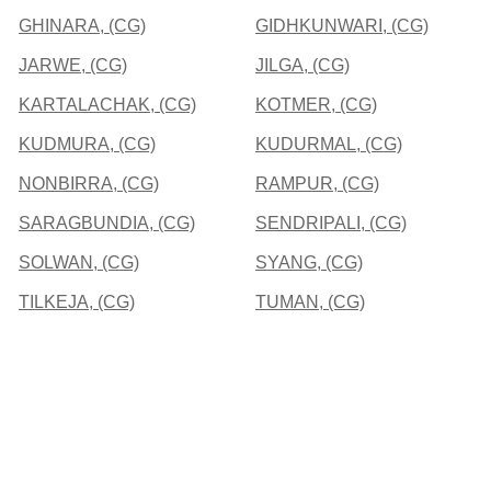
GHINARA, (CG)
GIDHKUNWARI, (CG)
JARWE, (CG)
JILGA, (CG)
KARTALACHAK, (CG)
KOTMER, (CG)
KUDMURA, (CG)
KUDURMAL, (CG)
NONBIRRA, (CG)
RAMPUR, (CG)
SARAGBUNDIA, (CG)
SENDRIPALI, (CG)
SOLWAN, (CG)
SYANG, (CG)
TILKEJA, (CG)
TUMAN, (CG)