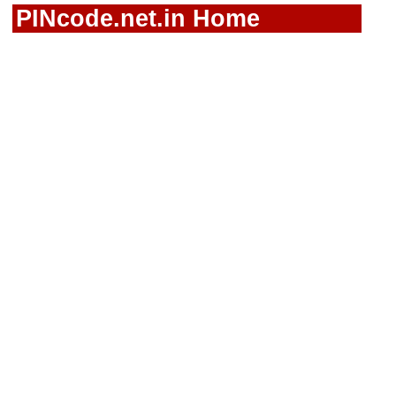
PINcode.net.in Home