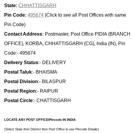
State:
CHHATTISGARH
Pin Code:
495674
(Click to see all Post Offices with same
Pin Code)
Contact Address:
Postmaster, Post Office PIDIA (BRANCH
OFFICE), KORBA, CHHATTISGARH (CG), India (IN), Pin
Code:- 495674
Delivery Status
:- DELIVERY
Postal Taluk
:- BHAISMA
Postal Division
:- BILASPUR
Postal Region
:- RAIPUR
Postal Circle
:- CHATTISGARH
LOCATE ANY POST OFFICE/Pincode IN INDIA
(Select State
then
District
then
Post Office to see Pincode Details)