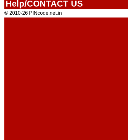
Help/CONTACT US
© 2010-26 PINcode.net.in