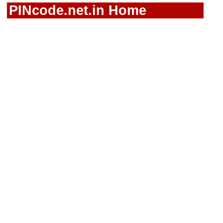
PINcode.net.in Home