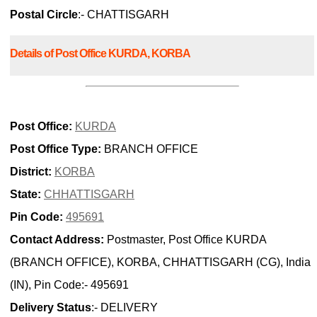
Postal Circle
:- CHATTISGARH
Details of Post Office KURDA, KORBA
Post Office:
KURDA
Post Office Type:
BRANCH OFFICE
District:
KORBA
State:
CHHATTISGARH
Pin Code:
495691
Contact Address:
Postmaster, Post Office KURDA
(BRANCH OFFICE), KORBA, CHHATTISGARH (CG), India
(IN), Pin Code:- 495691
Delivery Status
:- DELIVERY