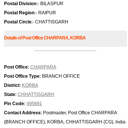
Postal Division
:- BILASPUR
Postal Region
:- RAIPUR
Postal Circle
:- CHATTISGARH
Details of Post Office CHARPARA, KORBA
Post Office:
CHARPARA
Post Office Type:
BRANCH OFFICE
District:
KORBA
State:
CHHATTISGARH
Pin Code:
495691
Contact Address:
Postmaster, Post Office CHARPARA
(BRANCH OFFICE), KORBA, CHHATTISGARH (CG), India