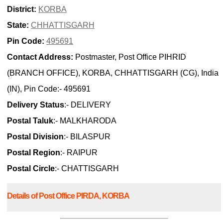
District:
KORBA
State:
CHHATTISGARH
Pin Code:
495691
Contact Address:
Postmaster, Post Office PIHRID
(BRANCH OFFICE), KORBA, CHHATTISGARH (CG), India
(IN), Pin Code:- 495691
Delivery Status
:- DELIVERY
Postal Taluk
:- MALKHARODA
Postal Division
:- BILASPUR
Postal Region
:- RAIPUR
Postal Circle
:- CHATTISGARH
Details of Post Office PIRDA, KORBA