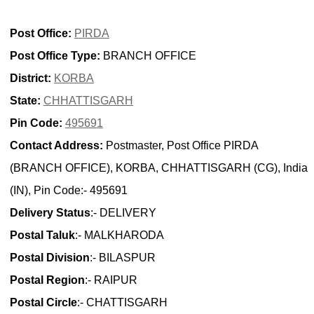
Post Office:
PIRDA
Post Office Type:
BRANCH OFFICE
District:
KORBA
State:
CHHATTISGARH
Pin Code:
495691
Contact Address:
Postmaster, Post Office PIRDA
(BRANCH OFFICE), KORBA, CHHATTISGARH (CG), India
(IN), Pin Code:- 495691
Delivery Status
:- DELIVERY
Postal Taluk
:- MALKHARODA
Postal Division
:- BILASPUR
Postal Region
:- RAIPUR
Postal Circle
:- CHATTISGARH