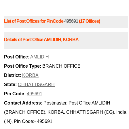
List of Post Offices for PinCode
495691
(17 Offices)
Details of Post Office AMLIDIH, KORBA
Post Office:
AMLIDIH
Post Office Type:
BRANCH OFFICE
District:
KORBA
State:
CHHATTISGARH
Pin Code:
495691
Contact Address:
Postmaster, Post Office AMLIDIH
(BRANCH OFFICE), KORBA, CHHATTISGARH (CG), India
(IN), Pin Code:- 495691