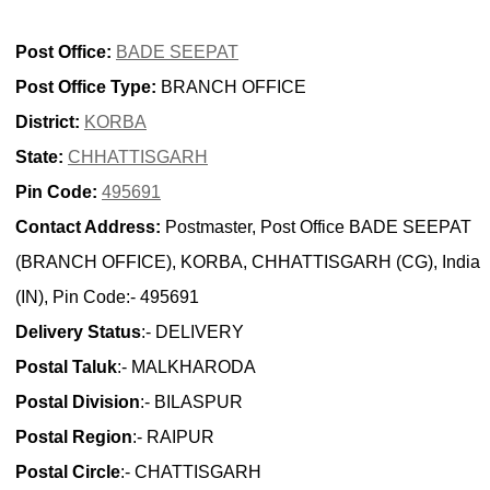
Post Office:
BADE SEEPAT
Post Office Type:
BRANCH OFFICE
District:
KORBA
State:
CHHATTISGARH
Pin Code:
495691
Contact Address:
Postmaster, Post Office BADE SEEPAT
(BRANCH OFFICE), KORBA, CHHATTISGARH (CG), India
(IN), Pin Code:- 495691
Delivery Status
:- DELIVERY
Postal Taluk
:- MALKHARODA
Postal Division
:- BILASPUR
Postal Region
:- RAIPUR
Postal Circle
:- CHATTISGARH