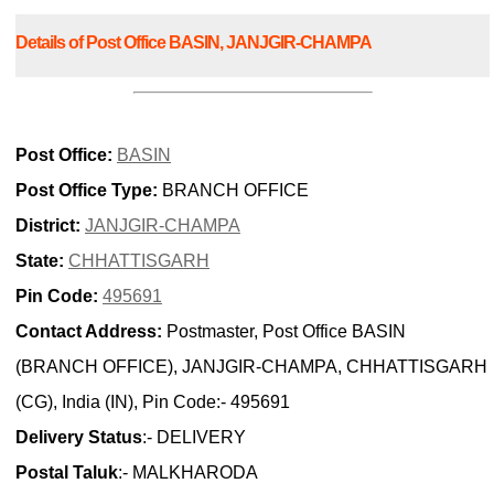
Details of Post Office BASIN, JANJGIR-CHAMPA
Post Office:
BASIN
Post Office Type:
BRANCH OFFICE
District:
JANJGIR-CHAMPA
State:
CHHATTISGARH
Pin Code:
495691
Contact Address:
Postmaster, Post Office BASIN
(BRANCH OFFICE), JANJGIR-CHAMPA, CHHATTISGARH
(CG), India (IN), Pin Code:- 495691
Delivery Status
:- DELIVERY
Postal Taluk
:- MALKHARODA