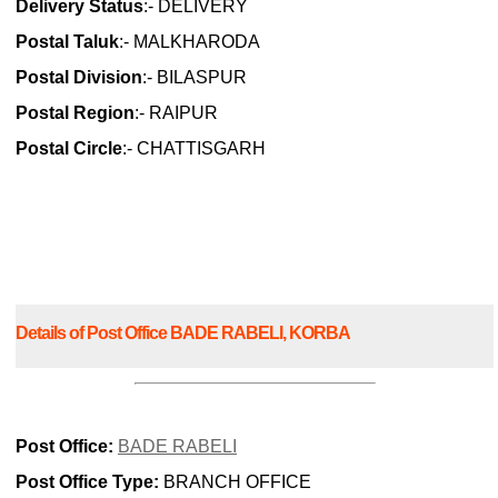
Delivery Status
:- DELIVERY
Postal Taluk
:- MALKHARODA
Postal Division
:- BILASPUR
Postal Region
:- RAIPUR
Postal Circle
:- CHATTISGARH
Details of Post Office BADE RABELI, KORBA
Post Office:
BADE RABELI
Post Office Type:
BRANCH OFFICE