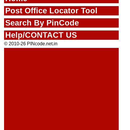
Post Office Locator Tool
Search By PinCode
Help/CONTACT US
© 2010-26 PINcode.net.in