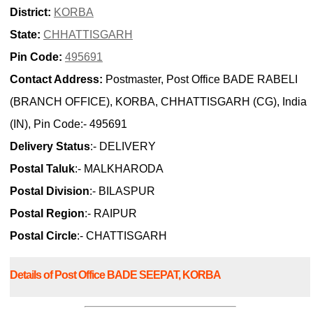
District:
KORBA
State:
CHHATTISGARH
Pin Code:
495691
Contact Address:
Postmaster, Post Office BADE RABELI
(BRANCH OFFICE), KORBA, CHHATTISGARH (CG), India
(IN), Pin Code:- 495691
Delivery Status
:- DELIVERY
Postal Taluk
:- MALKHARODA
Postal Division
:- BILASPUR
Postal Region
:- RAIPUR
Postal Circle
:- CHATTISGARH
Details of Post Office BADE SEEPAT, KORBA