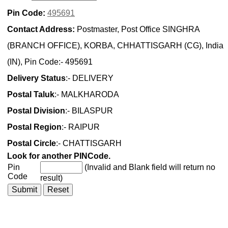
Pin Code:
495691
Contact Address:
Postmaster, Post Office SINGHRA
(BRANCH OFFICE), KORBA, CHHATTISGARH (CG), India
(IN), Pin Code:- 495691
Delivery Status
:- DELIVERY
Postal Taluk
:- MALKHARODA
Postal Division
:- BILASPUR
Postal Region
:- RAIPUR
Postal Circle
:- CHATTISGARH
Look for another PINCode.
Pin
(Invalid and Blank field will return no
Code
result)