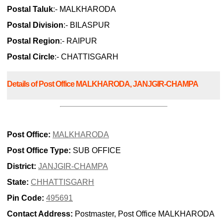
Postal Taluk
:- MALKHARODA
Postal Division
:- BILASPUR
Postal Region
:- RAIPUR
Postal Circle
:- CHATTISGARH
Details of Post Office MALKHARODA, JANJGIR-CHAMPA
Post Office:
MALKHARODA
Post Office Type:
SUB OFFICE
District:
JANJGIR-CHAMPA
State:
CHHATTISGARH
Pin Code:
495691
Contact Address:
Postmaster, Post Office MALKHARODA