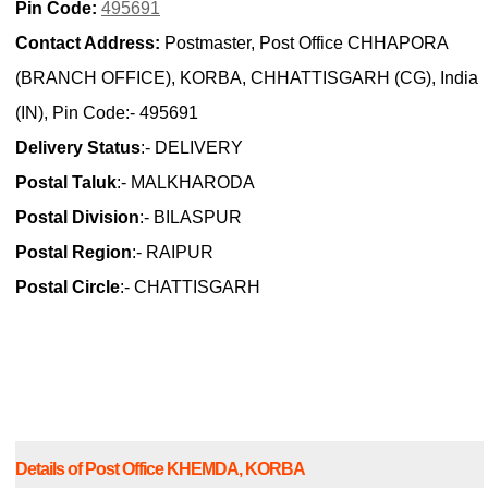
Pin Code:
495691
Contact Address:
Postmaster, Post Office CHHAPORA
(BRANCH OFFICE), KORBA, CHHATTISGARH (CG), India
(IN), Pin Code:- 495691
Delivery Status
:- DELIVERY
Postal Taluk
:- MALKHARODA
Postal Division
:- BILASPUR
Postal Region
:- RAIPUR
Postal Circle
:- CHATTISGARH
Details of Post Office KHEMDA, KORBA