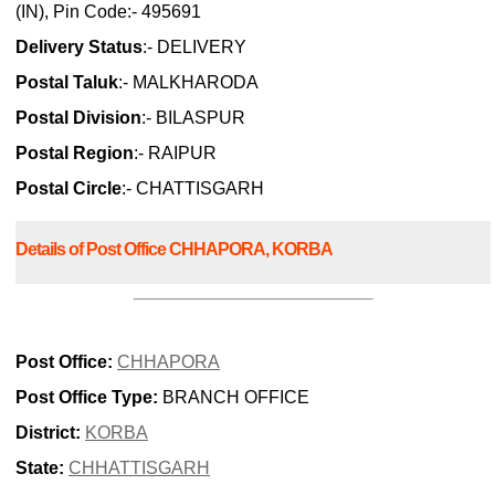
(IN), Pin Code:- 495691
Delivery Status
:- DELIVERY
Postal Taluk
:- MALKHARODA
Postal Division
:- BILASPUR
Postal Region
:- RAIPUR
Postal Circle
:- CHATTISGARH
Details of Post Office CHHAPORA, KORBA
Post Office:
CHHAPORA
Post Office Type:
BRANCH OFFICE
District:
KORBA
State:
CHHATTISGARH