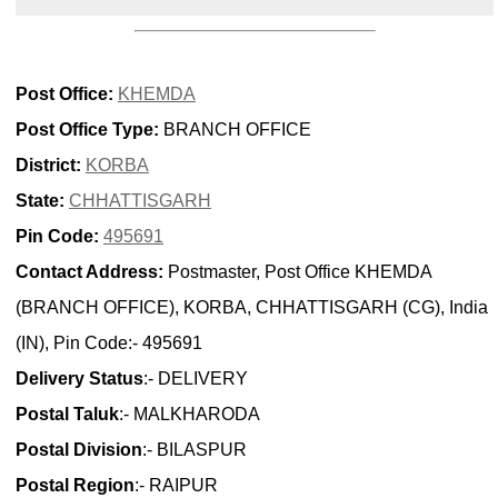
Post Office:
KHEMDA
Post Office Type:
BRANCH OFFICE
District:
KORBA
State:
CHHATTISGARH
Pin Code:
495691
Contact Address:
Postmaster, Post Office KHEMDA
(BRANCH OFFICE), KORBA, CHHATTISGARH (CG), India
(IN), Pin Code:- 495691
Delivery Status
:- DELIVERY
Postal Taluk
:- MALKHARODA
Postal Division
:- BILASPUR
Postal Region
:- RAIPUR