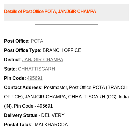
Details of Post Office POTA, JANJGIR-CHAMPA
Post Office:
POTA
Post Office Type:
BRANCH OFFICE
District:
JANJGIR-CHAMPA
State:
CHHATTISGARH
Pin Code:
495691
Contact Address:
Postmaster, Post Office POTA (BRANCH
OFFICE), JANJGIR-CHAMPA, CHHATTISGARH (CG), India
(IN), Pin Code:- 495691
Delivery Status
:- DELIVERY
Postal Taluk
:- MALKHARODA