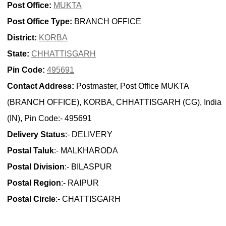
Post Office:
MUKTA
Post Office Type:
BRANCH OFFICE
District:
KORBA
State:
CHHATTISGARH
Pin Code:
495691
Contact Address:
Postmaster, Post Office MUKTA
(BRANCH OFFICE), KORBA, CHHATTISGARH (CG), India
(IN), Pin Code:- 495691
Delivery Status
:- DELIVERY
Postal Taluk
:- MALKHARODA
Postal Division
:- BILASPUR
Postal Region
:- RAIPUR
Postal Circle
:- CHATTISGARH