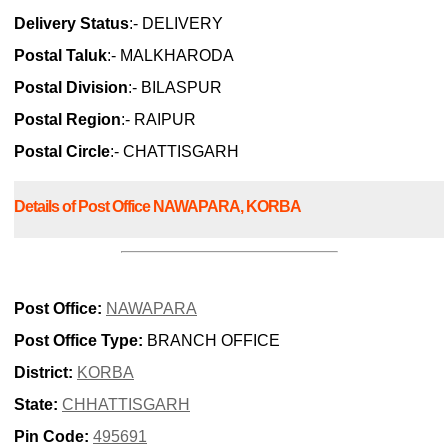
Delivery Status
:- DELIVERY
Postal Taluk
:- MALKHARODA
Postal Division
:- BILASPUR
Postal Region
:- RAIPUR
Postal Circle
:- CHATTISGARH
Details of Post Office NAWAPARA, KORBA
Post Office:
NAWAPARA
Post Office Type:
BRANCH OFFICE
District:
KORBA
State:
CHHATTISGARH
Pin Code:
495691