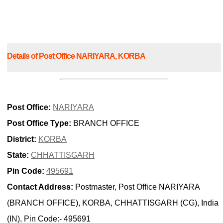
Details of Post Office NARIYARA, KORBA
Post Office:
NARIYARA
Post Office Type:
BRANCH OFFICE
District:
KORBA
State:
CHHATTISGARH
Pin Code:
495691
Contact Address:
Postmaster, Post Office NARIYARA
(BRANCH OFFICE), KORBA, CHHATTISGARH (CG), India
(IN), Pin Code:- 495691