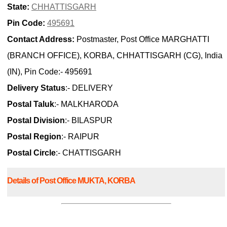
State:
CHHATTISGARH
Pin Code:
495691
Contact Address:
Postmaster, Post Office MARGHATTI
(BRANCH OFFICE), KORBA, CHHATTISGARH (CG), India
(IN), Pin Code:- 495691
Delivery Status
:- DELIVERY
Postal Taluk
:- MALKHARODA
Postal Division
:- BILASPUR
Postal Region
:- RAIPUR
Postal Circle
:- CHATTISGARH
Details of Post Office MUKTA, KORBA