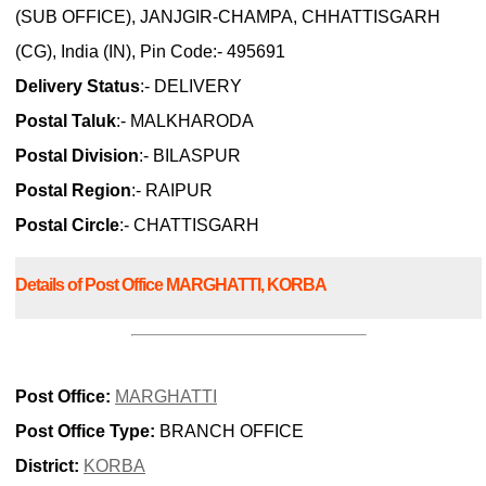
(SUB OFFICE), JANJGIR-CHAMPA, CHHATTISGARH
(CG), India (IN), Pin Code:- 495691
Delivery Status
:- DELIVERY
Postal Taluk
:- MALKHARODA
Postal Division
:- BILASPUR
Postal Region
:- RAIPUR
Postal Circle
:- CHATTISGARH
Details of Post Office MARGHATTI, KORBA
Post Office:
MARGHATTI
Post Office Type:
BRANCH OFFICE
District:
KORBA