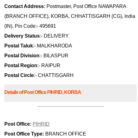
Contact Address:
Postmaster, Post Office NAWAPARA
(BRANCH OFFICE), KORBA, CHHATTISGARH (CG), India
(IN), Pin Code:- 495691
Delivery Status
:- DELIVERY
Postal Taluk
:- MALKHARODA
Postal Division
:- BILASPUR
Postal Region
:- RAIPUR
Postal Circle
:- CHATTISGARH
Details of Post Office PIHRID, KORBA
Post Office:
PIHRID
Post Office Type:
BRANCH OFFICE