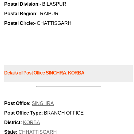
Postal Division
:- BILASPUR
Postal Region
:- RAIPUR
Postal Circle
:- CHATTISGARH
Details of Post Office SINGHRA, KORBA
Post Office:
SINGHRA
Post Office Type:
BRANCH OFFICE
District:
KORBA
State:
CHHATTISGARH