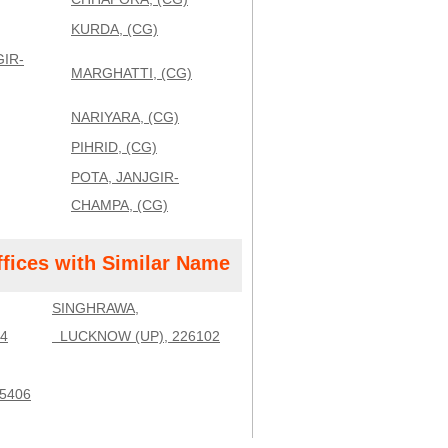
KURDA, (CG)
IR-
MARGHATTI, (CG)
NARIYARA, (CG)
PIHRID, (CG)
POTA, JANJGIR-
CHAMPA, (CG)
ffices with Similar Name
SINGHRAWA,
4
LUCKNOW (UP), 226102
5406