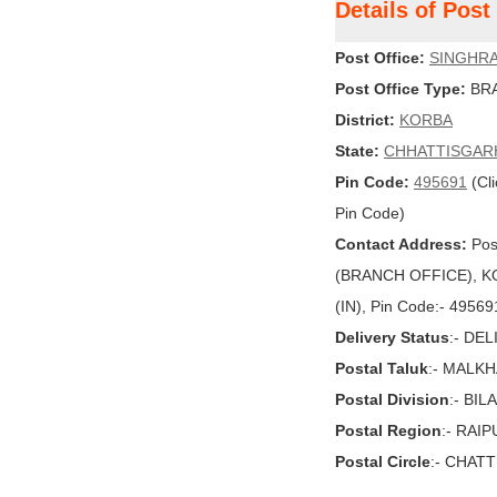
Details of Pos
Post Office:
SINGHR
Post Office Type:
BRA
District:
KORBA
State:
CHHATTISGAR
Pin Code:
495691
(Cli
Pin Code)
Contact Address:
Pos
(BRANCH OFFICE), K
(IN), Pin Code:- 49569
Delivery Status
:- DE
Postal Taluk
:- MALK
Postal Division
:- BI
Postal Region
:- RAI
Postal Circle
:- CHAT