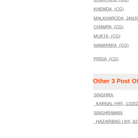
KHEMDA, (CG)
MALKHARODA, JANJG
CHAMPA, (CG)
MUKTA, (CG)
NAWAPARA, (CG)
PIRDA, (CG)
Other 3 Post O
SINGHRA,
KARNAL (HR), 13202
SINGHRAWAN,
HAZARIBAG (JH), 82