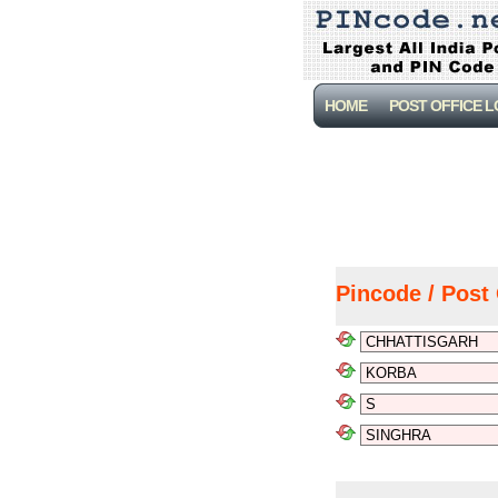
HOME
POST OFFICE 
Pincode / Post 