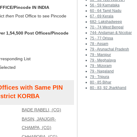
56 - 59 Karnataka
FICE/Pincode IN INDIA
60 - 64 Tamil Nadu
ict
then
Post Office to see Pincode
67 - 69 Kerala
682- Lakshadweep
70 - 74 West Bengal
ver 1,54,500 Post Offices/Pincode
744- Andaman & Nicobar
75 - 77 Orissa
78 - Assam
79 - Arunachal Pradesh
79 - Manipur
rresponding List
79 - Meghalaya
79 - Mizoram
Selected
79 - Nagaland
79 - Tripura
80 - 85 Bihar
Offices with Same PIN
80 - 83, 92 Jharkhand
strict KORBA
BADE RABELI, (CG)
BASIN, JANJGIR-
CHAMPA, (CG)
CHHAPORA, (CG)