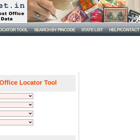
LOCATOR TOOL
SEARCH BY PINCODE
STATE LIST
HELP/CONTACT
Office Locator Tool