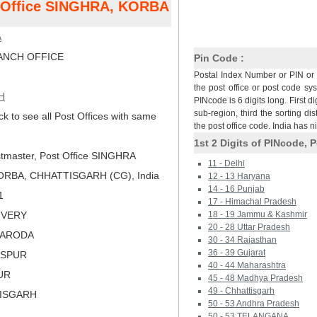
t Office SINGHRA, KORBA
A
NCH OFFICE
Pin Code :
Postal Index Number or PIN or 
the post office or post code sy
H
PINcode is 6 digits long. First di
sub-region, third the sorting dis
ck to see all Post Offices with same
the post office code. India has 
1st 2 Digits of PINcode, P
tmaster, Post Office SINGHRA
11 - Delhi
ORBA, CHHATTISGARH (CG), India
12 - 13 Haryana
14 - 16 Punjab
1
17 - Himachal Pradesh
LIVERY
18 - 19 Jammu & Kashmir
20 - 28 Uttar Pradesh
HARODA
30 - 34 Rajasthan
36 - 39 Gujarat
LASPUR
40 - 44 Maharashtra
PUR
45 - 48 Madhya Pradesh
49 - Chhattisgarh
TISGARH
50 - 53 Andhra Pradesh
50 - 53 TELANGANA