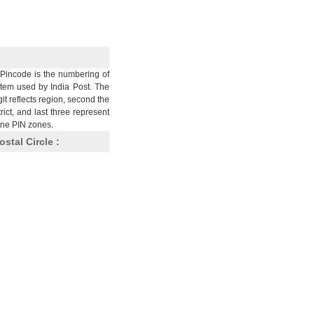
Pincode is the numbering of
stem used by India Post. The
git reflects region, second the
trict, and last three represent
nine PIN zones.
ostal Circle :