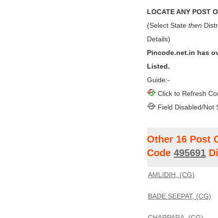
LOCATE ANY POST OF
(Select State
then
Distr
Details)
Pincode.net.in has o
Listed.
Guide:-
Click to Refresh Co
Field Disabled/Not 
Other 16 Post 
Code
495691
Di
AMLIDIH, (CG)
BADE SEEPAT, (CG)
CHARPARA, (CG)