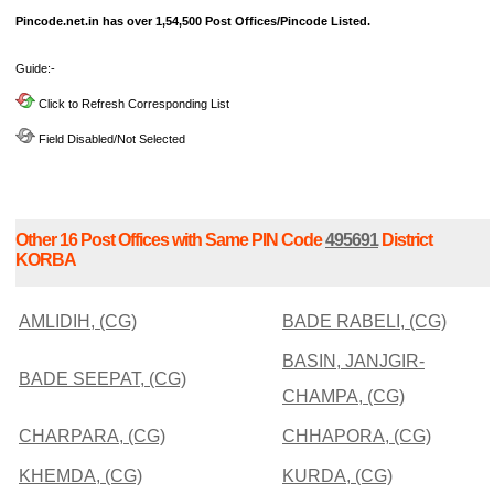
Pincode.net.in has over 1,54,500 Post Offices/Pincode Listed.
Guide:-
Click to Refresh Corresponding List
Field Disabled/Not Selected
Other 16 Post Offices with Same PIN Code
495691
District
KORBA
AMLIDIH, (CG)
BADE RABELI, (CG)
BASIN, JANJGIR-
BADE SEEPAT, (CG)
CHAMPA, (CG)
CHARPARA, (CG)
CHHAPORA, (CG)
KHEMDA, (CG)
KURDA, (CG)