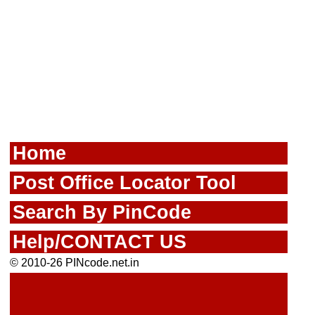
Home
Post Office Locator Tool
Search By PinCode
Help/CONTACT US
© 2010-26 PINcode.net.in