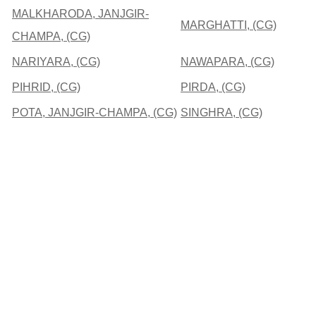
MALKHARODA, JANJGIR-
MARGHATTI, (CG)
CHAMPA, (CG)
NARIYARA, (CG)
NAWAPARA, (CG)
PIHRID, (CG)
PIRDA, (CG)
POTA, JANJGIR-CHAMPA, (CG)
SINGHRA, (CG)