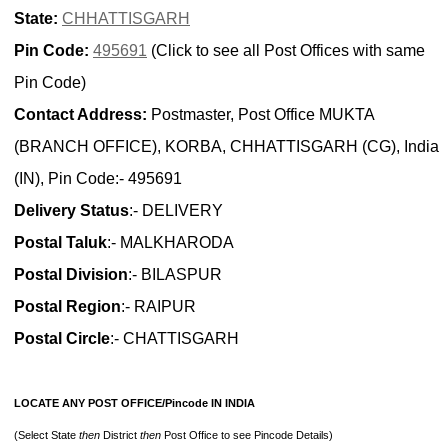
State:
CHHATTISGARH
Pin Code:
495691
(Click to see all Post Offices with same
Pin Code)
Contact Address:
Postmaster, Post Office MUKTA
(BRANCH OFFICE), KORBA, CHHATTISGARH (CG), India
(IN), Pin Code:- 495691
Delivery Status
:- DELIVERY
Postal Taluk
:- MALKHARODA
Postal Division
:- BILASPUR
Postal Region
:- RAIPUR
Postal Circle
:- CHATTISGARH
LOCATE ANY POST OFFICE/Pincode IN INDIA
(Select State
then
District
then
Post Office to see Pincode Details)