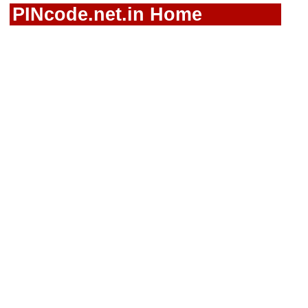
PINcode.net.in Home