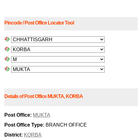
Pincode / Post Office Locator Tool
Details of Post Office MUKTA, KORBA
Post Office:
MUKTA
Post Office Type:
BRANCH OFFICE
District:
KORBA