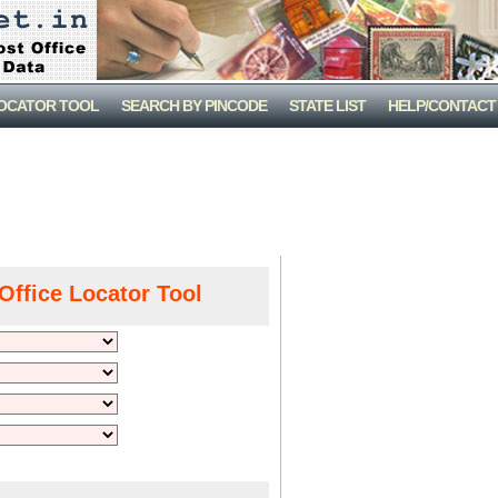
LOCATOR TOOL
SEARCH BY PINCODE
STATE LIST
HELP/CONTACT
Office Locator Tool