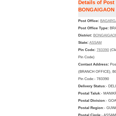
Details of Po
BONGAIGAON
Post Office:
BAGARG
Post Office Type:
BRA
District:
BONGAIGAO
State:
ASSAM
Pin Code:
783390
(Cli
Pin Code)
Contact Address:
Pos
(BRANCH OFFICE), BO
Pin Code:- 783390
Delivery Status
:- DE
Postal Taluk
:- MANI
Postal Division
:- GO
Postal Region
:- GUW
Postal Circle
:- ASSAM