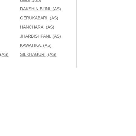
DAKSHIN BIJNI, (AS)
GERUKABARI, (AS)
HANCHARA, (AS)
JHARBISHPANI, (AS)
KAWATIKA, (AS)
(AS)
SILKHAGURI, (AS)