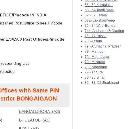
56 - 59 Karnataka
60 - 64 Tamil Nadu
FICE/Pincode IN INDIA
67 - 69 Kerala
682- Lakshadweep
ict
then
Post Office to see Pincode
70 - 74 West Bengal
744- Andaman & Nicobar
75 - 77 Orissa
ver 1,54,500 Post Offices/Pincode
78 - Assam
79 - Arunachal Pradesh
79 - Manipur
79 - Meghalaya
79 - Mizoram
rresponding List
79 - Nagaland
Selected
79 - Tripura
80 - 85 Bihar
80 - 83, 92 Jharkhand
Offices with Same PIN
strict BONGAIGAON
BANGALIJHORA, (AS)
)
BHOLATOL, (AS)
BIJNI, (AS)