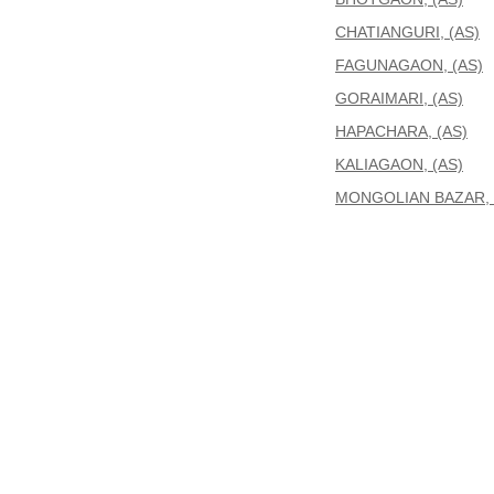
CHATIANGURI, (AS)
FAGUNAGAON, (AS)
GORAIMARI, (AS)
HAPACHARA, (AS)
KALIAGAON, (AS)
MONGOLIAN BAZAR, 