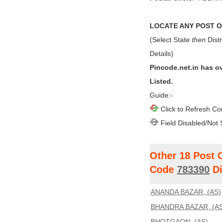
LOCATE ANY POST OF
(Select State
then
Distr
Details)
Pincode.net.in has o
Listed.
Guide:-
Click to Refresh Co
Field Disabled/Not 
Other 18 Post 
Code
783390
Di
ANANDA BAZAR, (AS)
BHANDRA BAZAR, (AS
BHOTGAON, (AS)