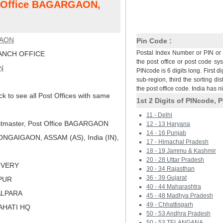
st Office BAGARGAON,
AON
Pin Code :
Postal Index Number or PIN or 
NCH OFFICE
the post office or post code sy
N
PINcode is 6 digits long. First di
sub-region, third the sorting dis
the post office code. India has 
ck to see all Post Offices with same
1st 2 Digits of PINcode, P
11 - Delhi
tmaster, Post Office BAGARGAON
12 - 13 Haryana
14 - 16 Punjab
NGAIGAON, ASSAM (AS), India (IN),
17 - Himachal Pradesh
18 - 19 Jammu & Kashmir
20 - 28 Uttar Pradesh
LIVERY
30 - 34 Rajasthan
36 - 39 Gujarat
KPUR
40 - 44 Maharashtra
ALPARA
45 - 48 Madhya Pradesh
49 - Chhattisgarh
AHATI HQ
50 - 53 Andhra Pradesh
50 - 53 TELANGANA