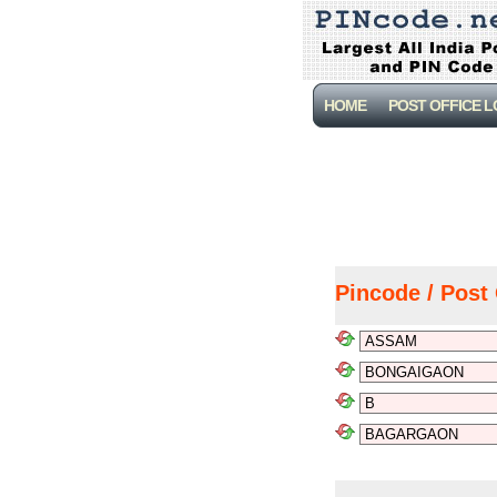
HOME
POST OFFICE 
Pincode / Post 