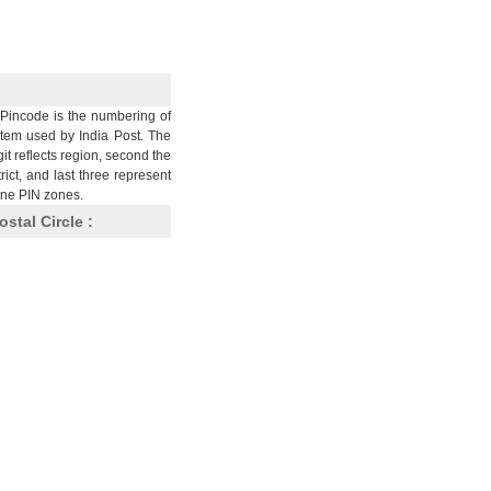
Pincode is the numbering of
stem used by India Post. The
git reflects region, second the
trict, and last three represent
nine PIN zones.
ostal Circle :