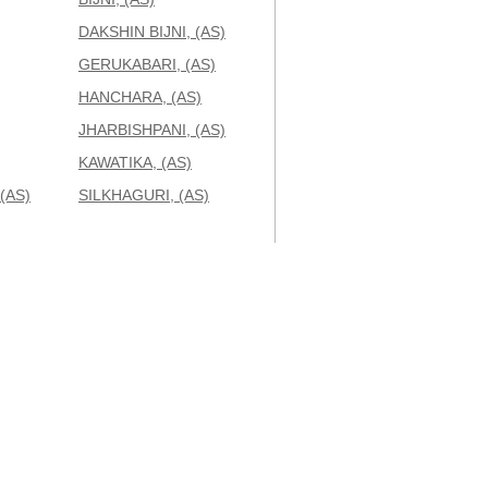
DAKSHIN BIJNI, (AS)
GERUKABARI, (AS)
HANCHARA, (AS)
JHARBISHPANI, (AS)
KAWATIKA, (AS)
(AS)
SILKHAGURI, (AS)