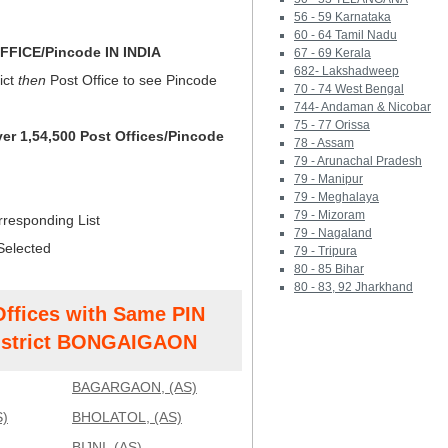
56 - 59 Karnataka
60 - 64 Tamil Nadu
FICE/Pincode IN INDIA
67 - 69 Kerala
682- Lakshadweep
ict
then
Post Office to see Pincode
70 - 74 West Bengal
744- Andaman & Nicobar
75 - 77 Orissa
ver 1,54,500 Post Offices/Pincode
78 - Assam
79 - Arunachal Pradesh
79 - Manipur
79 - Meghalaya
79 - Mizoram
rresponding List
79 - Nagaland
Selected
79 - Tripura
80 - 85 Bihar
80 - 83, 92 Jharkhand
Offices with Same PIN
strict BONGAIGAON
BAGARGAON, (AS)
)
BHOLATOL, (AS)
BIJNI, (AS)