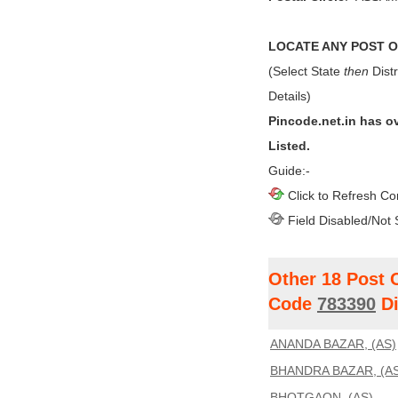
LOCATE ANY POST OF
(Select State
then
Distr
Details)
Pincode.net.in has o
Listed.
Guide:-
Click to Refresh Co
Field Disabled/Not 
Other 18 Post 
Code
783390
Di
ANANDA BAZAR, (AS)
BHANDRA BAZAR, (AS
BHOTGAON, (AS)