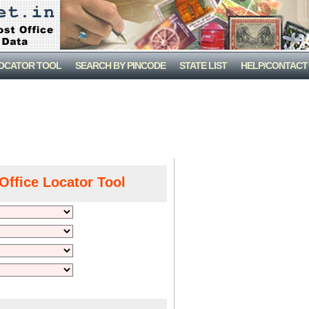
LOCATOR TOOL
SEARCH BY PINCODE
STATE LIST
HELP/CONTACT
Office Locator Tool