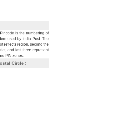
Pincode is the numbering of
stem used by India Post. The
git reflects region, second the
trict, and last three represent
nine PIN zones.
ostal Circle :