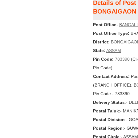
Details of Pos
BONGAIGAON
Post Office:
BANGAL
Post Office Type:
BRA
District:
BONGAIGAO
State:
ASSAM
Pin Code:
783390
(Cli
Pin Code)
Contact Address:
Pos
(BRANCH OFFICE), BO
Pin Code:- 783390
Delivery Status
:- DE
Postal Taluk
:- MANI
Postal Division
:- GO
Postal Region
:- GUW
Postal Circle
:- ASSAM