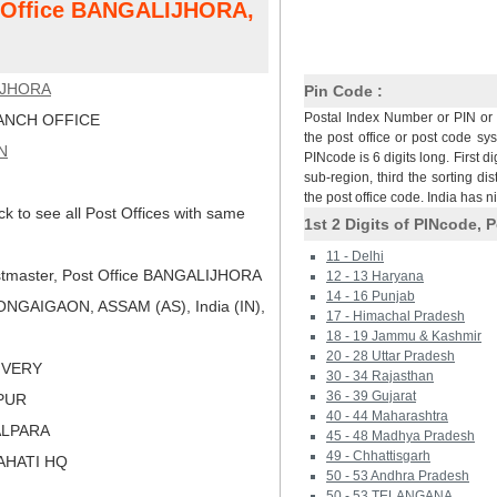
t Office BANGALIJHORA,
IJHORA
Pin Code :
Postal Index Number or PIN or 
NCH OFFICE
the post office or post code sy
N
PINcode is 6 digits long. First di
sub-region, third the sorting dis
the post office code. India has 
ck to see all Post Offices with same
1st 2 Digits of PINcode, P
11 - Delhi
tmaster, Post Office BANGALIJHORA
12 - 13 Haryana
14 - 16 Punjab
NGAIGAON, ASSAM (AS), India (IN),
17 - Himachal Pradesh
18 - 19 Jammu & Kashmir
20 - 28 Uttar Pradesh
LIVERY
30 - 34 Rajasthan
36 - 39 Gujarat
KPUR
40 - 44 Maharashtra
ALPARA
45 - 48 Madhya Pradesh
49 - Chhattisgarh
AHATI HQ
50 - 53 Andhra Pradesh
50 - 53 TELANGANA