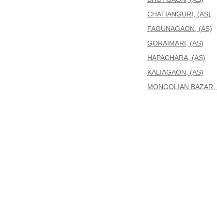
CHATIANGURI, (AS)
FAGUNAGAON, (AS)
GORAIMARI, (AS)
HAPACHARA, (AS)
KALIAGAON, (AS)
MONGOLIAN BAZAR, 