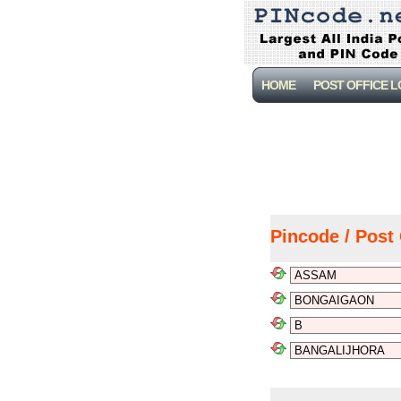
HOME
POST OFFICE 
Pincode / Post 