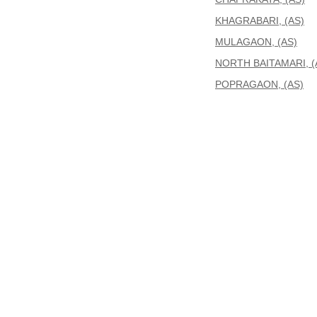
KHAGRABARI, (AS)
MULAGAON, (AS)
NORTH BAITAMARI, (
POPRAGAON, (AS)