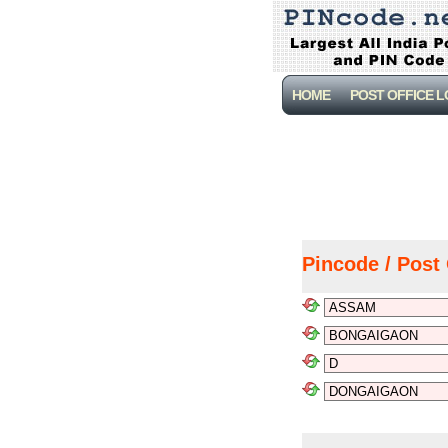
HOME
POST OFFICE 
Pincode / Post 