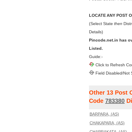
LOCATE ANY POST OF
(Select State
then
Distr
Details)
Pincode.net.in has o
Listed.
Guide:-
Click to Refresh Co
Field Disabled/Not 
Other 13 Post 
Code
783380
Di
BARPARA, (AS)
CHAKAPARA, (AS)
CHAPRAKATA, (AS)