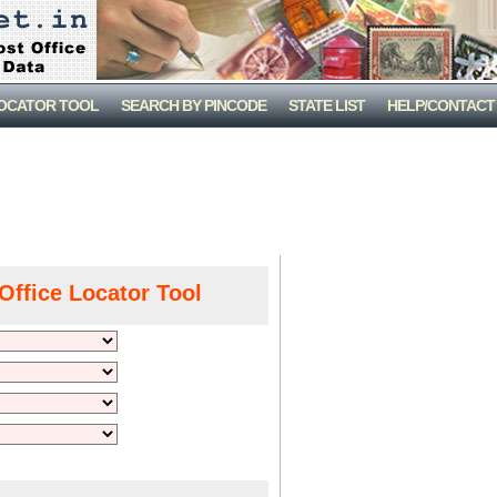
LOCATOR TOOL
SEARCH BY PINCODE
STATE LIST
HELP/CONTACT
Office Locator Tool