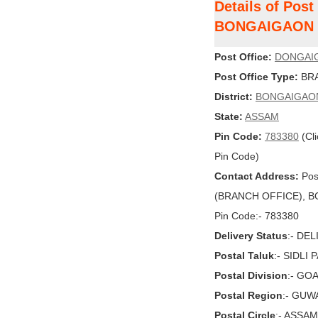
Details of Po
BONGAIGAON
Post Office:
DONGAI
Post Office Type:
BRA
District:
BONGAIGAO
State:
ASSAM
Pin Code:
783380
(Cli
Pin Code)
Contact Address:
Pos
(BRANCH OFFICE), BO
Pin Code:- 783380
Delivery Status
:- DE
Postal Taluk
:- SIDLI 
Postal Division
:- GO
Postal Region
:- GUW
Postal Circle
:- ASSAM