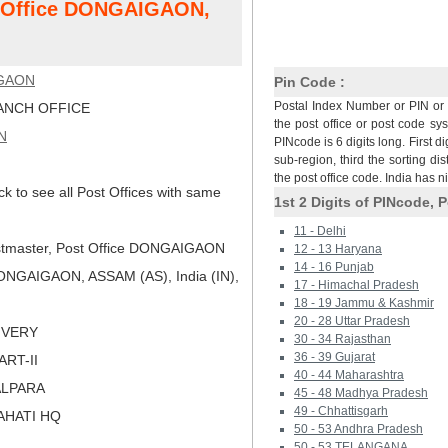
st Office DONGAIGAON,
GAON
Pin Code :
Postal Index Number or PIN or 
NCH OFFICE
the post office or post code sy
N
PINcode is 6 digits long. First di
sub-region, third the sorting dis
the post office code. India has 
ck to see all Post Offices with same
1st 2 Digits of PINcode, P
11 - Delhi
tmaster, Post Office DONGAIGAON
12 - 13 Haryana
14 - 16 Punjab
NGAIGAON, ASSAM (AS), India (IN),
17 - Himachal Pradesh
18 - 19 Jammu & Kashmir
20 - 28 Uttar Pradesh
LIVERY
30 - 34 Rajasthan
36 - 39 Gujarat
PART-II
40 - 44 Maharashtra
ALPARA
45 - 48 Madhya Pradesh
49 - Chhattisgarh
AHATI HQ
50 - 53 Andhra Pradesh
50 - 53 TELANGANA