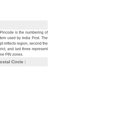
Pincode is the numbering of
stem used by India Post. The
git reflects region, second the
trict, and last three represent
nine PIN zones.
ostal Circle :