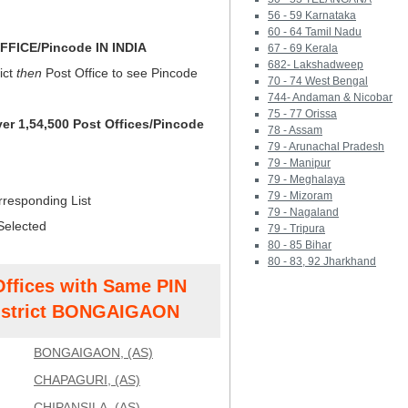
56 - 59 Karnataka
60 - 64 Tamil Nadu
FICE/Pincode IN INDIA
67 - 69 Kerala
682- Lakshadweep
ict
then
Post Office to see Pincode
70 - 74 West Bengal
744- Andaman & Nicobar
75 - 77 Orissa
ver 1,54,500 Post Offices/Pincode
78 - Assam
79 - Arunachal Pradesh
79 - Manipur
79 - Meghalaya
79 - Mizoram
rresponding List
79 - Nagaland
Selected
79 - Tripura
80 - 85 Bihar
80 - 83, 92 Jharkhand
Offices with Same PIN
strict BONGAIGAON
BONGAIGAON, (AS)
CHAPAGURI, (AS)
CHIPANSILA, (AS)