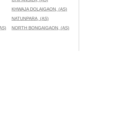
KHWAJA DOLAIGAON, (AS)
NATUNPARA, (AS)
AS)
NORTH BONGAIGAON, (AS)